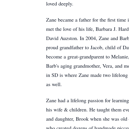
loved deeply.
Zane became a father for the first time
met the love of his life, Barbara J. Har
David Auzston. In 2004, Zane and Barb
proud grandfather to Jacob, child of Da
become a great-grandparent to Melanie,
Barb's aging grandmother, Vera, and mo
in SD is where Zane made two lifelong 
as well.
Zane had a lifelong passion for learnin
his wife & children. He taught them eve
and daughter, Brook when she was old 
who created dozens of handmade picces 