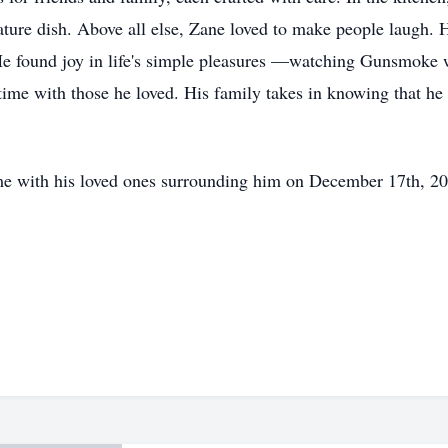
ture dish. Above all else, Zane loved to make people laugh. He
He found joy in life's simple pleasures —watching Gunsmoke 
time with those he loved. His family takes in knowing that he
me with his loved ones surrounding him on December 17th, 20