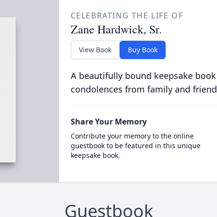
CELEBRATING THE LIFE OF
Zane Hardwick, Sr.
View Book
Buy Book
A beautifully bound keepsake book
condolences from family and friend
Share Your Memory
Contribute your memory to the online
guestbook to be featured in this unique
keepsake book.
Guestbook