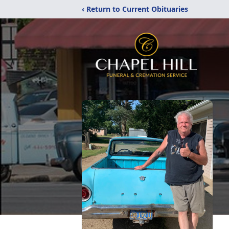
‹ Return to Current Obituaries