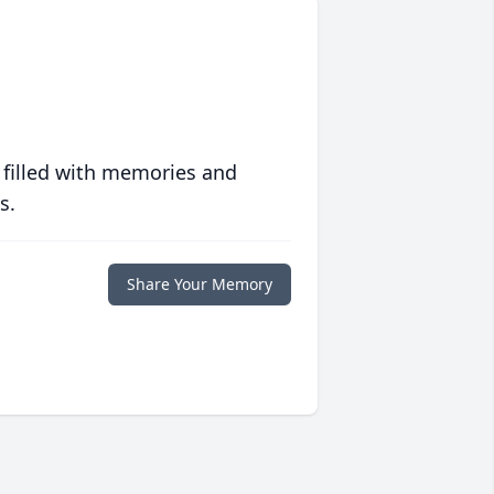
 filled with memories and
s.
Share Your Memory