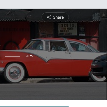
Share
2025