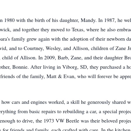
 in 1980 with the birth of his daughter, Mandy. In 1987, he w
dwick, and together they moved to Texas, where he also embrace
ara's family grew again with the adoption of their newborn 
vid, and to Courtney, Wesley, and Allison, children of Zane Jr
 child of Allison. In 2009, Barb, Zane, and their daughter Br
ther, Bonnie. After living in Viborg, SD, they purchased a h
friends of the family, Matt & Evan, who will forever be appr
g how cars and engines worked, a skill he generously shared wi
rything from basic repairs to rebuilding a car, a special proje
enough to drive, the 1973 VW Beetle was their beloved proje
for friends and family, each crafted with care. In the kitc