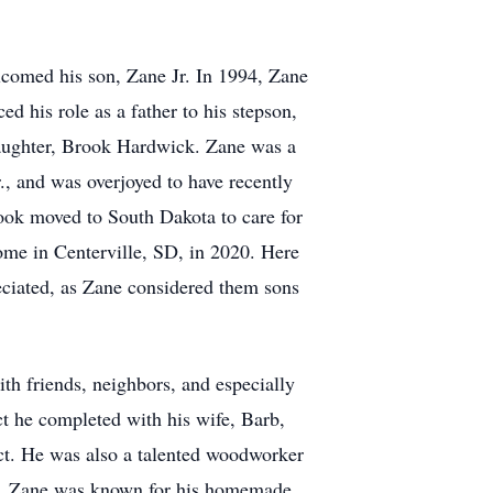
elcomed his son, Zane Jr. In 1994, Zane
d his role as a father to his stepson,
daughter, Brook Hardwick. Zane was a
., and was overjoyed to have recently
ook moved to South Dakota to care for
ome in Centerville, SD, in 2020. Here
eciated, as Zane considered them sons
th friends, neighbors, and especially
ct he completed with his wife, Barb,
ct. He was also a talented woodworker
hen, Zane was known for his homemade