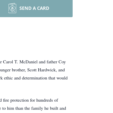
SEND A CARD
er Carol T. McDaniel and father Coy
unger brother, Scott Hardwick, and
rk ethic and determination that would
d fire protection for hundreds of
 to him than the family he built and