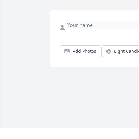
Add Photos
Light Candl