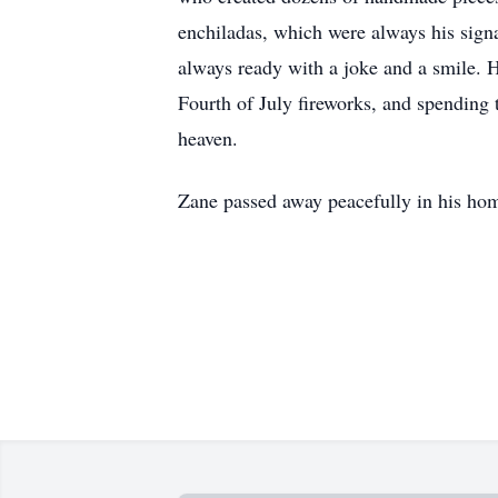
enchiladas, which were always his signa
always ready with a joke and a smile. 
Fourth of July fireworks, and spending 
heaven.
Zane passed away peacefully in his ho