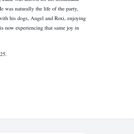
 was naturally the life of the party,
with his dogs, Angel and Roxi, enjoying
 is now experiencing that same joy in
25.