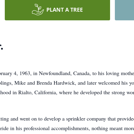
PLANT A TREE
.
ruary 4, 1963, in Newfoundland, Canada, to his loving moth
blings, Mike and Brenda Hardwick, and later welcomed his yo
dhood in Rialto, California, where he developed the strong wo
itting and went on to develop a sprinkler company that provide
ride in his professional accomplishments, nothing meant more