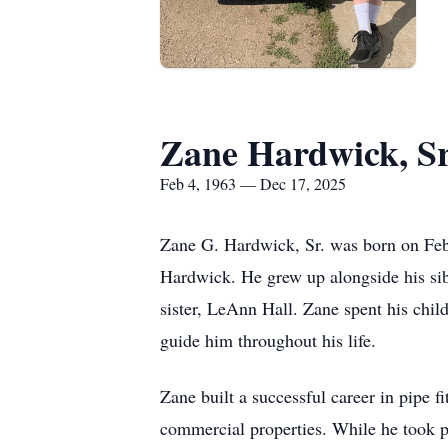
Zane Hardwick, Sr
Feb 4, 1963 — Dec 17, 2025
Zane G. Hardwick, Sr. was born on Feb
Hardwick. He grew up alongside his si
sister, LeAnn Hall. Zane spent his chil
guide him throughout his life.
Zane built a successful career in pipe f
commercial properties. While he took p