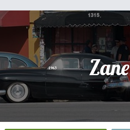
Zane
1963