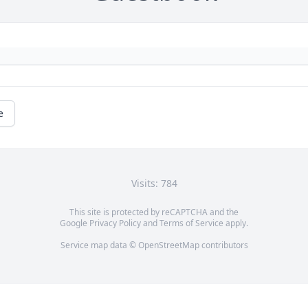
e
Visits: 784
This site is protected by reCAPTCHA and the
Google
Privacy Policy
and
Terms of Service
apply.
Service map data ©
OpenStreetMap
contributors