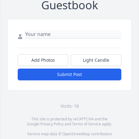
Guestbook
Add Photos
Light Candle
Submit Post
Visits: 18
This site is protected by reCAPTCHA and the
Google
Privacy Policy
and
Terms of Service
apply.
Service map data ©
OpenStreetMap
contributors