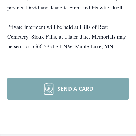
parents, David and Jeanette Finn, and his wife, Juella.
Private interment will be held at Hills of Rest
Cemetery, Sioux Falls, at a later date. Memorials may
be sent to: 5566 33rd ST NW, Maple Lake, MN.
SEND A CARD