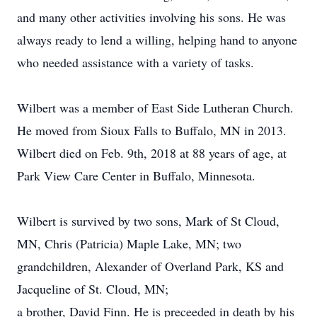
and many other activities involving his sons. He was
always ready to lend a willing, helping hand to anyone
who needed assistance with a variety of tasks.
Wilbert was a member of East Side Lutheran Church.
He moved from Sioux Falls to Buffalo, MN in 2013.
Wilbert died on Feb. 9th, 2018 at 88 years of age, at
Park View Care Center in Buffalo, Minnesota.
Wilbert is survived by two sons, Mark of St Cloud,
MN, Chris (Patricia) Maple Lake, MN; two
grandchildren, Alexander of Overland Park, KS and
Jacqueline of St. Cloud, MN;
a brother, David Finn. He is preceeded in death by his