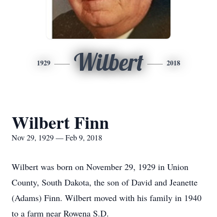
Wilbert
1929
2018
Wilbert Finn
Nov 29, 1929 — Feb 9, 2018
Wilbert was born on November 29, 1929 in Union
County, South Dakota, the son of David and Jeanette
(Adams) Finn. Wilbert moved with his family in 1940
to a farm near Rowena S.D.