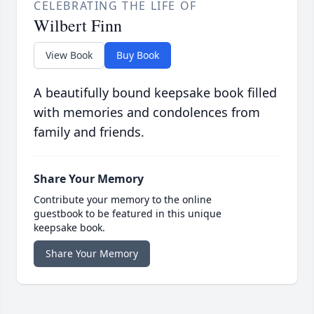
CELEBRATING THE LIFE OF
Wilbert Finn
View Book
Buy Book
A beautifully bound keepsake book filled
with memories and condolences from
family and friends.
Share Your Memory
Contribute your memory to the online
guestbook to be featured in this unique
keepsake book.
Share Your Memory