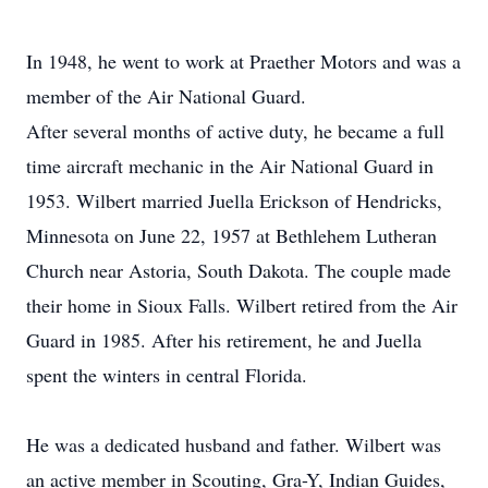
In 1948, he went to work at Praether Motors and was a
member of the Air National Guard.
After several months of active duty, he became a full
time aircraft mechanic in the Air National Guard in
1953. Wilbert married Juella Erickson of Hendricks,
Minnesota on June 22, 1957 at Bethlehem Lutheran
Church near Astoria, South Dakota. The couple made
their home in Sioux Falls. Wilbert retired from the Air
Guard in 1985. After his retirement, he and Juella
spent the winters in central Florida.
He was a dedicated husband and father. Wilbert was
an active member in Scouting, Gra-Y, Indian Guides,