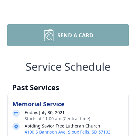
SEND A CARD
Service Schedule
Past Services
Memorial Service
Friday, July 30, 2021
Starts at 11:00 am (Central time)
Abiding Savior Free Lutheran Church
4100 S Bahnson Ave, Sioux Falls, SD 57103