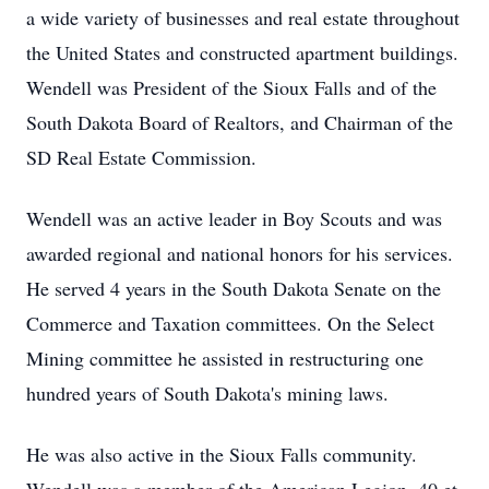
a wide variety of businesses and real estate throughout
the United States and constructed apartment buildings.
Wendell was President of the Sioux Falls and of the
South Dakota Board of Realtors, and Chairman of the
SD Real Estate Commission.
Wendell was an active leader in Boy Scouts and was
awarded regional and national honors for his services.
He served 4 years in the South Dakota Senate on the
Commerce and Taxation committees. On the Select
Mining committee he assisted in restructuring one
hundred years of South Dakota's mining laws.
He was also active in the Sioux Falls community.