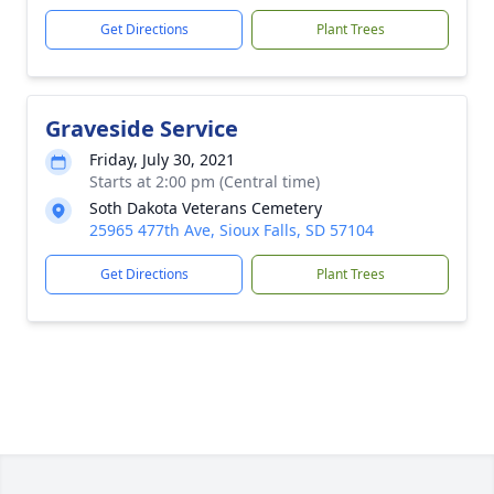
Get Directions
Plant Trees
Graveside Service
Friday, July 30, 2021
Starts at 2:00 pm (Central time)
Soth Dakota Veterans Cemetery
25965 477th Ave, Sioux Falls, SD 57104
Get Directions
Plant Trees