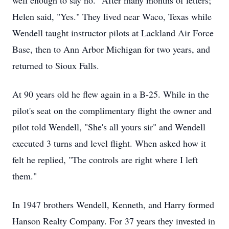
well enough to say no." After many months of letters;
Helen said, "Yes." They lived near Waco, Texas while
Wendell taught instructor pilots at Lackland Air Force
Base, then to Ann Arbor Michigan for two years, and
returned to Sioux Falls.
At 90 years old he flew again in a B-25. While in the
pilot's seat on the complimentary flight the owner and
pilot told Wendell, "She's all yours sir" and Wendell
executed 3 turns and level flight. When asked how it
felt he replied, "The controls are right where I left
them."
In 1947 brothers Wendell, Kenneth, and Harry formed
Hanson Realty Company. For 37 years they invested in