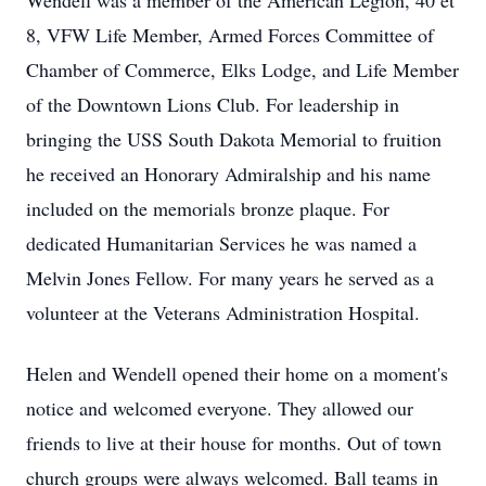
Wendell was a member of the American Legion, 40 et
8, VFW Life Member, Armed Forces Committee of
Chamber of Commerce, Elks Lodge, and Life Member
of the Downtown Lions Club. For leadership in
bringing the USS South Dakota Memorial to fruition
he received an Honorary Admiralship and his name
included on the memorials bronze plaque. For
dedicated Humanitarian Services he was named a
Melvin Jones Fellow. For many years he served as a
volunteer at the Veterans Administration Hospital.
Helen and Wendell opened their home on a moment's
notice and welcomed everyone. They allowed our
friends to live at their house for months. Out of town
church groups were always welcomed. Ball teams in