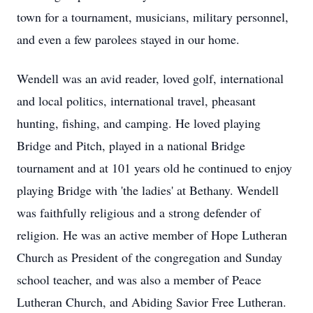
town for a tournament, musicians, military personnel,
and even a few parolees stayed in our home.
Wendell was an avid reader, loved golf, international
and local politics, international travel, pheasant
hunting, fishing, and camping. He loved playing
Bridge and Pitch, played in a national Bridge
tournament and at 101 years old he continued to enjoy
playing Bridge with 'the ladies' at Bethany. Wendell
was faithfully religious and a strong defender of
religion. He was an active member of Hope Lutheran
Church as President of the congregation and Sunday
school teacher, and was also a member of Peace
Lutheran Church, and Abiding Savior Free Lutheran.