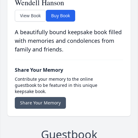
Wendell Hanson
View Book
Buy Book
A beautifully bound keepsake book filled
with memories and condolences from
family and friends.
Share Your Memory
Contribute your memory to the online
guestbook to be featured in this unique
keepsake book.
Share Your Memory
Guestbook