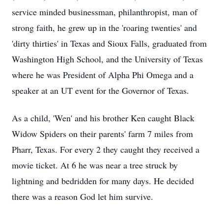
service minded businessman, philanthropist, man of
strong faith, he grew up in the 'roaring twenties' and
'dirty thirties' in Texas and Sioux Falls, graduated from
Washington High School, and the University of Texas
where he was President of Alpha Phi Omega and a
speaker at an UT event for the Governor of Texas.
As a child, 'Wen' and his brother Ken caught Black
Widow Spiders on their parents' farm 7 miles from
Pharr, Texas. For every 2 they caught they received a
movie ticket. At 6 he was near a tree struck by
lightning and bedridden for many days. He decided
there was a reason God let him survive.