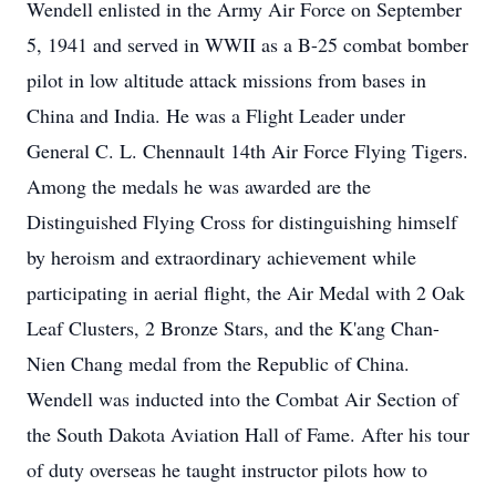
Wendell enlisted in the Army Air Force on September
5, 1941 and served in WWII as a B-25 combat bomber
pilot in low altitude attack missions from bases in
China and India. He was a Flight Leader under
General C. L. Chennault 14th Air Force Flying Tigers.
Among the medals he was awarded are the
Distinguished Flying Cross for distinguishing himself
by heroism and extraordinary achievement while
participating in aerial flight, the Air Medal with 2 Oak
Leaf Clusters, 2 Bronze Stars, and the K'ang Chan-
Nien Chang medal from the Republic of China.
Wendell was inducted into the Combat Air Section of
the South Dakota Aviation Hall of Fame. After his tour
of duty overseas he taught instructor pilots how to