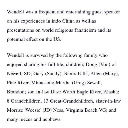
Wendell was a frequent and entertaining guest speaker
on his experiences in indo China as well as
presentations on world religious fanaticism and its
potential effect on the US.
Wendell is survived by the following family who
enjoyed sharing his full life; children; Doug (Von) of
Newell, SD; Gary (Sandy), Sioux Falls; Allen (Mary),
Pine River, Minnesota; Martha (Greg) Sewell,
Brandon; son-in-law Dave Worth Eagle River, Alaska;
8 Grandchildren, 13 Great-Grandchildren, sister-in-law
Morrise 'Weesie' (JD) Ness, Virginia Beach VG; and
many nieces and nephews.