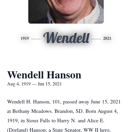
Wendell
1919
2021
Wendell Hanson
Aug 4, 1919 — Jun 15, 2021
Wendell H. Hanson, 101, passed away June 15, 2021
at Bethany Meadows. Brandon, SD. Born August 4,
1919, in Sioux Falls to Harry N. and Alice E.
(Dorland) Hanson; a State Senator, WW II hero,