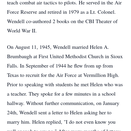
teach combat air tactics to pilots. He served in the Air
Force Reserve and retired in 1979 as a Lt. Colonel.
Wendell co-authored 2 books on the CBI Theater of
World War II.
On August 11, 1945, Wendell married Helen A.
Brumbaugh at First United Methodist Church in Sioux
Falls. In September of 1944 he flew from up from
Texas to recruit for the Air Force at Vermillion High.
Prior to speaking with students he met Helen who was
a teacher. They spoke for a few minutes in a school
hallway. Without further communication, on January
24th, Wendell sent a letter to Helen asking her to
marry him. Helen replied, "I do not even know you