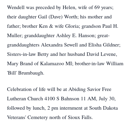
Wendell was preceded by Helen, wife of 69 years;
their daughter Gail (Dave) Worth; his mother and
father; brother Ken & wife Gloria; grandson Paul H.
Muller; granddaughter Ashley E. Hanson; great-
granddaughters Alexandra Sewell and Elisha Gildner;
Sisters-in-law Betty and her husband David Levene,
Mary Brand of Kalamazoo MI; brother-in-law William
'Bill' Brumbaugh.
Celebration of life will be at Abiding Savior Free
Lutheran Church 4100 S Bahnson 11 AM, July 30,
followed by lunch, 2 pm internment at South Dakota
Veterans' Cemetery north of Sioux Falls.