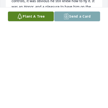
controls, it was obvious he still knew how to fly it. It 
was an Honor, and a pleasure to have him on the 
crew!
Plant A Tree
Send a Card
MARK ERICKSON
Dec 04, 2023
So sorry for your loss. Sending prayers of comfort 
for your family.
SECURITY SAVINGS BANK
Jul 30, 2021
Wendell was a good friend to my father, Art Lynch, 
in the 22nd Bomb Squadron.  It was so wonderful to 