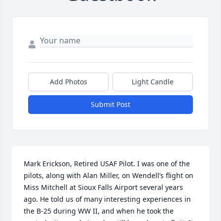
Add Photos
Light Candle
Submit Post
Mark Erickson, Retired USAF Pilot. I was one of the 
pilots, along with Alan Miller, on Wendell’s flight on 
Miss Mitchell at Sioux Falls Airport several years 
ago. He told us of many interesting experiences in 
the B-25 during WW II, and when he took the 