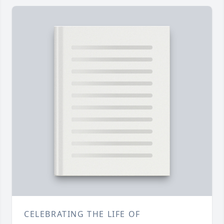
CELEBRATING THE LIFE OF