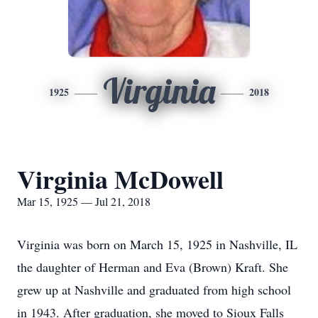
Virginia
1925
2018
Virginia McDowell
Mar 15, 1925 — Jul 21, 2018
Virginia was born on March 15, 1925 in Nashville, IL
the daughter of Herman and Eva (Brown) Kraft. She
grew up at Nashville and graduated from high school
in 1943. After graduation, she moved to Sioux Falls