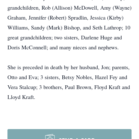
grandchildren, Rob (Allison) McDowell, Amy (Wayne)
Graham, Jennifer (Robert) Spradlin, Jessica (Kirby)
Williams, Sandy (Mark) Bishop, and Seth Lathrop; 10
great grandchildren; two sisters, Darlene Huge and
Doris McConnell; and many nieces and nephews.
She is preceded in death by her husband, Jon; parents,
Otto and Eva; 3 sisters, Betsy Nobles, Hazel Fey and
Vera Stalcup; 3 brothers, Paul Brown, Floyd Kraft and
Lloyd Kraft.