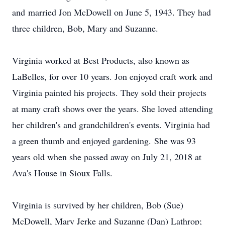
and married Jon McDowell on June 5, 1943. They had
three children, Bob, Mary and Suzanne.
Virginia worked at Best Products, also known as
LaBelles, for over 10 years. Jon enjoyed craft work and
Virginia painted his projects. They sold their projects
at many craft shows over the years. She loved attending
her children's and grandchildren's events. Virginia had
a green thumb and enjoyed gardening. She was 93
years old when she passed away on July 21, 2018 at
Ava's House in Sioux Falls.
Virginia is survived by her children, Bob (Sue)
McDowell, Mary Jerke and Suzanne (Dan) Lathrop;