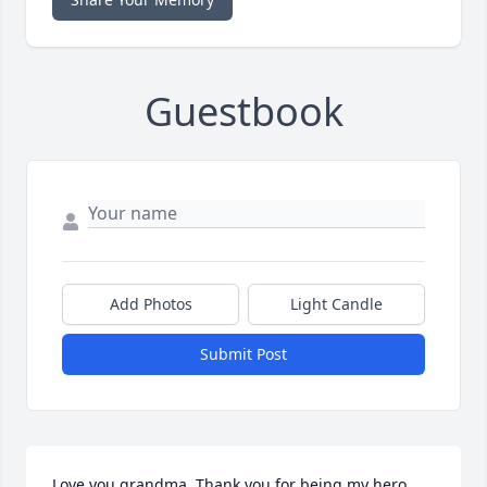
Guestbook
Add Photos
Light Candle
Submit Post
Love you grandma. Thank you for being my hero.