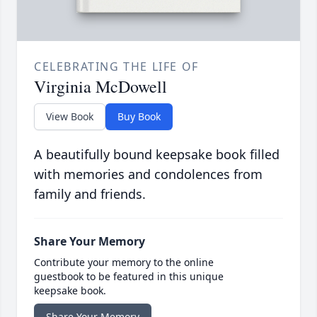
CELEBRATING THE LIFE OF
Virginia McDowell
View Book
Buy Book
A beautifully bound keepsake book filled
with memories and condolences from
family and friends.
Share Your Memory
Contribute your memory to the online
guestbook to be featured in this unique
keepsake book.
Share Your Memory