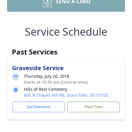
SEND A CARD
Service Schedule
Past Services
Graveside Service
Thursday, July 26, 2018
Starts at 10:30 am (Central time)
Hills of Rest Cemetery
600 N Chapel Hill Rd, Sioux Falls, SD 57103
Get Directions
Plant Trees