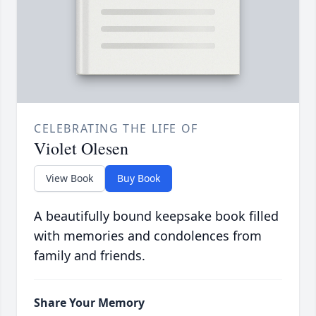
CELEBRATING THE LIFE OF
Violet Olesen
View Book
Buy Book
A beautifully bound keepsake book filled
with memories and condolences from
family and friends.
Share Your Memory