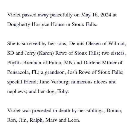
Violet passed away peacefully on May 16, 2024 at
Dougherty Hospice House in Sioux Falls.
She is survived by her sons, Dennis Olesen of Wilmot,
SD and Jerry (Karen) Rowe of Sioux Falls; two sisters,
Phyllis Brennan of Fulda, MN and Darlene Milner of
Pensacola, FL; a grandson, Josh Rowe of Sioux Falls;
special friend, June Verburg; numerous nieces and
nephews; and her dog, Toby.
Violet was preceded in death by her siblings, Donna,
Ron, Jim, Ralph, Marv and Leon.