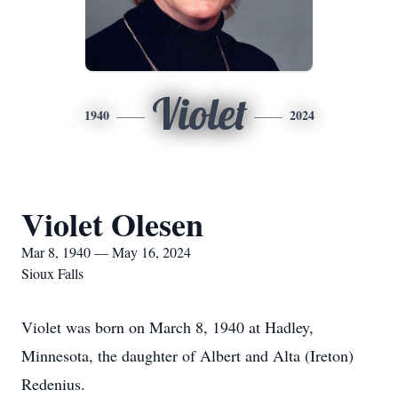
Violet
1940
2024
Violet Olesen
Mar 8, 1940 — May 16, 2024
Sioux Falls
Violet was born on March 8, 1940 at Hadley,
Minnesota, the daughter of Albert and Alta (Ireton)
Redenius.