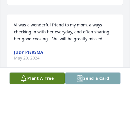
Vi was a wonderful friend to my mom, always 
checking in with her everyday, and often sharing 
her good cooking.  She will be greatly missed.
JUDY PIERSMA
May 20, 2024
Plant A Tree
Send a Card
Thank you for being my mother in law.l will miss 
you deeply
KAREN
May 18, 2024