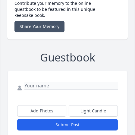
Contribute your memory to the online
guestbook to be featured in this unique
keepsake book.
Share Your Memory
Guestbook
Add Photos
Light Candle
Submit Post