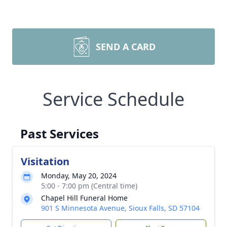
SEND A CARD
Service Schedule
Past Services
Visitation
Monday, May 20, 2024
5:00 - 7:00 pm (Central time)
Chapel Hill Funeral Home
901 S Minnesota Avenue, Sioux Falls, SD 57104