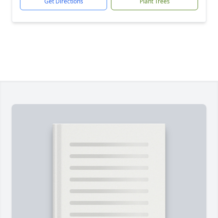
Get Directions
Plant Trees