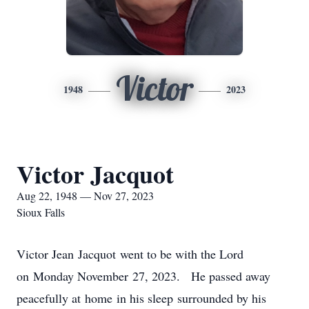
Victor
1948
2023
Victor Jacquot
Aug 22, 1948 — Nov 27, 2023
Sioux Falls
Victor Jean Jacquot went to be with the Lord
on Monday November 27, 2023. He passed away
peacefully at home in his sleep surrounded by his