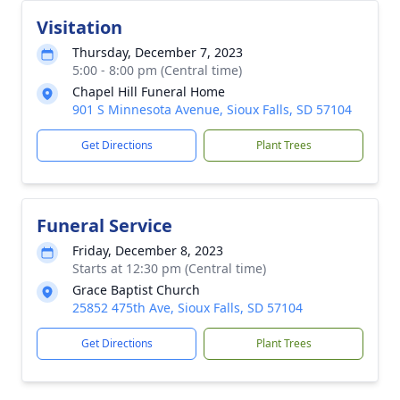
Visitation
Thursday, December 7, 2023
5:00 - 8:00 pm (Central time)
Chapel Hill Funeral Home
901 S Minnesota Avenue, Sioux Falls, SD 57104
Get Directions
Plant Trees
Funeral Service
Friday, December 8, 2023
Starts at 12:30 pm (Central time)
Grace Baptist Church
25852 475th Ave, Sioux Falls, SD 57104
Get Directions
Plant Trees