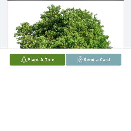
Plant A Tree
Send a Card
Pattie and Dennis Greenfield has purchased Eco-
Friendly Memorial Trees for Victor Jacquot
PATTIE AND DENNIS GREENFIELD
Dec 08, 2023