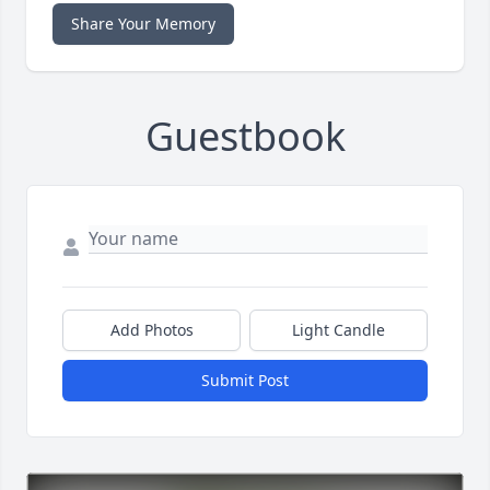
Share Your Memory
Guestbook
Add Photos
Light Candle
Submit Post