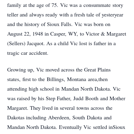
family at the age of 75. Vic was a consummate story
teller and always ready with a fresh tale of yesteryear
and the history of Sioux Falls. Vic was born on
August 22, 1948 in Casper, WY, to Victor & Margaret
(Sellers) Jacquot. As a child Vic lost is father in a
tragic car accident.
Growing up, Vic moved across the Great Plains
states, first to the Billings, Montana area,then
attending high school in Mandan North Dakota. Vic
was raised by his Step Father, Judd Booth and Mother
Margaret. They lived in several towns across the
Dakotas including Aberdeen, South Dakota and
Mandan North Dakota. Eventually Vic settled inSioux