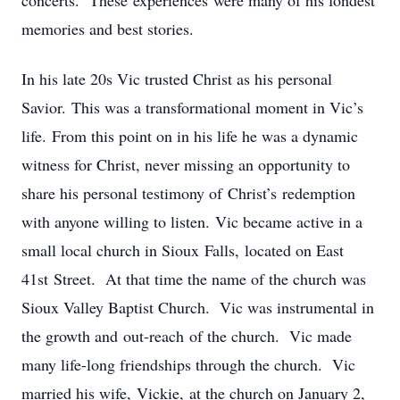
concerts. These experiences were many of his fondest
memories and best stories.
In his late 20s Vic trusted Christ as his personal
Savior. This was a transformational moment in Vic’s
life. From this point on in his life he was a dynamic
witness for Christ, never missing an opportunity to
share his personal testimony of Christ’s redemption
with anyone willing to listen. Vic became active in a
small local church in Sioux Falls, located on East
41st Street. At that time the name of the church was
Sioux Valley Baptist Church. Vic was instrumental in
the growth and out-reach of the church. Vic made
many life-long friendships through the church. Vic
married his wife, Vickie, at the church on January 2,