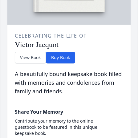
CELEBRATING THE LIFE OF
Victor Jacquot
View Book
Buy Book
A beautifully bound keepsake book filled
with memories and condolences from
family and friends.
Share Your Memory
Contribute your memory to the online
guestbook to be featured in this unique
keepsake book.