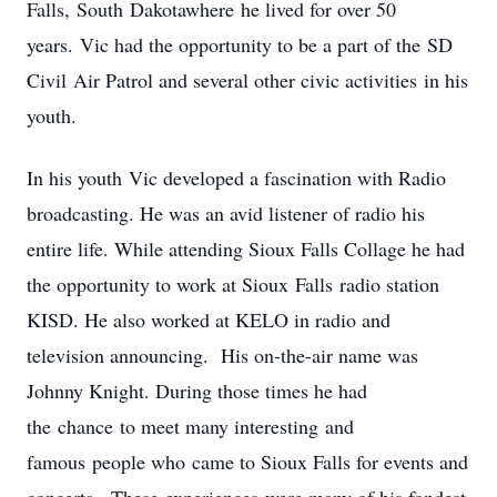
Falls, South Dakotawhere he lived for over 50
years. Vic had the opportunity to be a part of the SD
Civil Air Patrol and several other civic activities in his
youth.
In his youth Vic developed a fascination with Radio
broadcasting. He was an avid listener of radio his
entire life. While attending Sioux Falls Collage he had
the opportunity to work at Sioux Falls radio station
KISD. He also worked at KELO in radio and
television announcing. His on-the-air name was
Johnny Knight. During those times he had
the chance to meet many interesting and
famous people who came to Sioux Falls for events and