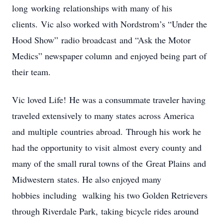
long working relationships with many of his
clients. Vic also worked with Nordstrom’s “Under the
Hood Show” radio broadcast and “Ask the Motor
Medics” newspaper column and enjoyed being part of
their team.
Vic loved Life! He was a consummate traveler having
traveled extensively to many states across America
and multiple countries abroad. Through his work he
had the opportunity to visit almost every county and
many of the small rural towns of the Great Plains and
Midwestern states. He also enjoyed many
hobbies including walking his two Golden Retrievers
through Riverdale Park,
taking bicycle rides around