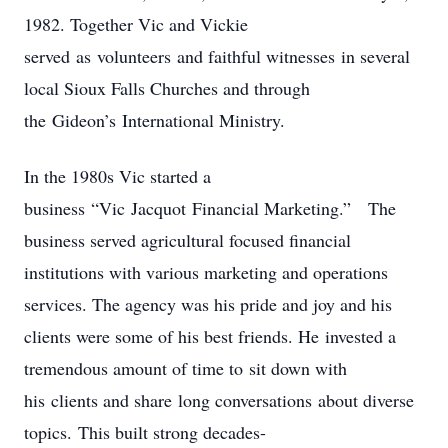
1982. Together Vic and Vickie
served as volunteers and faithful witnesses in several
local Sioux Falls Churches and through
the Gideon’s International Ministry.
In the 1980s Vic started a
business “Vic Jacquot Financial Marketing.” The
business served agricultural focused financial
institutions with various marketing and operations
services. The agency was his pride and joy and his
clients were some of his best friends. He invested a
tremendous amount of time to sit down with
his clients and share long conversations about diverse
topics. This built strong decades-