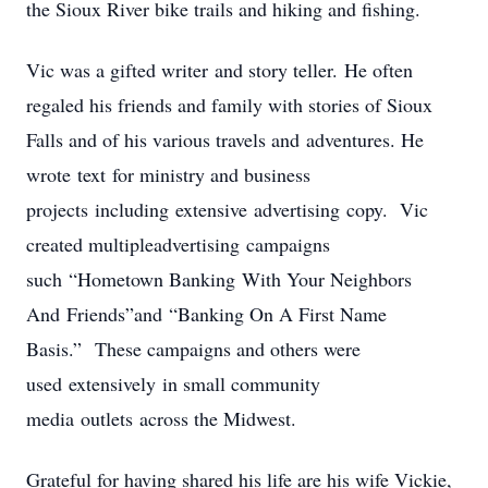
the Sioux River bike trails and hiking and fishing.
Vic was a gifted writer and story teller. He often
regaled his friends and family with stories of Sioux
Falls and of his various travels and adventures. He
wrote text for ministry and business
projects including extensive advertising copy. Vic
created multipleadvertising campaigns
such “Hometown Banking With Your Neighbors
And Friends”and “Banking On A First Name
Basis.” These campaigns and others were
used extensively in small community
media outlets across the Midwest.
Grateful for having shared his life are his wife Vickie,