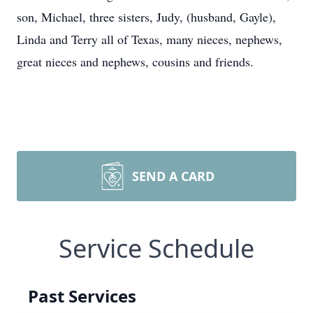
son, Michael, three sisters, Judy, (husband, Gayle),
Linda and Terry all of Texas, many nieces, nephews,
great nieces and nephews, cousins and friends.
SEND A CARD
Service Schedule
Past Services