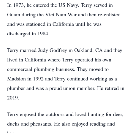
In 1973, he entered the US Navy. Terry served in
Guam during the Viet Nam War and then re-enlisted
and was stationed in California until he was
discharged in 1984.
Terry married Judy Godfrey in Oakland, CA and they
lived in California where Terry operated his own
commercial plumbing business. They moved to
Madsion in 1992 and Terry continued working as a
plumber and was a proud union member. He retired in
2019.
Terry enjoyed the outdoors and loved hunting for deer,
ducks and pheasants. He also enjoyed reading and