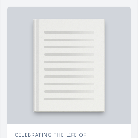
CELEBRATING THE LIFE OF