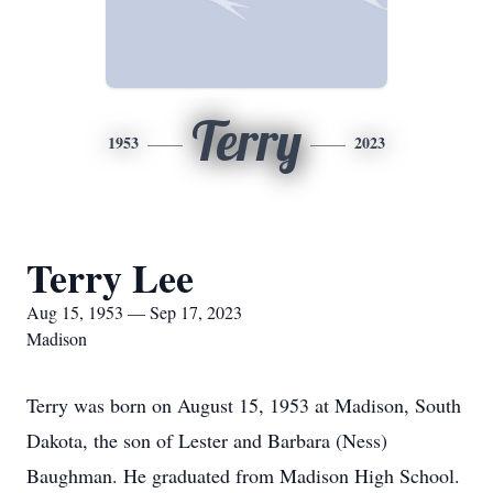
Terry
1953
2023
Terry Lee
Aug 15, 1953 — Sep 17, 2023
Madison
Terry was born on August 15, 1953 at Madison, South
Dakota, the son of Lester and Barbara (Ness)
Baughman. He graduated from Madison High School.