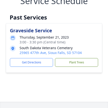
Service Schedule
Past Services
Graveside Service
Thursday, September 21, 2023
3:00 - 3:30 pm (Central time)
South Dakota Veterans Cemetery
25965 477th Ave, Sioux Falls, SD 57104
Get Directions
Plant Trees