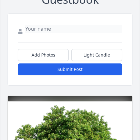
Add Photos
Light Candle
Submit Post