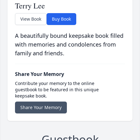
Terry Lee
View Book
Buy Book
A beautifully bound keepsake book filled
with memories and condolences from
family and friends.
Share Your Memory
Contribute your memory to the online
guestbook to be featured in this unique
keepsake book.
Share Your Memory
Guestbook