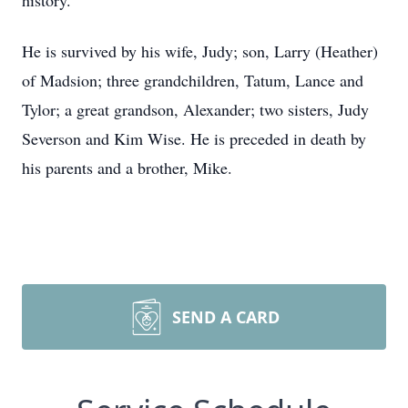
history.
He is survived by his wife, Judy; son, Larry (Heather)
of Madsion; three grandchildren, Tatum, Lance and
Tylor; a great grandson, Alexander; two sisters, Judy
Severson and Kim Wise. He is preceded in death by
his parents and a brother, Mike.
SEND A CARD