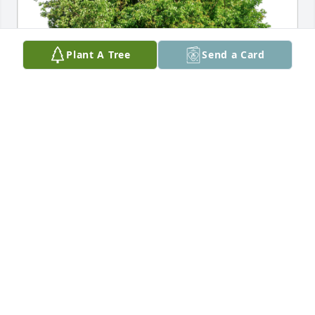
Plant A Tree
Send a Card
LaNora VanCleve has purchased Eco-Friendly 
Memorial Trees for Terry Lee
LANORA VANCLEVE
Sep 20, 2023
Visits: 1140
This site is protected by reCAPTCHA and the
Google
Privacy Policy
and
Terms of Service
apply.