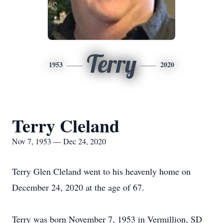
Terry
1953
2020
Terry Cleland
Nov 7, 1953 — Dec 24, 2020
Terry Glen Cleland went to his heavenly home on
December 24, 2020 at the age of 67.
Terry was born November 7, 1953 in Vermillion, SD