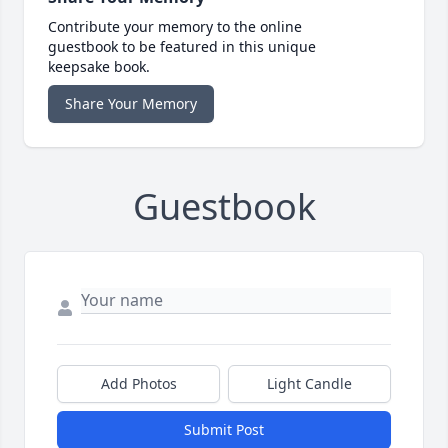
Contribute your memory to the online
guestbook to be featured in this unique
keepsake book.
Share Your Memory
Guestbook
Add Photos
Light Candle
Submit Post