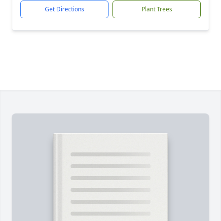
Get Directions
Plant Trees