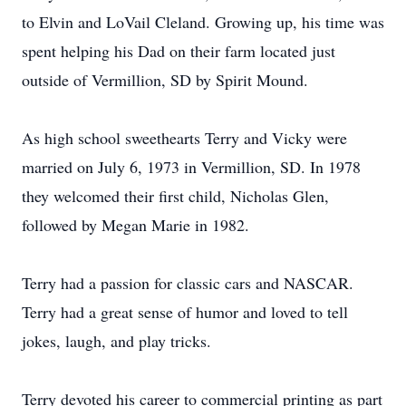
to Elvin and LoVail Cleland. Growing up, his time was
spent helping his Dad on their farm located just
outside of Vermillion, SD by Spirit Mound.
As high school sweethearts Terry and Vicky were
married on July 6, 1973 in Vermillion, SD. In 1978
they welcomed their first child, Nicholas Glen,
followed by Megan Marie in 1982.
Terry had a passion for classic cars and NASCAR.
Terry had a great sense of humor and loved to tell
jokes, laugh, and play tricks.
Terry devoted his career to commercial printing as part