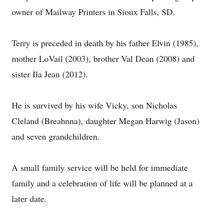
owner of Mailway Printers in Sioux Falls, SD.
Terry is preceded in death by his father Elvin (1985),
mother LoVail (2003), brother Val Dean (2008) and
sister Ila Jean (2012).
He is survived by his wife Vicky, son Nicholas
Cleland (Breahnna), daughter Megan Harwig (Jason)
and seven grandchildren.
A small family service will be held for immediate
family and a celebration of life will be planned at a
later date.