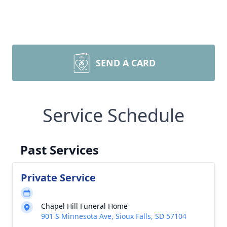
SEND A CARD
Service Schedule
Past Services
Private Service
Chapel Hill Funeral Home
901 S Minnesota Ave, Sioux Falls, SD 57104