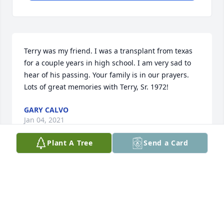
Terry was my friend. I was a transplant from texas 
for a couple years in high school. I am very sad to 
hear of his passing. Your family is in our prayers. 
Lots of great memories with Terry, Sr. 1972!
GARY CALVO
Jan 04, 2021
Plant A Tree
Send a Card
You will always be remembered for you funny jokes 
and pranks and will be greatly missed! May GOD 
grant peace and comfort to your family and friends 
in this difficult time.