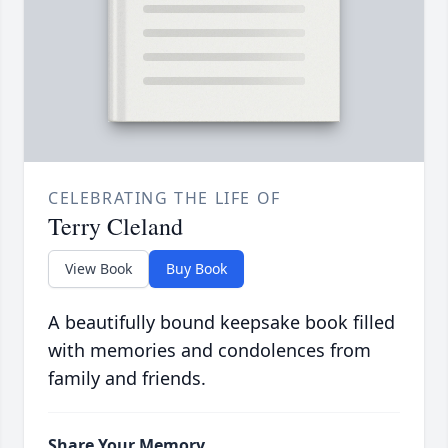
CELEBRATING THE LIFE OF
Terry Cleland
View Book
Buy Book
A beautifully bound keepsake book filled
with memories and condolences from
family and friends.
Share Your Memory