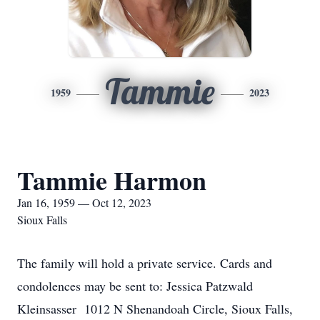
Tammie
1959
2023
Tammie Harmon
Jan 16, 1959 — Oct 12, 2023
Sioux Falls
The family will hold a private service. Cards and
condolences may be sent to: Jessica Patzwald
Kleinsasser 1012 N Shenandoah Circle, Sioux Falls,