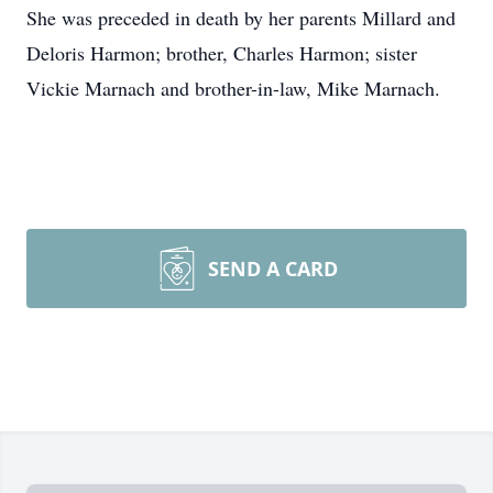
She was preceded in death by her parents Millard and
Deloris Harmon; brother, Charles Harmon; sister
Vickie Marnach and brother-in-law, Mike Marnach.
SEND A CARD