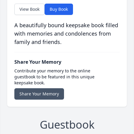
View Book
Buy Book
A beautifully bound keepsake book filled
with memories and condolences from
family and friends.
Share Your Memory
Contribute your memory to the online
guestbook to be featured in this unique
keepsake book.
Share Your Memory
Guestbook