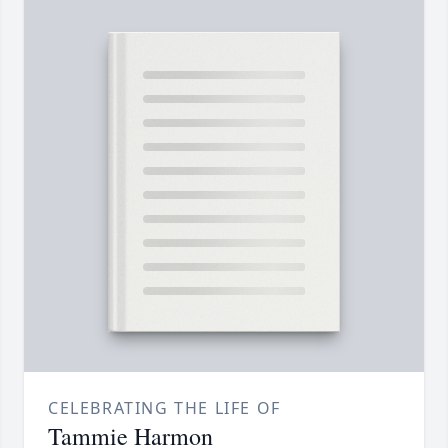
CELEBRATING THE LIFE OF
Tammie Harmon