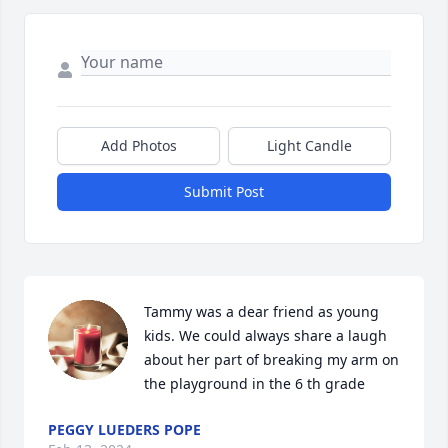
Add Photos
Light Candle
Submit Post
Tammy was a dear friend as young 
kids. We could always share a laugh 
about her part of breaking my arm on 
the playground in the 6 th grade
PEGGY LUEDERS POPE