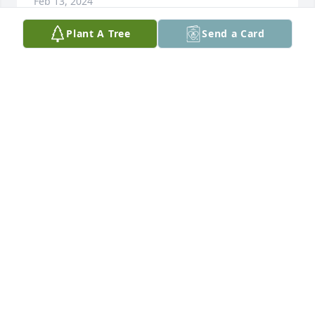
Feb 13, 2024
Plant A Tree
Send a Card
My deepest sympathy to the family.  I 
have known Tammie for many years 
and was able to catch up with her 
again at Sanford.   She was always 
very kind and caring.   She will be missed.
KATHY ESSEM
Oct 25, 2023
Thoughts and prayers to Tammie’s family. Tammie 
and I were Pilates friends and I always enjoyed her 
sense of fun and enthusiasm. She will definitely be 
missed!