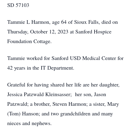
SD 57103
Tammie L Harmon, age 64 of Sioux Falls, died on
Thursday, October 12, 2023 at Sanford Hospice
Foundation Cottage.
Tammie worked for Sanford USD Medical Center for
42 years in the IT Department.
Grateful for having shared her life are her daughter,
Jessica Patzwald Kleinsasser; her son, Jason
Patzwald; a brother, Steven Harmon; a sister, Mary
(Tom) Hanson; and two grandchildren and many
nieces and nephews.