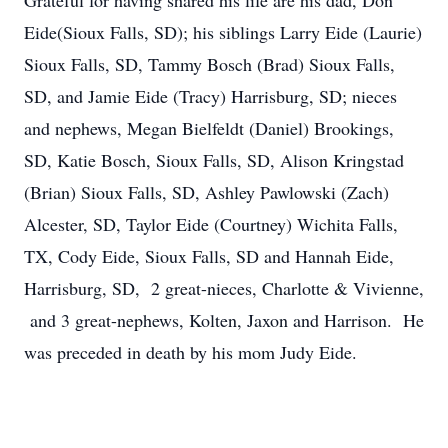
Grateful for having shared his life are his dad, Don
Eide(Sioux Falls, SD); his siblings Larry Eide (Laurie)
Sioux Falls, SD, Tammy Bosch (Brad) Sioux Falls,
SD, and Jamie Eide (Tracy) Harrisburg, SD; nieces
and nephews, Megan Bielfeldt (Daniel) Brookings,
SD, Katie Bosch, Sioux Falls, SD, Alison Kringstad
(Brian) Sioux Falls, SD, Ashley Pawlowski (Zach)
Alcester, SD, Taylor Eide (Courtney) Wichita Falls,
TX, Cody Eide, Sioux Falls, SD and Hannah Eide,
Harrisburg, SD, 2 great-nieces, Charlotte & Vivienne,
and 3 great-nephews, Kolten, Jaxon and Harrison. He
was preceded in death by his mom Judy Eide.