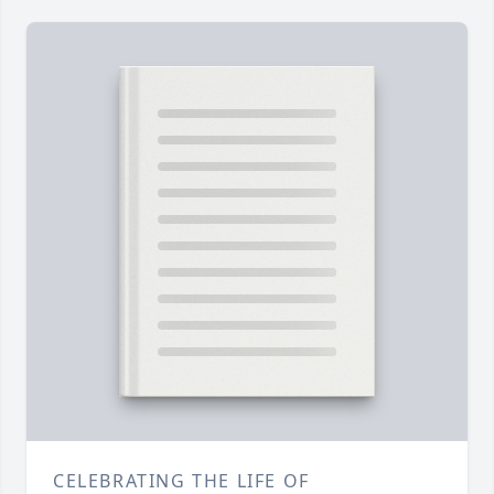
CELEBRATING THE LIFE OF