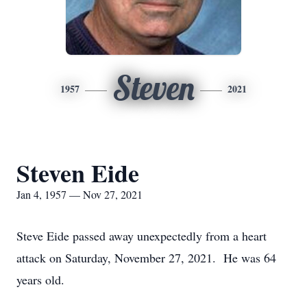
Steven
1957
2021
Steven Eide
Jan 4, 1957 — Nov 27, 2021
Steve Eide passed away unexpectedly from a heart
attack on Saturday, November 27, 2021. He was 64
years old.