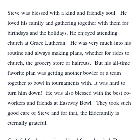
Steve was blessed with a kind and friendly soul. He
loved his family and gathering together with them for
birthdays and the holidays. He enjoyed attending
church at Grace Lutheran. He was very much into his
routine and always making plans, whether for rides to
church, the grocery store or haircuts. But his all-time
favorite plan was getting another bowler or a team
together to bowl in tournaments with. It was hard to
turn him down! He was also blessed with the best co-
workers and friends at Eastway Bowl. They took such
good care of Steve and for that, the Eidefamily is
eternally grateful.