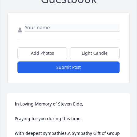
Add Photos
Light Candle
Submit Post
In Loving Memory of Steven Eide,

Praying for you during this time.

With deepest sympathies.A Sympathy Gift of Group 