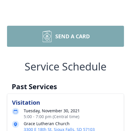
SEND A CARD
Service Schedule
Past Services
Visitation
Tuesday, November 30, 2021
5:00 - 7:00 pm (Central time)
Grace Lutheran Church
3300 E 18th St, Sioux Falls, SD 57103