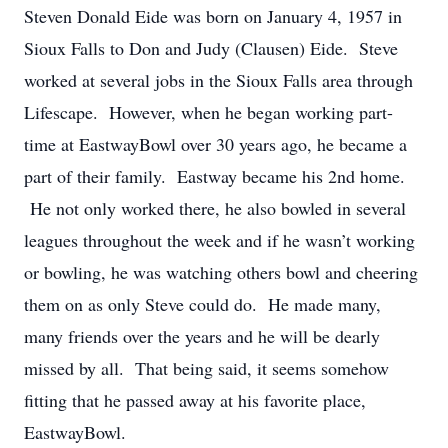
Steven Donald Eide was born on January 4, 1957 in
Sioux Falls to Don and Judy (Clausen) Eide. Steve
worked at several jobs in the Sioux Falls area through
Lifescape. However, when he began working part-
time at EastwayBowl over 30 years ago, he became a
part of their family. Eastway became his 2
nd
home.
He not only worked there, he also bowled in several
leagues throughout the week and if he wasn’t working
or bowling, he was watching others bowl and cheering
them on as only Steve could do. He made many,
many friends over the years and he will be dearly
missed by all. That being said, it seems somehow
fitting that he passed away at his favorite place,
EastwayBowl.