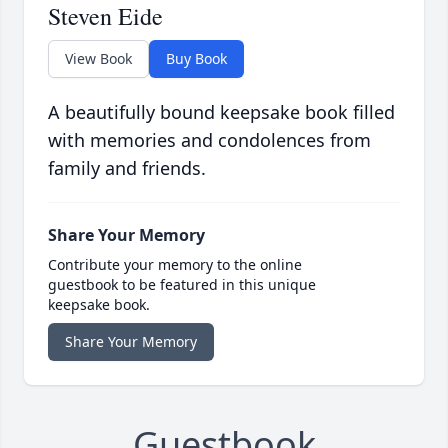
Steven Eide
View Book
Buy Book
A beautifully bound keepsake book filled
with memories and condolences from
family and friends.
Share Your Memory
Contribute your memory to the online
guestbook to be featured in this unique
keepsake book.
Share Your Memory
Guestbook