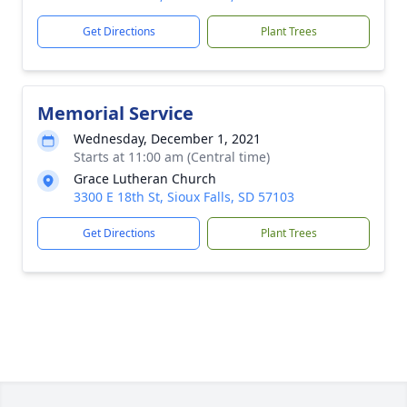
Get Directions
Plant Trees
Memorial Service
Wednesday, December 1, 2021
Starts at 11:00 am (Central time)
Grace Lutheran Church
3300 E 18th St, Sioux Falls, SD 57103
Get Directions
Plant Trees