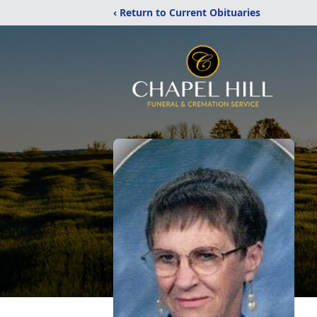
‹ Return to Current Obituaries