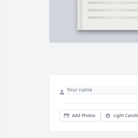
Add Photos
Light Candl