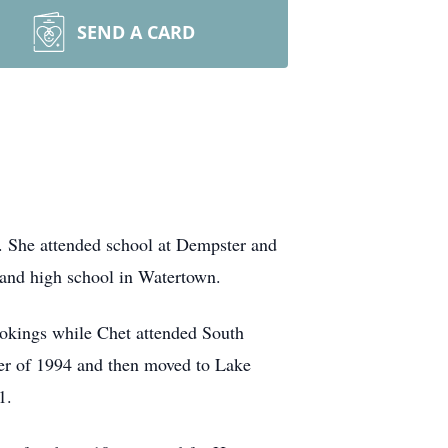
SEND A CARD
. She attended school at Dempster and
 and high school in Watertown.
ookings while Chet attended South
ber of 1994 and then moved to Lake
1.