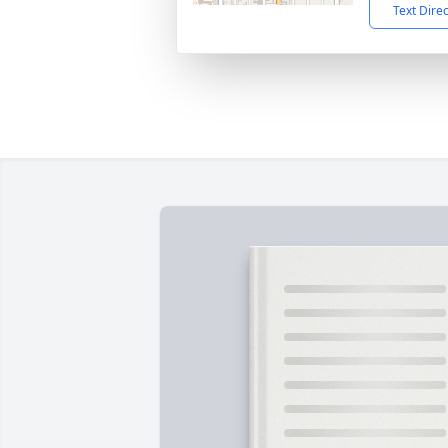
Text Dire