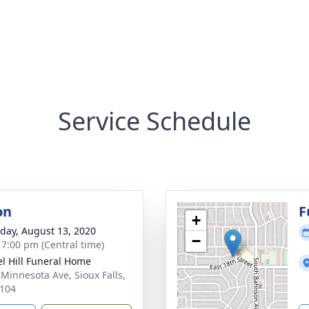
Service Schedule
on
F
+
day, August 13, 2020
−
- 7:00 pm (Central time)
l Hill Funeral Home
 Minnesota Ave, Sioux Falls,
104