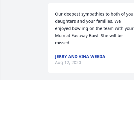
Our deepest sympathies to both of you 
daughters and your families. We 
enjoyed bowling on the team with your 
Mom at Eastway Bowl. She will be 
missed.
JERRY AND VINA WEEDA
Aug 12, 2020