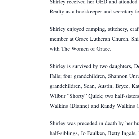
Shirley received her GED and attended
Realty as a bookkeeper and secretary fo
Shirley enjoyed camping, stitchery, cra
member at Grace Lutheran Church. Shirle
with The Women of Grace.
Shirley is survived by two daughters, 
Falls; four grandchildren, Shannon Unr
grandchildren, Sean, Austin, Bryce, Ka
Wilbur “Shorty” Quick; two half-sister
Walkins (Dianne) and Randy Walkins (
Shirley was preceded in death by her h
half-siblings, Jo Faulken, Betty Ingals