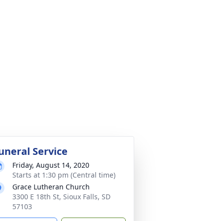
uneral Service
Friday, August 14, 2020
Starts at 1:30 pm (Central time)
Grace Lutheran Church
3300 E 18th St, Sioux Falls, SD
57103