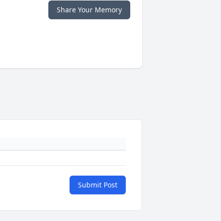
Share Your Memory
Submit Post