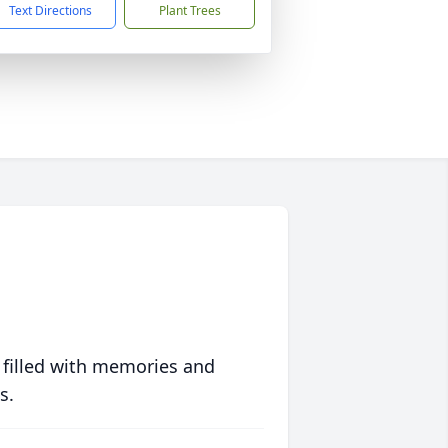
Text Directions
Plant Trees
 filled with memories and
s.