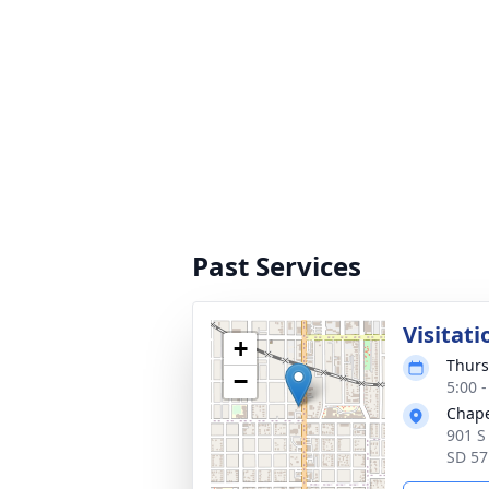
Past Services
Visitati
+
Thurs
−
5:00 
Chape
901 S
SD 57