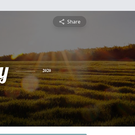
Share
y
2020