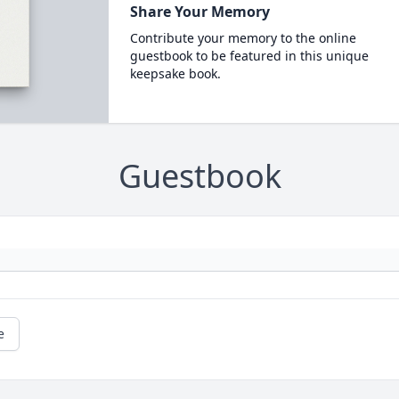
Share Your Memory
Contribute your memory to the online
guestbook to be featured in this unique
keepsake book.
Guestbook
e