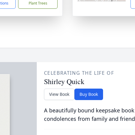
ctions
Plant Trees
CELEBRATING THE LIFE OF
Shirley Quick
View Book
Buy Book
A beautifully bound keepsake book
condolences from family and friend