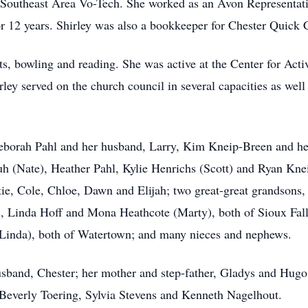
 Southeast Area Vo-Tech. She worked as an Avon Representati
r 12 years. Shirley was also a bookkeeper for Chester Quick 
fts, bowling and reading. She was active at the Center for Act
y served on the church council in several capacities as well 
Deborah Pahl and her husband, Larry, Kim Kneip-Breen and he
uh (Nate), Heather Pahl, Kylie Henrichs (Scott) and Ryan Kne
tie, Cole, Chloe, Dawn and Elijah; two great-great grandsons,
s, Linda Hoff and Mona Heathcote (Marty), both of Sioux Falls
Linda), both of Watertown; and many nieces and nephews.
usband, Chester; her mother and step-father, Gladys and Hugo 
, Beverly Toering, Sylvia Stevens and Kenneth Nagelhout.