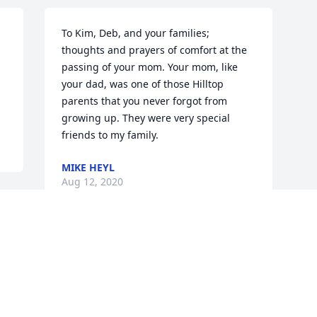
To Kim, Deb, and your families; 
thoughts and prayers of comfort at the 
passing of your mom. Your mom, like 
your dad, was one of those Hilltop 
parents that you never forgot from 
growing up. They were very special 
friends to my family.
MIKE HEYL
Aug 12, 2020
Visits: 65
This site is protected by reCAPTCHA and the
Google
Privacy Policy
and
Terms of Service
apply.
Service map data ©
OpenStreetMap
contributors