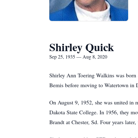
Shirley Quick
Sep 25, 1935 — Aug 8, 2020
Shirley Ann Toering Walkins was born 
Bemis before moving to Watertown in D
On August 9, 1952, she was united in 
Dakota State College. In 1956, they m
Brandt at Chester, Sd. Four years later,