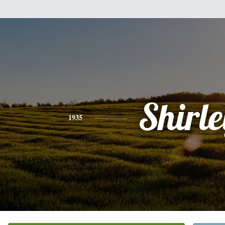
Shirle
1935