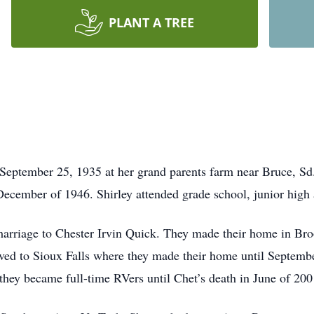
PLANT A TREE
September 25, 1935 at her grand parents farm near Bruce, Sd
ecember of 1946. Shirley attended grade school, junior high
marriage to Chester Irvin Quick. They made their home in Br
oved to Sioux Falls where they made their home until Septem
 they became full-time RVers until Chet’s death in June of 200