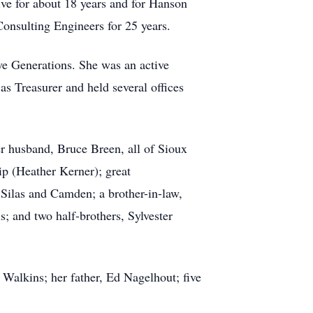
ve for about 18 years and for Hanson
Consulting Engineers for 25 years.
ive Generations. She was an active
as Treasurer and held several offices
r husband, Bruce Breen, all of Sioux
ip (Heather Kerner); great
 Silas and Camden; a brother-in-law,
; and two half-brothers, Sylvester
Walkins; her father, Ed Nagelhout; five