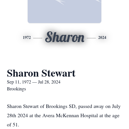
Sharon
1972
2024
Sharon Stewart
Sep 11, 1972 — Jul 28, 2024
Brookings
Sharon Stewart of Brookings SD, passed away on July
28th 2024 at the Avera McKennan Hospital at the age
of 51.