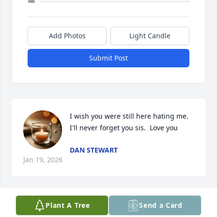
Add Photos
Light Candle
Submit Post
I wish you were still here hating me. 
I'll never forget you sis.  Love you
DAN STEWART
Jan 19, 2026
Visits: 871
Plant A Tree
Send a Card