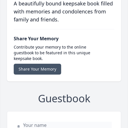
A beautifully bound keepsake book filled
with memories and condolences from
family and friends.
Share Your Memory
Contribute your memory to the online
guestbook to be featured in this unique
keepsake book.
Share Your Memory
Guestbook