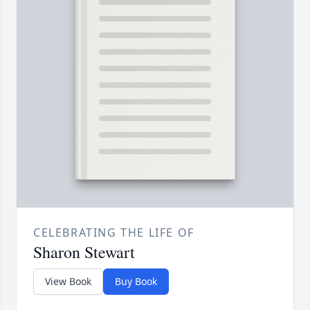
CELEBRATING THE LIFE OF
Sharon Stewart
View Book
Buy Book