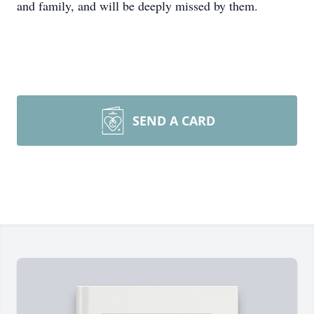
and family, and will be deeply missed by them.
SEND A CARD