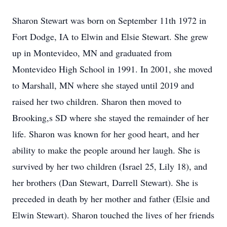
Sharon Stewart was born on September 11th 1972 in
Fort Dodge, IA to Elwin and Elsie Stewart. She grew
up in Montevideo, MN and graduated from
Montevideo High School in 1991. In 2001, she moved
to Marshall, MN where she stayed until 2019 and
raised her two children. Sharon then moved to
Brooking,s SD where she stayed the remainder of her
life. Sharon was known for her good heart, and her
ability to make the people around her laugh. She is
survived by her two children (Israel 25, Lily 18), and
her brothers (Dan Stewart, Darrell Stewart). She is
preceded in death by her mother and father (Elsie and
Elwin Stewart). Sharon touched the lives of her friends