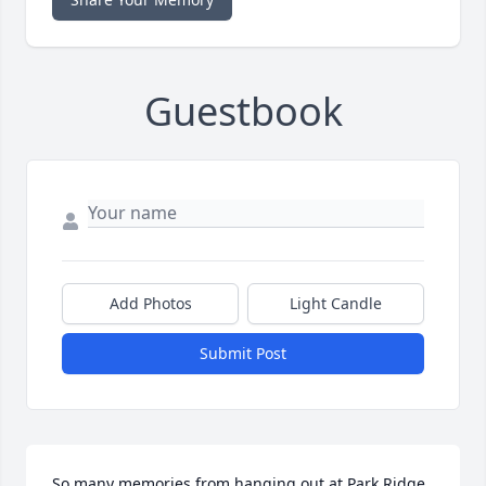
Guestbook
Add Photos
Light Candle
Submit Post
So many memories from hanging out at Park Ridge 