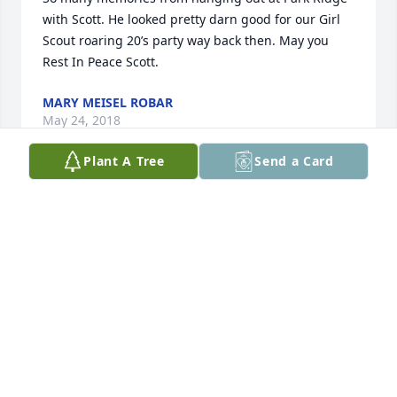
with Scott. He looked pretty darn good for our Girl 
Scout roaring 20’s party way back then. May you 
Rest In Peace Scott.
MARY MEISEL ROBAR
May 24, 2018
Plant A Tree
Send a Card
Our symphathy to you and your family....may your 
heart find peace in the love of your family and 
friends at this time... blessings.
DAN AND DEB ZURAFF
May 21, 2018