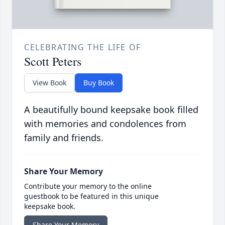
CELEBRATING THE LIFE OF
Scott Peters
View Book
Buy Book
A beautifully bound keepsake book filled
with memories and condolences from
family and friends.
Share Your Memory
Contribute your memory to the online
guestbook to be featured in this unique
keepsake book.
Share Your Memory