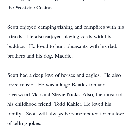
the Westside Casino.
Scott enjoyed camping/fishing and campfires with his
friends. He also enjoyed playing cards with his
buddies. He loved to hunt pheasants with his dad,
brothers and his dog, Maddie.
Scott had a deep love of horses and eagles. He also
loved music. He was a huge Beatles fan and
Fleetwood Mac and Stevie Nicks. Also, the music of
his childhood friend, Todd Kahler. He loved his
family. Scott will always be remembered for his love
of telling jokes.