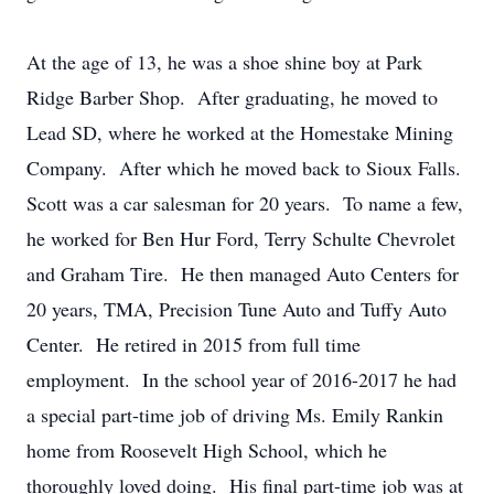
At the age of 13, he was a shoe shine boy at Park
Ridge Barber Shop. After graduating, he moved to
Lead SD, where he worked at the Homestake Mining
Company. After which he moved back to Sioux Falls.
Scott was a car salesman for 20 years. To name a few,
he worked for Ben Hur Ford, Terry Schulte Chevrolet
and Graham Tire. He then managed Auto Centers for
20 years, TMA, Precision Tune Auto and Tuffy Auto
Center. He retired in 2015 from full time
employment. In the school year of 2016-2017 he had
a special part-time job of driving Ms. Emily Rankin
home from Roosevelt High School, which he
thoroughly loved doing. His final part-time job was at