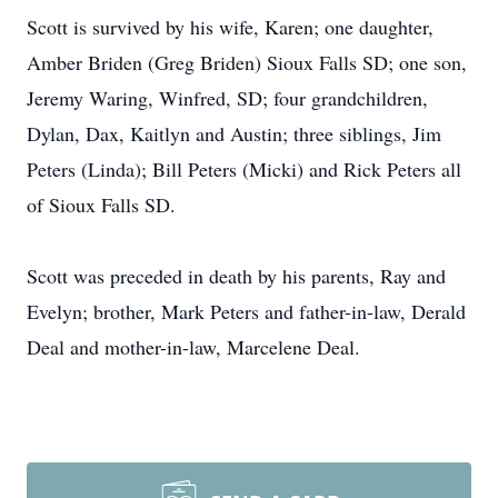
Scott is survived by his wife, Karen; one daughter,
Amber Briden (Greg Briden) Sioux Falls SD; one son,
Jeremy Waring, Winfred, SD; four grandchildren,
Dylan, Dax, Kaitlyn and Austin; three siblings, Jim
Peters (Linda); Bill Peters (Micki) and Rick Peters all
of Sioux Falls SD.
Scott was preceded in death by his parents, Ray and
Evelyn; brother, Mark Peters and father-in-law, Derald
Deal and mother-in-law, Marcelene Deal.