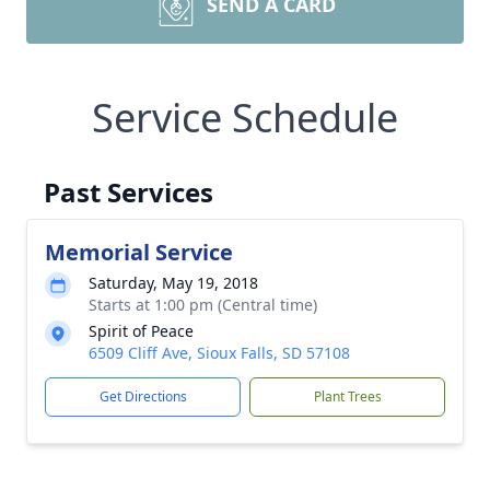
SEND A CARD
Service Schedule
Past Services
Memorial Service
Saturday, May 19, 2018
Starts at 1:00 pm (Central time)
Spirit of Peace
6509 Cliff Ave, Sioux Falls, SD 57108
Get Directions
Plant Trees