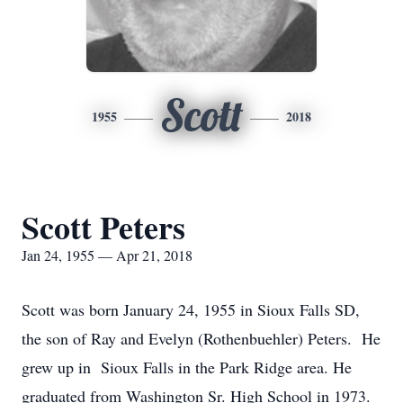
Scott
1955
2018
Scott Peters
Jan 24, 1955 — Apr 21, 2018
Scott was born January 24, 1955 in Sioux Falls SD,
the son of Ray and Evelyn (Rothenbuehler) Peters. He
grew up in Sioux Falls in the Park Ridge area. He
graduated from Washington Sr. High School in 1973.