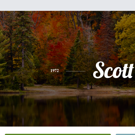
Scott
1972