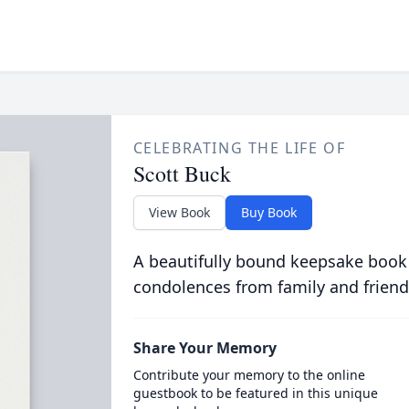
CELEBRATING THE LIFE OF
Scott Buck
View Book
Buy Book
A beautifully bound keepsake book
condolences from family and friend
Share Your Memory
Contribute your memory to the online
guestbook to be featured in this unique