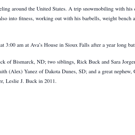
eling around the United States. A trip snowmobiling with his 
so into fitness, working out with his barbells, weight bench 
t 3:00 am at Ava’s House in Sioux Falls after a year long bat
uck of Bismarck, ND; two siblings, Rick Buck and Sara Jorgen
Faith (Alex) Yanez of Dakota Dunes, SD; and a great nephew,
er, Leslie J. Buck in 2011.