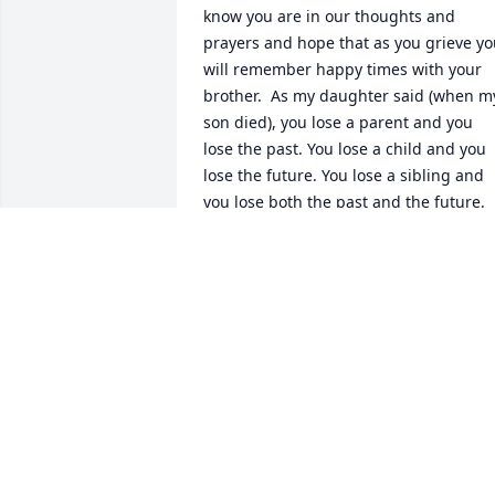
know you are in our thoughts and 
prayers and hope that as you grieve yo
will remember happy times with your 
brother.  As my daughter said (when my
son died), you lose a parent and you 
lose the past. You lose a child and you 
lose the future. You lose a sibling and 
you lose both the past and the future. 
God Be with you. 

Michael and Yolanda
YOLANDA LICKTEIG
Jan 27, 2024