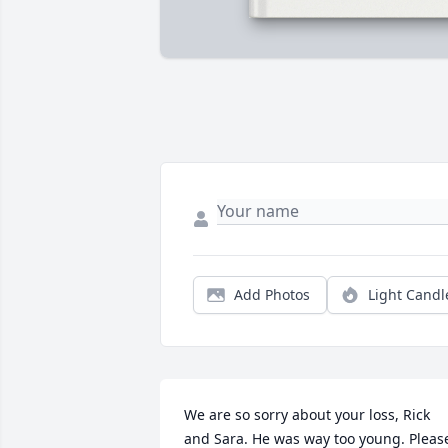
Add Photos
Light Candl
We are so sorry about your loss, Rick 
and Sara. He was way too young. Please