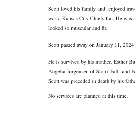
Scott loved his family and enjoyed trav
was a Kansas City Chiefs fan. He was al
looked so muscular and fit.
Scott passed away on January 11, 2024 a
He is survived by his mother, Esther B
Angelia Jorgensen of Sioux Falls and 
Scott was preceded in death by his fath
No services are planned at this time.