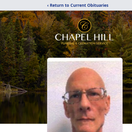
‹ Return to Current Obituaries