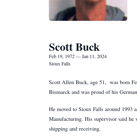
Scott Buck
Feb 19, 1972 — Jan 11, 2024
Sioux Falls
Scott Allen Buck, age 51, was born Fe
Bismarck and was proud of his German
He moved to Sioux Falls around 1993 an
Manufacturing. His supervisor said he 
shipping and receiving.