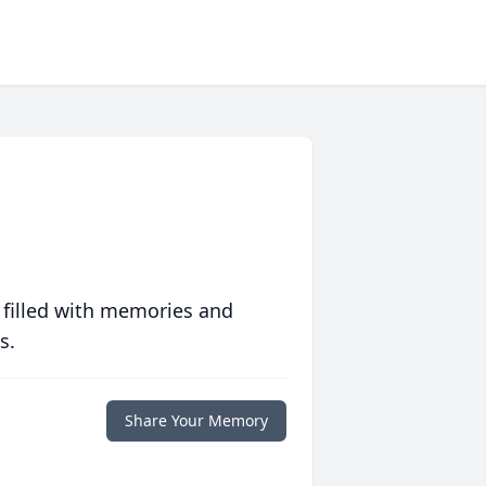
 filled with memories and
s.
Share Your Memory