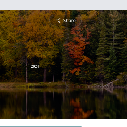
Share
2024