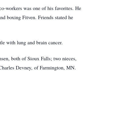
co-workers was one of his favorites. He
and boxing Fitven. Friends stated he
tle with lung and brain cancer.
sen, both of Sioux Falls; two nieces,
 Charles Devney, of Farmington, MN.