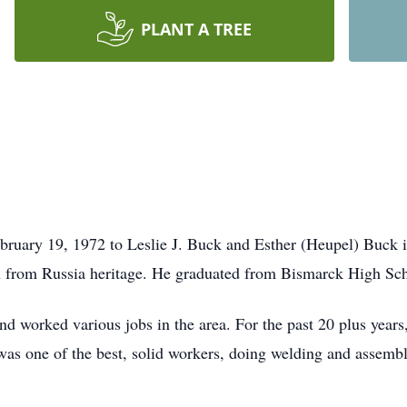
PLANT A TREE
bruary 19, 1972 to Leslie J. Buck and Esther (Heupel) Buck
 from Russia heritage. He graduated from Bismarck High Sc
d worked various jobs in the area. For the past 20 plus yea
was one of the best, solid workers, doing welding and assemb