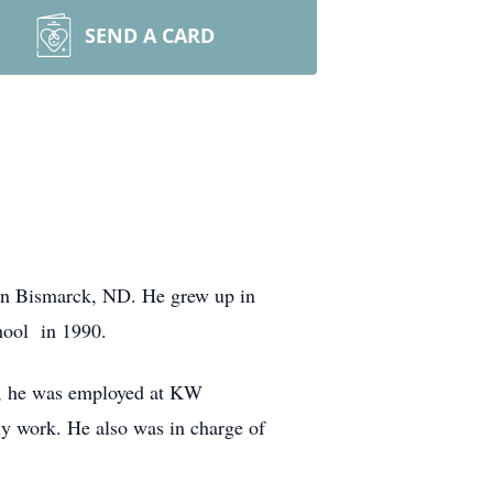
SEND A CARD
 in Bismarck, ND. He grew up in
hool in 1990.
rs, he was employed at KW
ly work. He also was in charge of