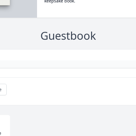
keepsake book.
Guestbook
e
 