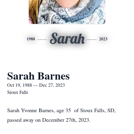
Sarah
1988
2023
Sarah Barnes
Oct 19, 1988 — Dec 27, 2023
Sioux Falls
Sarah Yvonne Barnes, age 35 of Sioux Falls, SD,
passed away on December 27th, 2023.