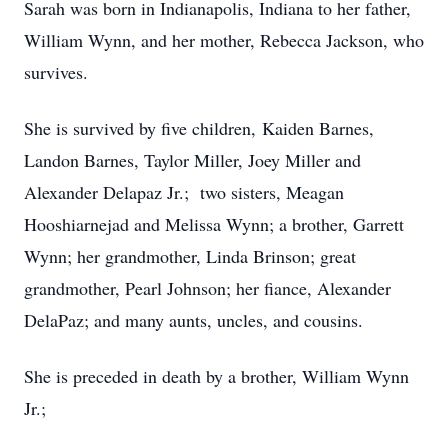
Sarah was born in Indianapolis, Indiana to her father,
William Wynn, and her mother, Rebecca Jackson, who
survives.
She is survived by five children, Kaiden Barnes,
Landon Barnes, Taylor Miller, Joey Miller and
Alexander Delapaz Jr.; two sisters, Meagan
Hooshiarnejad and Melissa Wynn; a brother, Garrett
Wynn; her grandmother, Linda Brinson; great
grandmother, Pearl Johnson; her fiance, Alexander
DelaPaz; and many aunts, uncles, and cousins.
She is preceded in death by a brother, William Wynn
Jr.;