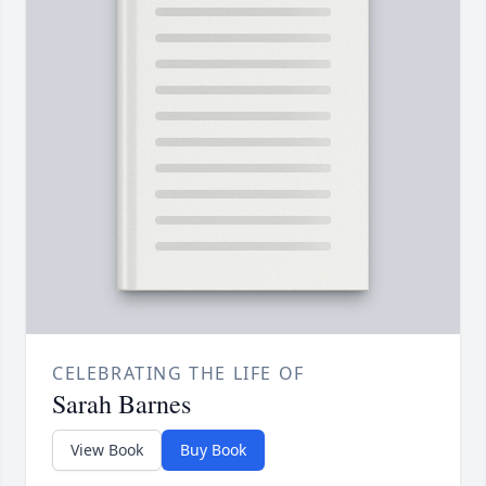
CELEBRATING THE LIFE OF
Sarah Barnes
View Book
Buy Book