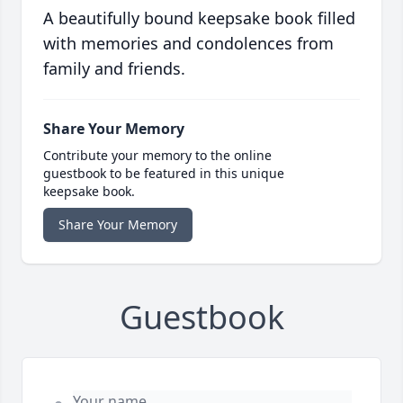
A beautifully bound keepsake book filled
with memories and condolences from
family and friends.
Share Your Memory
Contribute your memory to the online
guestbook to be featured in this unique
keepsake book.
Share Your Memory
Guestbook