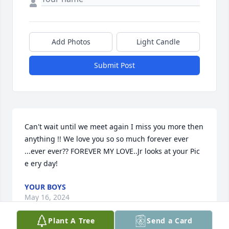
Add Photos
Light Candle
Submit Post
Can't wait until we meet again I miss you more then 
anything !! We love you so so much forever ever 
...ever ever?? FOREVER MY LOVE..Jr looks at your Pic 
e ery day!
YOUR BOYS
May 16, 2024
Plant A Tree
Send a Card