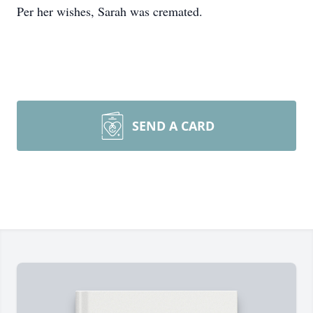
Per her wishes, Sarah was cremated.
SEND A CARD