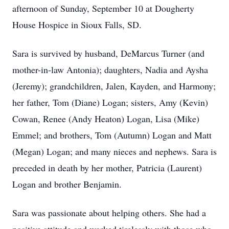
afternoon of Sunday, September 10 at Dougherty
House Hospice in Sioux Falls, SD.
Sara is survived by husband, DeMarcus Turner (and
mother-in-law Antonia); daughters, Nadia and Aysha
(Jeremy); grandchildren, Jalen, Kayden, and Harmony;
her father, Tom (Diane) Logan; sisters, Amy (Kevin)
Cowan, Renee (Andy Heaton) Logan, Lisa (Mike)
Emmel; and brothers, Tom (Autumn) Logan and Matt
(Megan) Logan; and many nieces and nephews. Sara is
preceded in death by her mother, Patricia (Laurent)
Logan and brother Benjamin.
Sara was passionate about helping others. She had a