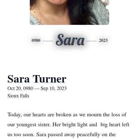
Sara
0980
2023
Sara Turner
Oct 20, 0980 — Sep 10, 2023
Sioux Falls
Today, our hearts are broken as we mourn the loss of
our youngest sister. Her bright light and big heart left
us too soon. Sara passed away peacefully on the