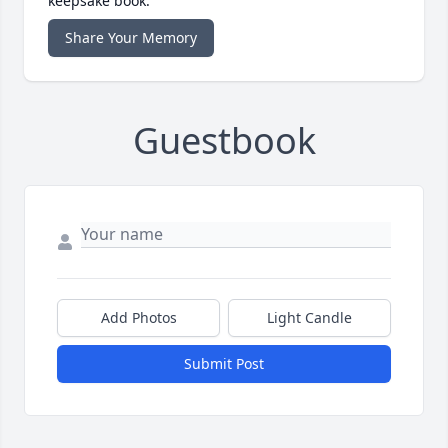
keepsake book.
Share Your Memory
Guestbook
Add Photos
Light Candle
Submit Post