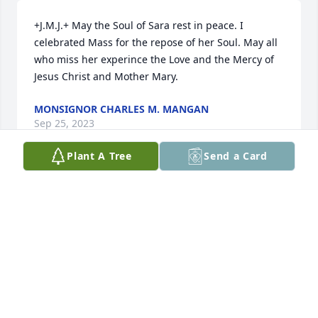
+J.M.J.+ May the Soul of Sara rest in peace. I 
celebrated Mass for the repose of her Soul. May all 
who miss her experince the Love and the Mercy of 
Jesus Christ and Mother Mary.
MONSIGNOR CHARLES M. MANGAN
Sep 25, 2023
Plant A Tree
Send a Card
Sara, I'm so glad we got to see each 
other not long ago. I'm so sorry our 
friendship became strained due to 
those who were untrue to you. You 
were so very beautiful and such fun to be around. 
May God hold you as you are home now. Love you 
Sara.