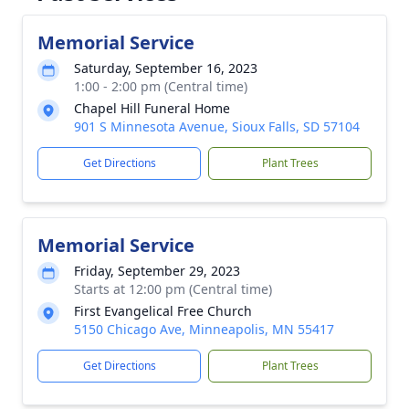
Memorial Service
Saturday, September 16, 2023
1:00 - 2:00 pm (Central time)
Chapel Hill Funeral Home
901 S Minnesota Avenue, Sioux Falls, SD 57104
Get Directions
Plant Trees
Memorial Service
Friday, September 29, 2023
Starts at 12:00 pm (Central time)
First Evangelical Free Church
5150 Chicago Ave, Minneapolis, MN 55417
Get Directions
Plant Trees