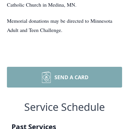
Catholic Church in Medina, MN.
Memorial donations may be directed to Minnesota
Adult and Teen Challenge.
SEND A CARD
Service Schedule
Past Services