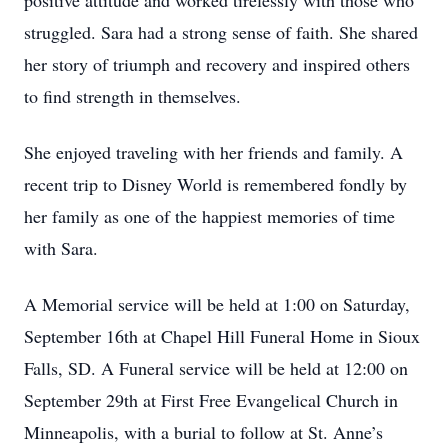
positive attitude and worked tirelessly with those who
struggled. Sara had a strong sense of faith. She shared
her story of triumph and recovery and inspired others
to find strength in themselves.
She enjoyed traveling with her friends and family. A
recent trip to Disney World is remembered fondly by
her family as one of the happiest memories of time
with Sara.
A Memorial service will be held at 1:00 on Saturday,
September 16th at Chapel Hill Funeral Home in Sioux
Falls, SD. A Funeral service will be held at 12:00 on
September 29th at First Free Evangelical Church in
Minneapolis, with a burial to follow at St. Anne’s