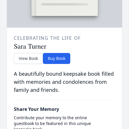
CELEBRATING THE LIFE OF
Sara Turner
View Book
Buy Book
A beautifully bound keepsake book filled
with memories and condolences from
family and friends.
Share Your Memory
Contribute your memory to the online
guestbook to be featured in this unique