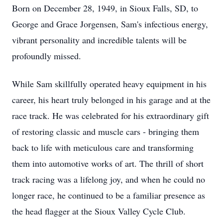
Born on December 28, 1949, in Sioux Falls, SD, to
George and Grace Jorgensen, Sam's infectious energy,
vibrant personality and incredible talents will be
profoundly missed.
While Sam skillfully operated heavy equipment in his
career, his heart truly belonged in his garage and at the
race track. He was celebrated for his extraordinary gift
of restoring classic and muscle cars - bringing them
back to life with meticulous care and transforming
them into automotive works of art. The thrill of short
track racing was a lifelong joy, and when he could no
longer race, he continued to be a familiar presence as
the head flagger at the Sioux Valley Cycle Club.