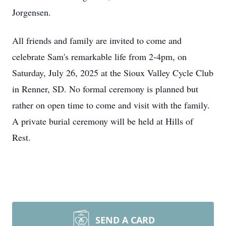
Jorgensen.
All friends and family are invited to come and
celebrate Sam's remarkable life from 2-4pm, on
Saturday, July 26, 2025 at the Sioux Valley Cycle Club
in Renner, SD. No formal ceremony is planned but
rather on open time to come and visit with the family.
A private burial ceremony will be held at Hills of
Rest.
SEND A CARD