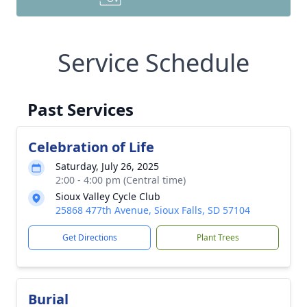
Service Schedule
Past Services
Celebration of Life
Saturday, July 26, 2025
2:00 - 4:00 pm (Central time)
Sioux Valley Cycle Club
25868 477th Avenue, Sioux Falls, SD 57104
Get Directions
Plant Trees
Burial