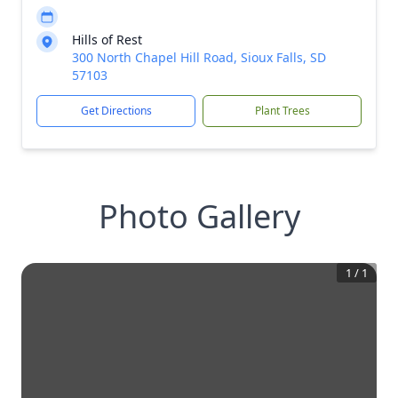
Hills of Rest
300 North Chapel Hill Road, Sioux Falls, SD
57103
Get Directions
Plant Trees
Photo Gallery
1
/
1