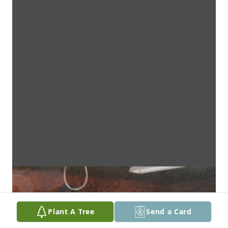
Plant A Tree
Send a Card