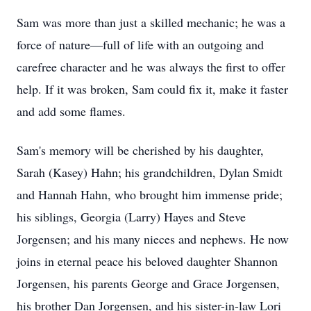
Sam was more than just a skilled mechanic; he was a
force of nature—full of life with an outgoing and
carefree character and he was always the first to offer
help. If it was broken, Sam could fix it, make it faster
and add some flames.
Sam's memory will be cherished by his daughter,
Sarah (Kasey) Hahn; his grandchildren, Dylan Smidt
and Hannah Hahn, who brought him immense pride;
his siblings, Georgia (Larry) Hayes and Steve
Jorgensen; and his many nieces and nephews. He now
joins in eternal peace his beloved daughter Shannon
Jorgensen, his parents George and Grace Jorgensen,
his brother Dan Jorgensen, and his sister-in-law Lori