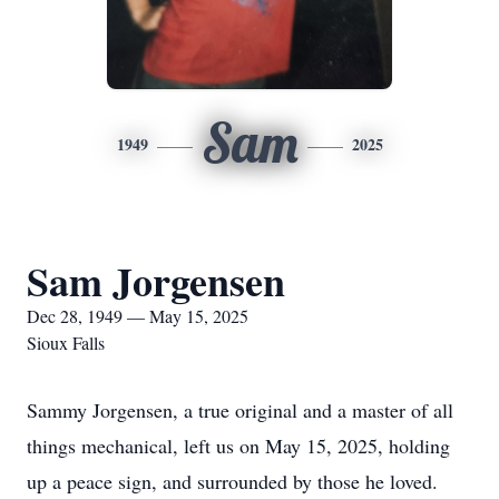
Sam
1949
2025
Sam Jorgensen
Dec 28, 1949 — May 15, 2025
Sioux Falls
Sammy Jorgensen, a true original and a master of all
things mechanical, left us on May 15, 2025, holding
up a peace sign, and surrounded by those he loved.