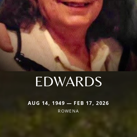
EDWARDS
AUG 14, 1949 — FEB 17, 2026
ROWENA