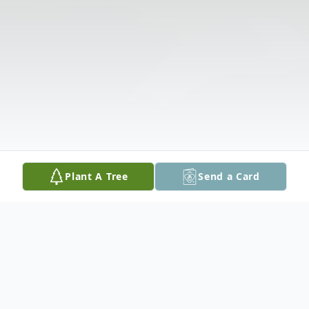
Plant A Tree
Send a Card