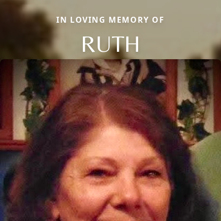
IN LOVING MEMORY OF
RUTH