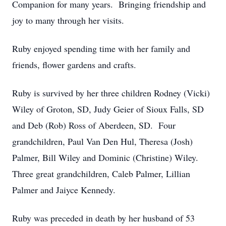
Companion for many years. Bringing friendship and
joy to many through her visits.
Ruby enjoyed spending time with her family and
friends, flower gardens and crafts.
Ruby is survived by her three children Rodney (Vicki)
Wiley of Groton, SD, Judy Geier of Sioux Falls, SD
and Deb (Rob) Ross of Aberdeen, SD. Four
grandchildren, Paul Van Den Hul, Theresa (Josh)
Palmer, Bill Wiley and Dominic (Christine) Wiley.
Three great grandchildren, Caleb Palmer, Lillian
Palmer and Jaiyce Kennedy.
Ruby was preceded in death by her husband of 53