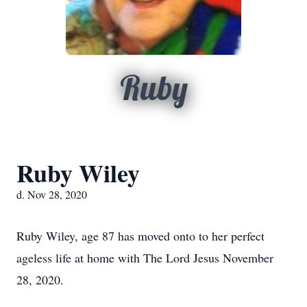
Ruby
Ruby Wiley
d. Nov 28, 2020
Ruby Wiley, age 87 has moved onto to her perfect
ageless life at home with The Lord Jesus November
28, 2020.