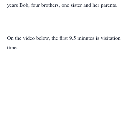
years Bob, four brothers, one sister and her parents.
On the video below, the first 9.5 minutes is visitation
time.