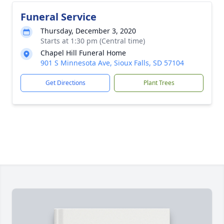
Funeral Service
Thursday, December 3, 2020
Starts at 1:30 pm (Central time)
Chapel Hill Funeral Home
901 S Minnesota Ave, Sioux Falls, SD 57104
Get Directions
Plant Trees