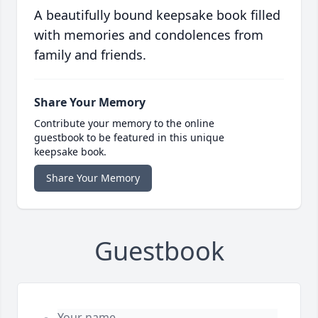
A beautifully bound keepsake book filled
with memories and condolences from
family and friends.
Share Your Memory
Contribute your memory to the online
guestbook to be featured in this unique
keepsake book.
Share Your Memory
Guestbook