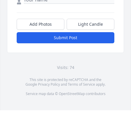
Add Photos
Light Candle
Submit Post
Visits: 74
This site is protected by reCAPTCHA and the
Google
Privacy Policy
and
Terms of Service
apply.
Service map data ©
OpenStreetMap
contributors