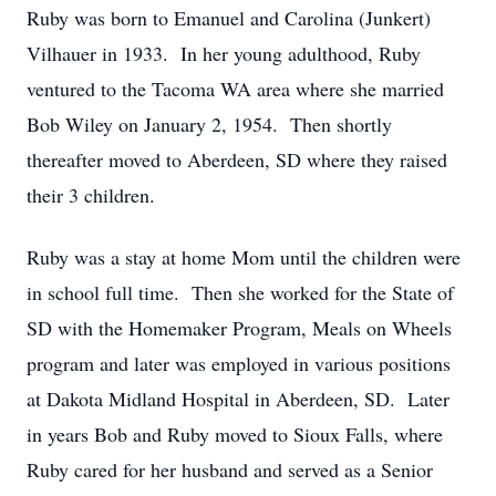
Ruby was born to Emanuel and Carolina (Junkert)
Vilhauer in 1933. In her young adulthood, Ruby
ventured to the Tacoma WA area where she married
Bob Wiley on January 2, 1954. Then shortly
thereafter moved to Aberdeen, SD where they raised
their 3 children.
Ruby was a stay at home Mom until the children were
in school full time. Then she worked for the State of
SD with the Homemaker Program, Meals on Wheels
program and later was employed in various positions
at Dakota Midland Hospital in Aberdeen, SD. Later
in years Bob and Ruby moved to Sioux Falls, where
Ruby cared for her husband and served as a Senior