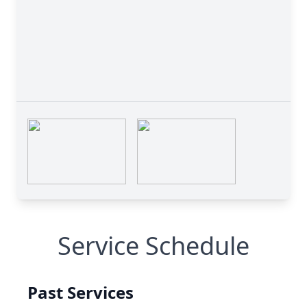
Service Schedule
Past Services