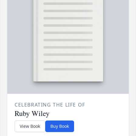
CELEBRATING THE LIFE OF
Ruby Wiley
View Book
Buy Book