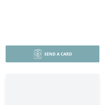
SEND A CARD