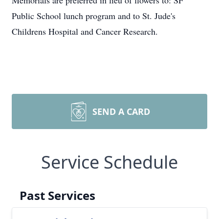
Memorials are preferred in lieu of flowers to: SF
Public School lunch program and to St. Jude's
Childrens Hospital and Cancer Research.
SEND A CARD
Service Schedule
Past Services