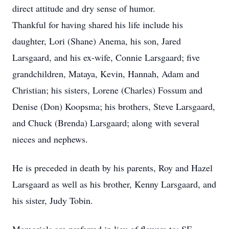
direct attitude and dry sense of humor.
Thankful for having shared his life include his
daughter, Lori (Shane) Anema, his son, Jared
Larsgaard, and his ex-wife, Connie Larsgaard; five
grandchildren, Mataya, Kevin, Hannah, Adam and
Christian; his sisters, Lorene (Charles) Fossum and
Denise (Don) Koopsma; his brothers, Steve Larsgaard,
and Chuck (Brenda) Larsgaard; along with several
nieces and nephews.
He is preceded in death by his parents, Roy and Hazel
Larsgaard as well as his brother, Kenny Larsgaard, and
his sister, Judy Tobin.