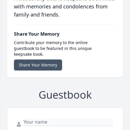
with memories and condolences from
family and friends.
Share Your Memory
Contribute your memory to the online
guestbook to be featured in this unique
keepsake book.
Share Your Memory
Guestbook