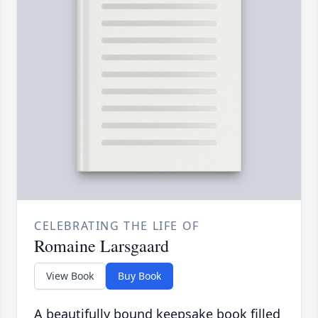
CELEBRATING THE LIFE OF
Romaine Larsgaard
View Book
Buy Book
A beautifully bound keepsake book filled