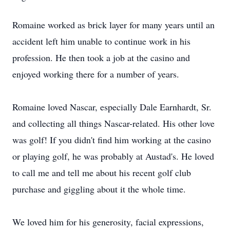
Romaine worked as brick layer for many years until an
accident left him unable to continue work in his
profession. He then took a job at the casino and
enjoyed working there for a number of years.
Romaine loved Nascar, especially Dale Earnhardt, Sr.
and collecting all things Nascar-related. His other love
was golf! If you didn't find him working at the casino
or playing golf, he was probably at Austad's. He loved
to call me and tell me about his recent golf club
purchase and giggling about it the whole time.
We loved him for his generosity, facial expressions,