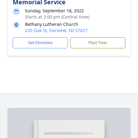
Memorial Service
Sunday, September 18, 2022
Starts at 3:00 pm (Central time)
Bethany Lutheran Church
220 Oak St, Fairview, SD 57027
Get Directions
Plant Trees