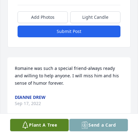
Add Photos
Light Candle
Submit Post
Romaine was such a special friend-always ready 
and willing to help anyone. I will miss him and his 
sense of humor forever.
DIANNE DREW
Sep 17, 2022
Plant A Tree
Send a Card
Once in a while, you meet someone who helps you 