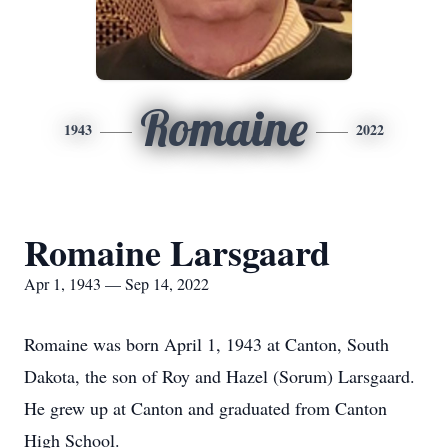
Romaine
1943
2022
Romaine Larsgaard
Apr 1, 1943 — Sep 14, 2022
Romaine was born April 1, 1943 at Canton, South
Dakota, the son of Roy and Hazel (Sorum) Larsgaard.
He grew up at Canton and graduated from Canton
High School.