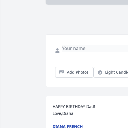
Add Photos
Light Candl
HAPPY BIRTHDAY Dad! 

Love,Diana
DIANA FRENCH