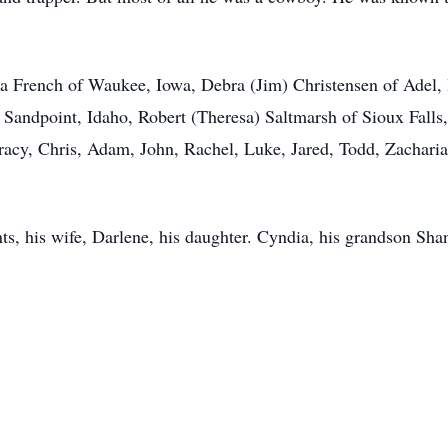
na French of Waukee, Iowa, Debra (Jim) Christensen of Adel, I
 Sandpoint, Idaho, Robert (Theresa) Saltmarsh of Sioux Fall
Tracy, Chris, Adam, John, Rachel, Luke, Jared, Todd, Zacharia
nts, his wife, Darlene, his daughter. Cyndia, his grandson Sh