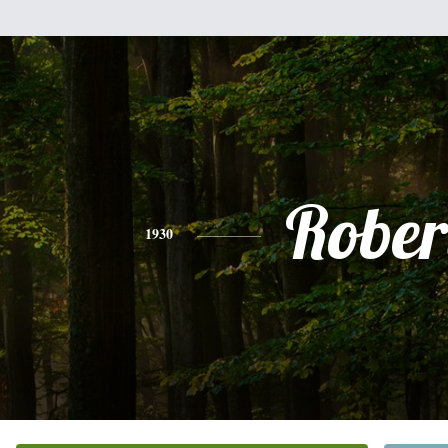
Rober
1930