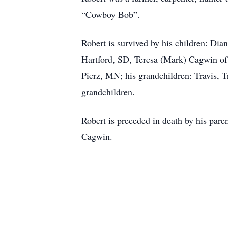
“Cowboy Bob”.
Robert is survived by his children: Dia
Hartford, SD, Teresa (Mark) Cagwin of
Pierz, MN; his grandchildren: Travis, 
grandchildren.
Robert is preceded in death by his pare
Cagwin.