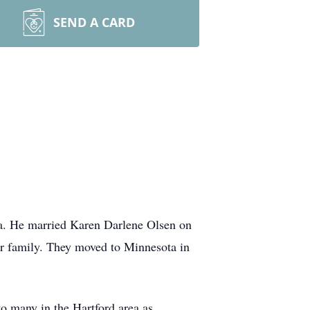
SEND A CARD
a. He married Karen Darlene Olsen on
r family. They moved to Minnesota in
o many in the Hartford area as