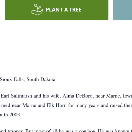
PLANT A TREE
Sioux Falls, South Dakota.
 Earl Saltmarsh and his wife, Alma DeBord, near Marne, Iow
rmed near Marne and Elk Horn for many years and raised thei
a in 2003.
 and trapper. But most of all he was a cowboy. He was known t