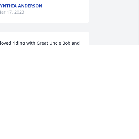
YNTHIA ANDERSON
ar 17, 2023
 loved riding with Great Uncle Bob and 
ncle Mort chasing coyotes years ago.  
'll never forget the good times we had - 
reat memories.
IKE ANDERSON
ar 16, 2023