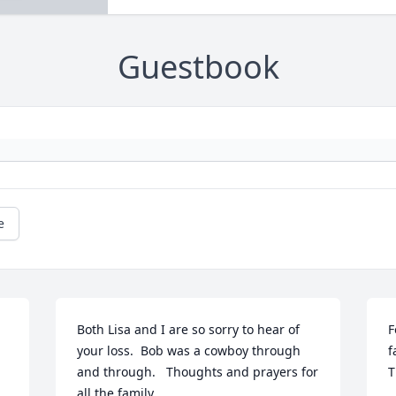
Guestbook
e
Both Lisa and I are so sorry to hear of 
F
your loss.  Bob was a cowboy through 
f
and through.   Thoughts and prayers for 
T
all the family.