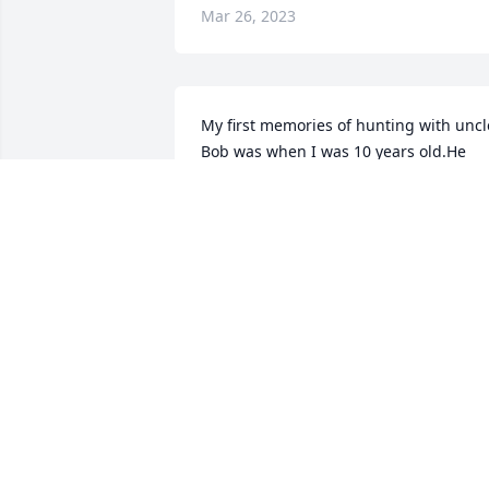
Mar 26, 2023
My first memories of hunting with uncle
Bob was when I was 10 years old.He 
shot an 8 point buck from our hiding 
place. When I got older Bob, Gary, Rex, 
& I hunted coyotes every chance we got
It wasn't all play I helped farm & 
carpenter for many years. We worked o
the houses & buildings on my farms 
plus many others. When he retired fro
farming I bought his cow herd which h
loved. He would load up the horses & 
come over and play cowboy when I 
needed help. Family gatherings were 
always great from childhood to adult. 