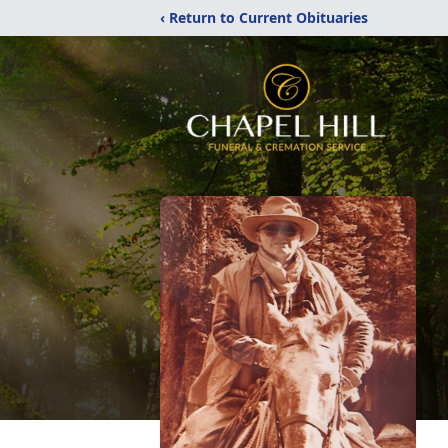
‹ Return to Current Obituaries