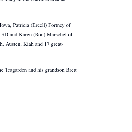
owa, Patricia (Ercell) Fortney of
s, SD and Karen (Ron) Marschel of
h, Austen, Kiah and 17 great-
ane Teagarden and his grandson Brett