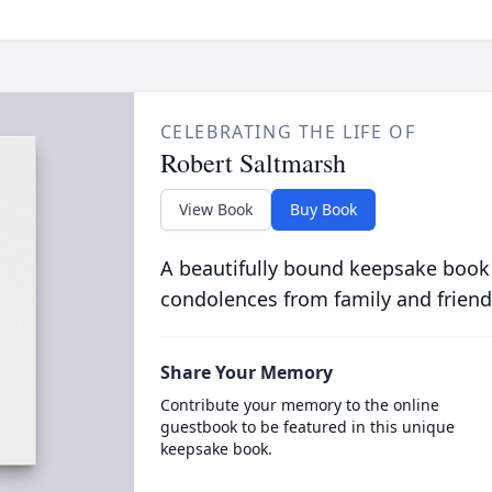
CELEBRATING THE LIFE OF
Robert Saltmarsh
View Book
Buy Book
A beautifully bound keepsake book
condolences from family and friend
Share Your Memory
Contribute your memory to the online
guestbook to be featured in this unique
keepsake book.