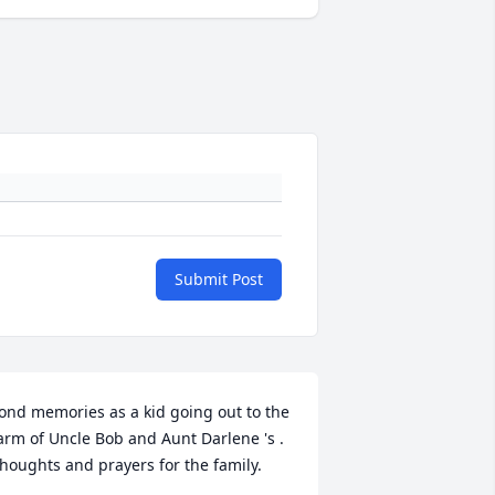
Submit Post
ond memories as a kid going out to the 
arm of Uncle Bob and Aunt Darlene 's . 
houghts and prayers for the family.