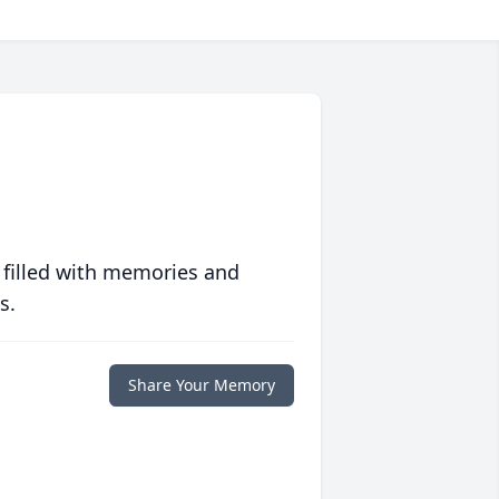
 filled with memories and
s.
Share Your Memory