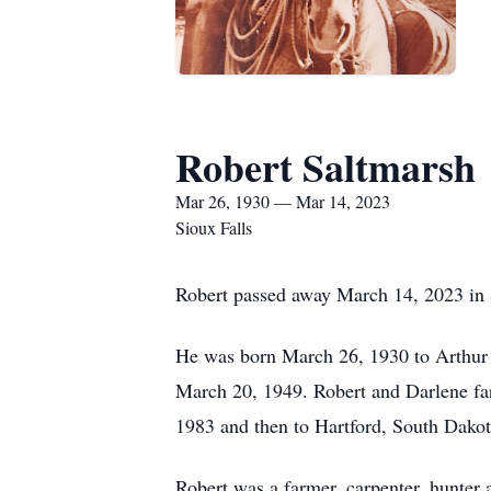
Robert Saltmarsh
Mar 26, 1930 — Mar 14, 2023
Sioux Falls
Robert passed away March 14, 2023 in 
He was born March 26, 1930 to Arthur
March 20, 1949. Robert and Darlene fa
1983 and then to Hartford, South Dakot
Robert was a farmer, carpenter, hunter