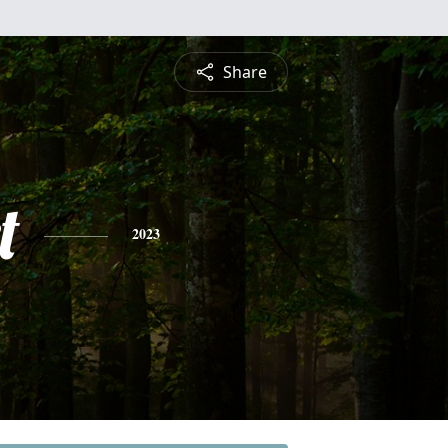
Share
t
2023