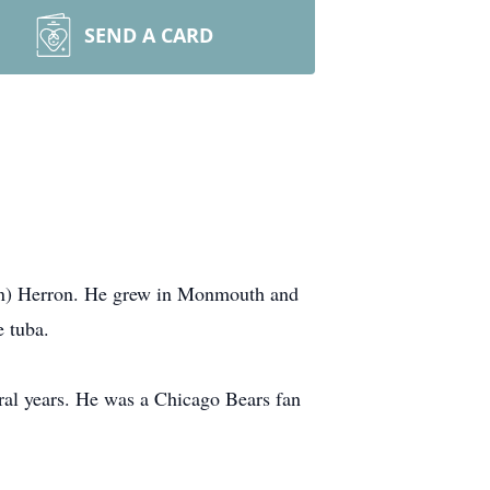
SEND A CARD
lin) Herron. He grew in Monmouth and
e tuba.
veral years. He was a Chicago Bears fan