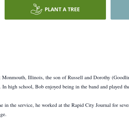
PLANT A TREE
t Monmouth, Illinois, the son of Russell and Dorothy (Good
In high school, Bob enjoyed being in the band and played th
ime in the service, he worked at the Rapid City Journal for se
age.