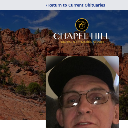
‹ Return to Current Obituaries