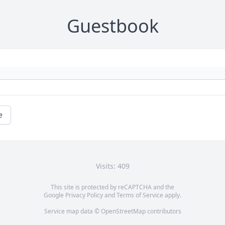
Guestbook
e
Visits: 409
This site is protected by reCAPTCHA and the
Google
Privacy Policy
and
Terms of Service
apply.
Service map data ©
OpenStreetMap
contributors