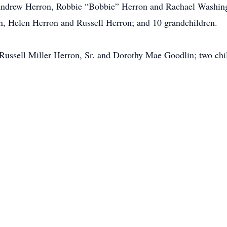
 Andrew Herron, Robbie “Bobbie” Herron and Rachael Washingt
, Helen Herron and Russell Herron; and 10 grandchildren.
, Russell Miller Herron, Sr. and Dorothy Mae Goodlin; two ch