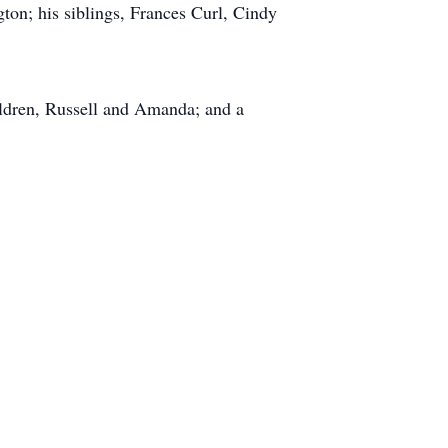
on; his siblings, Frances Curl, Cindy
ildren, Russell and Amanda; and a