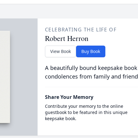
CELEBRATING THE LIFE OF
Robert Herron
View Book
Buy Book
A beautifully bound keepsake book
condolences from family and friend
Share Your Memory
Contribute your memory to the online
guestbook to be featured in this unique
keepsake book.