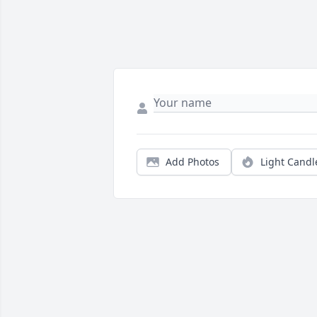
Add Photos
Light Candl