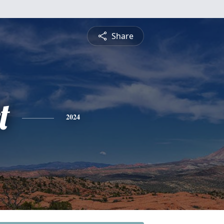
Share
t
2024