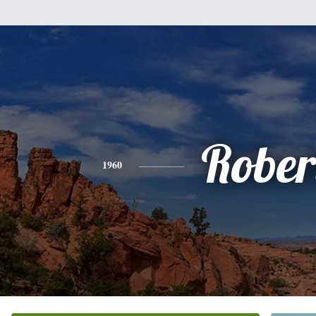
Rober
1960