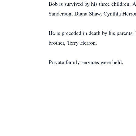
Bob is survived by his three children,
Sanderson, Diana Shaw, Cynthia Herron
He is preceded in death by his parents
brother, Terry Herron.
Private family services were held.