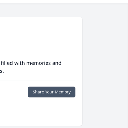
 filled with memories and
s.
Share Your Memory