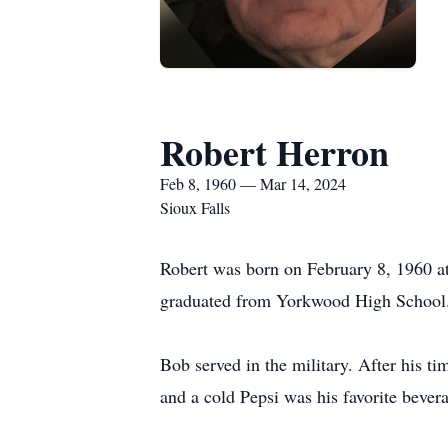
Robert Herron
Feb 8, 1960 — Mar 14, 2024
Sioux Falls
Robert was born on February 8, 1960 a
graduated from Yorkwood High School. 
Bob served in the military. After his t
and a cold Pepsi was his favorite bever