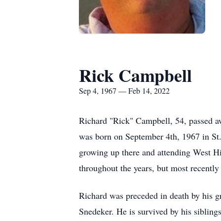
Rick Campbell
Sep 4, 1967 — Feb 14, 2022
Richard "Rick" Campbell, 54, passed a
was born on September 4th,
1967 in St
growing up there and attending West Hi
throughout the years, but most recently
Richard was preceded in death by his g
Snedeker. He is survived by his siblin