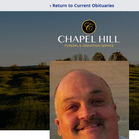
‹ Return to Current Obituaries