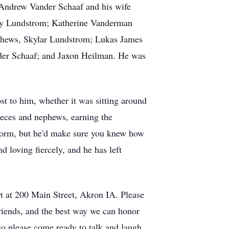
 Andrew Vander Schaaf and his wife
lly Lundstrom; Katherine Vanderman
phews, Skylar Lundstrom; Lukas James
der Schaaf; and Jaxon Heilman. He was
t to him, whether it was sitting around
nieces and nephews, earning the
form, but he'd make sure you knew how
d loving fiercely, and he has left
t at 200 Main Street, Akron IA. Please
riends, and the best way we can honor
o please come ready to talk and laugh.