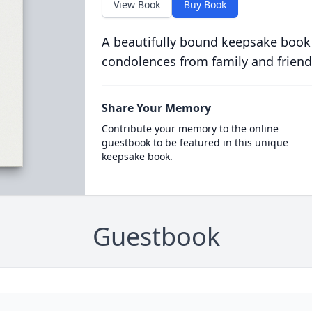
View Book
Buy Book
A beautifully bound keepsake book
condolences from family and friend
Share Your Memory
Contribute your memory to the online
guestbook to be featured in this unique
keepsake book.
Guestbook