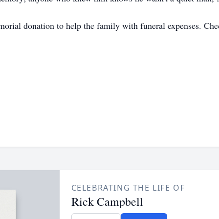
emorial donation to help the family with funeral expenses. C
CELEBRATING THE LIFE OF
Rick Campbell