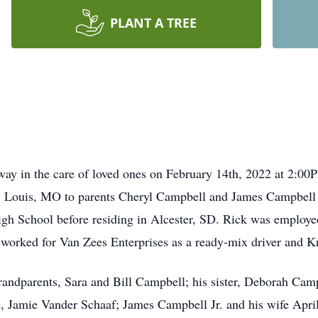
PLANT A TREE
way in the care of loved ones on February 14th, 2022 at 2:0
. Louis, MO
to parents Cheryl Campbell and James Campbell S
gh School before residing in Alcester, SD. Rick was employe
 worked for Van Zees Enterprises as a ready-mix driver and Kn
randparents, Sara and Bill Campbell; his sister, Deborah Cam
gs, Jamie Vander Schaaf; James Campbell Jr. and his wife Apr