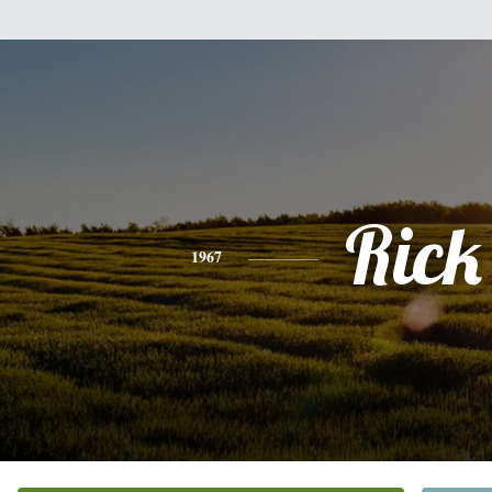
Rick
1967