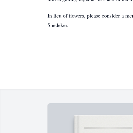
In lieu of flowers, please consider a m
Snedeker.