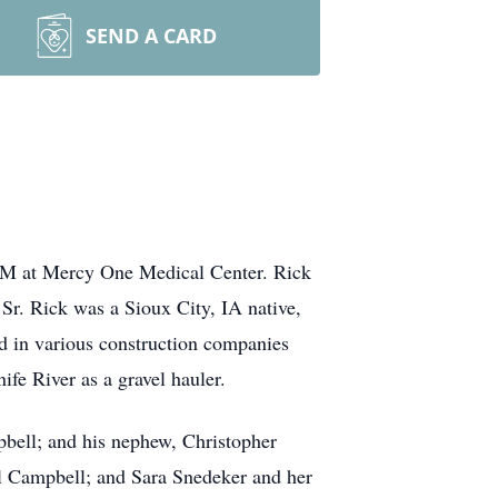
SEND A CARD
0PM at Mercy One Medical Center. Rick
r. Rick was a Sioux City, IA native,
d in various construction companies
ife River as a gravel hauler.
pbell; and his nephew, Christopher
il Campbell; and Sara Snedeker and her