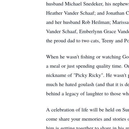
husband Michael Snedeker, his nephews
Heather Vander Schaaf; and Jonathan 
and her husband Rob Heilman; Marissa
Vander Schaaf, Emberlynn Grace Vande
the proud dad to two cats, Teeny and 
When he wasn't fishing or watching God
a meal or just spending quality time. O
nickname of "Picky Ricky". He wasn't 
much he hated goulash (and that it is def
behind a legacy of laughter to those w
A celebration of life will be held on 
come share your memories and stories o
him is getting together to share in hi