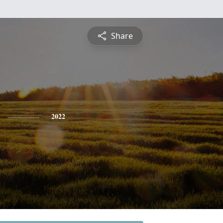
Share
2022