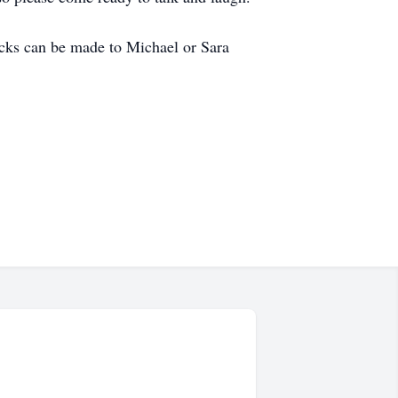
hecks can be made to Michael or Sara