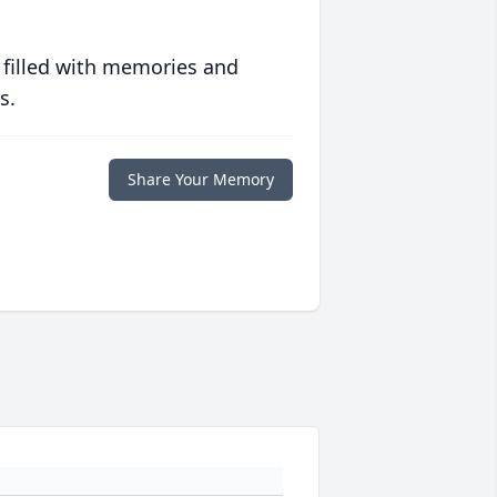
 filled with memories and
s.
Share Your Memory