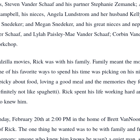
, Steven Vander Schaaf and his partner Stephanie Zemanek;
Campbell, his nieces, Angela Lundstrom and her husband Ke
 Snedeker; and Megan Snedeker, and his great nieces and ne
r Schaaf, and Lylah Paisley-Mae Vander Schaaf; Corbin Van
Porkchop.
zilla movies, Rick was with his family. Family meant the mos
ne of his favorite ways to spend his time was picking on his 
picky about food, loving a good meal and the memories they 
initely not like spaghetti). Rick spent his life working hard an
ho knew him.
Sunday, February 20th at 2:00 PM in the home of Brett VanNoor
f Rick. The one thing he wanted was to be with family and f
s memory; anyone who knew him knows he wasn't a quiet man, s