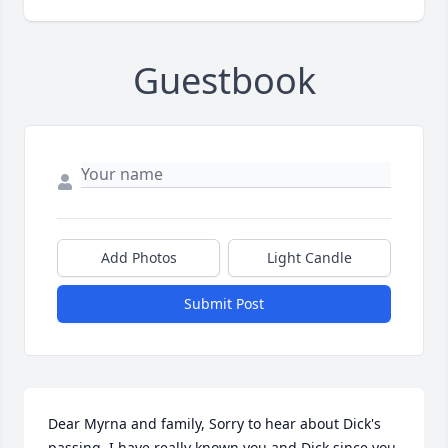
Guestbook
Add Photos
Light Candle
Submit Post
Dear Myrna and family, Sorry to hear about Dick's 
passing. I have really known you and Dick since you 