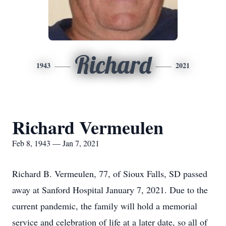
Richard
1943
2021
Richard Vermeulen
Feb 8, 1943 — Jan 7, 2021
Richard B. Vermeulen, 77, of Sioux Falls, SD passed
away at Sanford Hospital January 7, 2021. Due to the
current pandemic, the family will hold a memorial
service and celebration of life at a later date, so all of