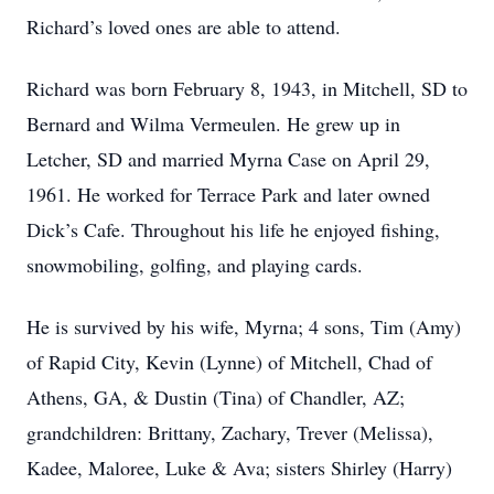
Richard’s loved ones are able to attend.
Richard was born February 8, 1943, in Mitchell, SD to
Bernard and Wilma Vermeulen. He grew up in
Letcher, SD and married Myrna Case on April 29,
1961. He worked for Terrace Park and later owned
Dick’s Cafe. Throughout his life he enjoyed fishing,
snowmobiling, golfing, and playing cards.
He is survived by his wife, Myrna; 4 sons, Tim (Amy)
of Rapid City, Kevin (Lynne) of Mitchell, Chad of
Athens, GA, & Dustin (Tina) of Chandler, AZ;
grandchildren: Brittany, Zachary, Trever (Melissa),
Kadee, Maloree, Luke & Ava; sisters Shirley (Harry)