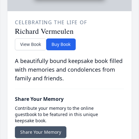
CELEBRATING THE LIFE OF
Richard Vermeulen
View Book
Buy Book
A beautifully bound keepsake book filled
with memories and condolences from
family and friends.
Share Your Memory
Contribute your memory to the online
guestbook to be featured in this unique
keepsake book.
Share Your Memory