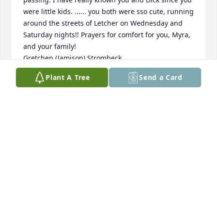
were little kids. ...... you both were sso cute, running 
around the streets of Letcher on Wednesday and 
Saturday nights!! Prayers for comfort for you, Myra, 
and your family!

Gretchen (Jamison) Strombeck
Plant A Tree
Send a Card
GRETCHEN STROMBECK
Feb 04, 2021
On behalf of the family of Rex and Lorraine Clark, 
Deepest and heartfelt condolences to Dicks family
JACKIE CHRISTIANSEN (CLARK)
Jan 14, 2021