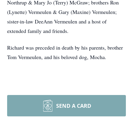
Northrup & Mary Jo (Terry) McGraw; brothers Ron
(Lynette) Vermeulen & Gary (Maxine) Vermeulen;
sister-in-law DeeAnn Vermeulen and a host of
extended family and friends.
Richard was preceded in death by his parents, brother
Tom Vermeulen, and his beloved dog, Mocha.
SEND A CARD