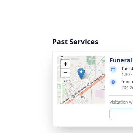
Past Services
Funeral
+
Tuesd
−
1:30 
Imman
204 2
Visitation w