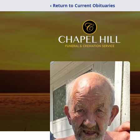
‹ Return to Current Obituaries