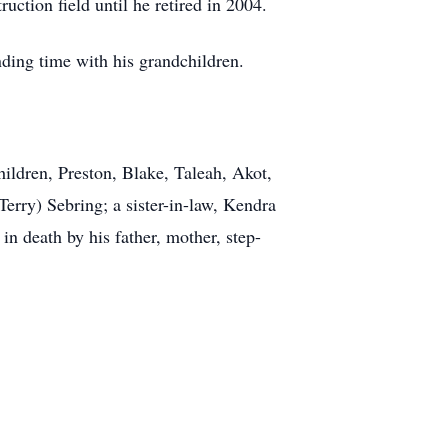
uction field until he retired in 2004.
ding time with his grandchildren.
ildren, Preston, Blake, Taleah, Akot,
erry) Sebring; a sister-in-law, Kendra
n death by his father, mother, step-