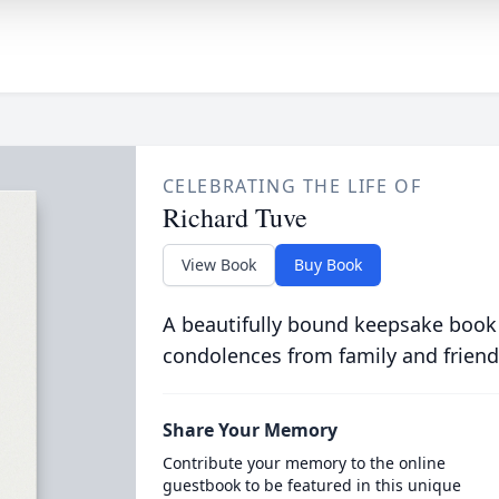
CELEBRATING THE LIFE OF
Richard Tuve
View Book
Buy Book
A beautifully bound keepsake book
condolences from family and friend
Share Your Memory
Contribute your memory to the online
guestbook to be featured in this unique