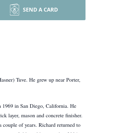
SEND A CARD
asner) Tuve. He grew up near Porter,
 1969 in San Diego, California. He
ick layer, mason and concrete finisher.
 couple of years. Richard returned to