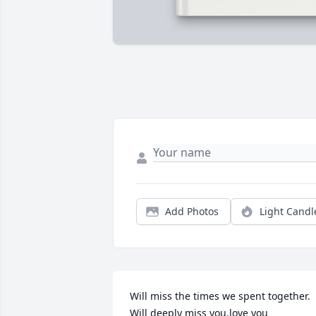
Add Photos
Light Candl
Will miss the times we spent together. 
Will deeply miss you.love you