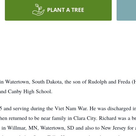
PLANT A TREE
in Watertown, South Dakota, the son of Rudolph and Freda (H
and Canby High School.
65 and serving during the Viet Nam War. He was discharged in
hen returned to be near family in Clara City. Richard was a br
 in Willmar, MN, Watertown, SD and also to New Jersey for a