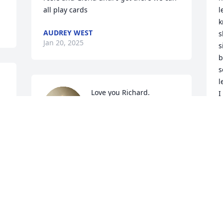
all play cards
l
k
AUDREY WEST
s
Jan 20, 2025
s
b
s
l
Love you Richard. 
I
Sympathy to all your kids 
D
and grandkids. I’ll miss 
e
the phone calls at least 
once a month sometimes more.RIP
     I' am Richard’s 
a
JOYCE KLAASSEN
g
Jan 19, 2025
b
h
w
w
May God comfort your 