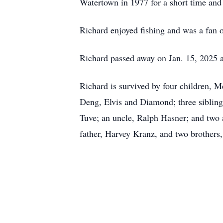
Watertown in 1977 for a short time and t
Richard enjoyed fishing and was a fan 
Richard passed away on Jan. 15, 2025 a
Richard is survived by four children, 
Deng, Elvis and Diamond; three sibling
Tuve; an uncle, Ralph Hasner; and two a
father, Harvey Kranz, and two brother