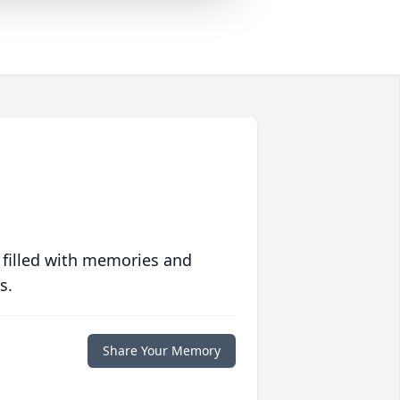
 filled with memories and
s.
Share Your Memory