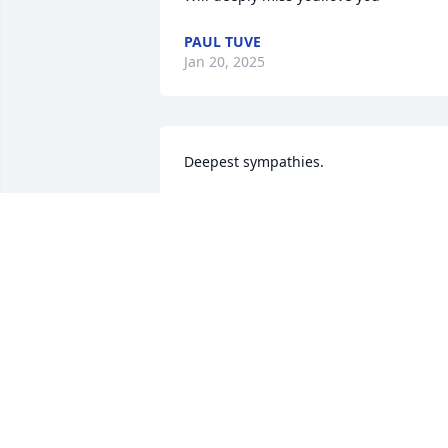
PAUL TUVE
Jan 20, 2025
Deepest sympathies.
MONICA LUTTERMAN
Jan 19, 2025
I hope you see and take care of Mouse 
for me till I get there. ❤️
BETTY KANNEGIETER
Jan 18, 2025