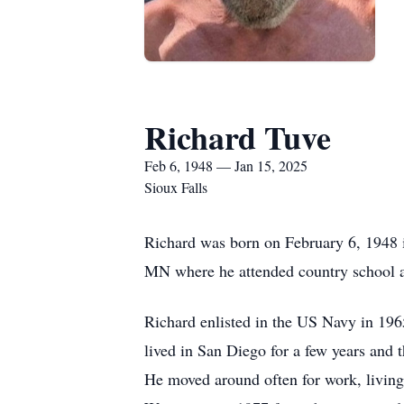
Richard Tuve
Feb 6, 1948 — Jan 15, 2025
Sioux Falls
Richard was born on February 6, 1948 
MN where he attended country school 
Richard enlisted in the US Navy in 19
lived in San Diego for a few years and t
He moved around often for work, living