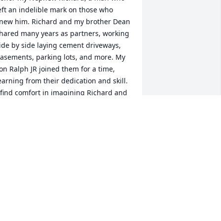
eft an indelible mark on those who 
new him. Richard and my brother Dean 
hared many years as partners, working 
ide by side laying cement driveways, 
asements, parking lots, and more. My 
on Ralph JR joined them for a time, 
earning from their dedication and skill. 
 find comfort in imagining Richard and 
ean now building roads and whatever 
lse God may need in heaven.

uncle, Ralph Hasner, I' 
m ten years older than him. As we 
rew up together, we formed a strong 
ond, and Richard often told me I was 
is idol. I’ll never forget a story from 
hen Richard was just six years old. We 
ere exploring my father’s farm, and I 