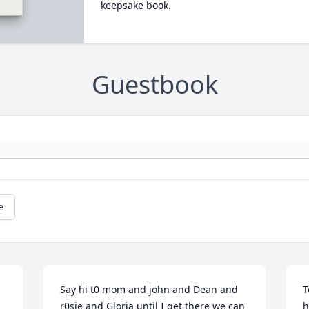
keepsake book.
Guestbook
e
Say hi t0 mom and john and Dean and 
T
r0sie and Gloria until I get there we can 
h