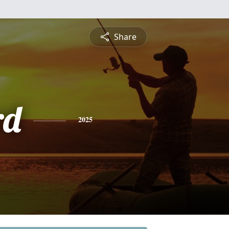
Share
rd
2025