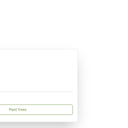
Plant Trees