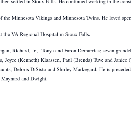
hen settled in Sioux Falls. He continued working in the constr
of the Minnesota Vikings and Minnesota Twins. He loved spen
t the VA Regional Hospital in Sioux Falls.
Megan, Richard, Jr., Tonya and Faron Demarrias; seven grandch
s, Joyce (Kenneth) Klaassen, Paul (Brenda) Tuve and Janice (T
unts, Deloris DiSisto and Shirley Markegard. He is preceded i
s, Maynard and Dwight.