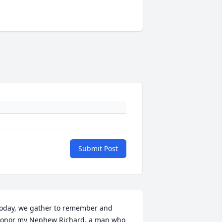
Submit Post
oday, we gather to remember and 
onor my Nephew Richard, a man who 