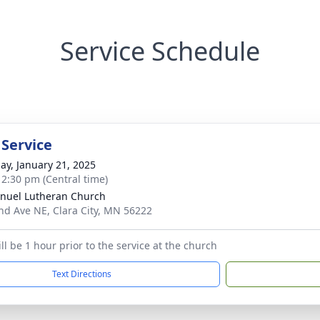
Service Schedule
 Service
ay, January 21, 2025
- 2:30 pm (Central time)
uel Lutheran Church
nd Ave NE, Clara City, MN 56222
ill be 1 hour prior to the service at the church
Text Directions