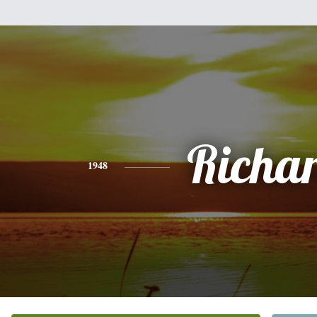
Richa
1948