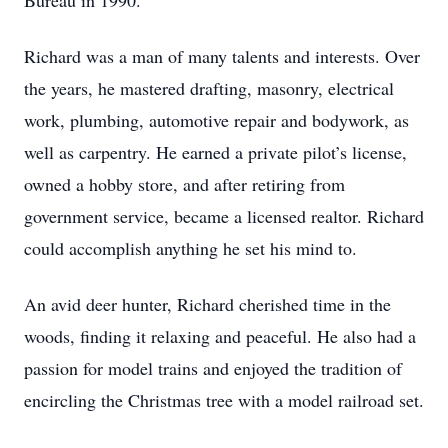
Bureau in 1990.
Richard was a man of many talents and interests. Over
the years, he mastered drafting, masonry, electrical
work, plumbing, automotive repair and bodywork, as
well as carpentry. He earned a private pilot’s license,
owned a hobby store, and after retiring from
government service, became a licensed realtor. Richard
could accomplish anything he set his mind to.
An avid deer hunter, Richard cherished time in the
woods, finding it relaxing and peaceful. He also had a
passion for model trains and enjoyed the tradition of
encircling the Christmas tree with a model railroad set.