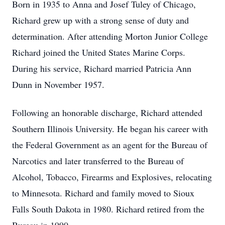
Born in 1935 to Anna and Josef Tuley of Chicago,
Richard grew up with a strong sense of duty and
determination. After attending Morton Junior College
Richard joined the United States Marine Corps.
During his service, Richard married Patricia Ann
Dunn in November 1957.
Following an honorable discharge, Richard attended
Southern Illinois University. He began his career with
the Federal Government as an agent for the Bureau of
Narcotics and later transferred to the Bureau of
Alcohol, Tobacco, Firearms and Explosives, relocating
to Minnesota. Richard and family moved to Sioux
Falls South Dakota in 1980. Richard retired from the