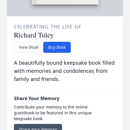
CELEBRATING THE LIFE OF
Richard Tuley
View Book
Buy Book
A beautifully bound keepsake book filled
with memories and condolences from
family and friends.
Share Your Memory
Contribute your memory to the online
guestbook to be featured in this unique
keepsake book.
Share Your Memory