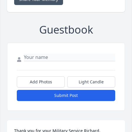
Guestbook
Add Photos
Light Candle
Submit Post
Thank you for your Military Service Richard.