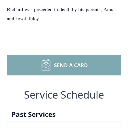
Richard was preceded in death by his parents, Anna
and Josef Tuley.
SEND A CARD
Service Schedule
Past Services