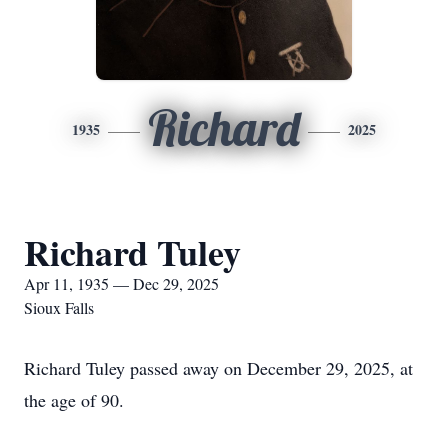
Richard
1935
2025
Richard Tuley
Apr 11, 1935 — Dec 29, 2025
Sioux Falls
Richard Tuley passed away on December 29, 2025, at
the age of 90.