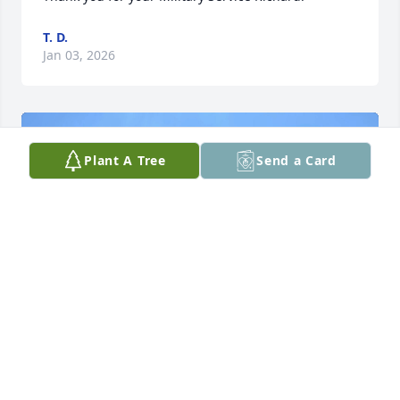
T. D.
Jan 03, 2026
Plant A Tree
Send a Card