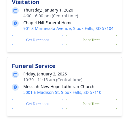
Visitation
Thursday, January 1, 2026
4:00 - 6:00 pm (Central time)
Chapel Hill Funeral Home
901 S Minnesota Avenue, Sioux Falls, SD 57104
Get Directions
Plant Trees
Funeral Service
Friday, January 2, 2026
10:30 - 11:15 am (Central time)
Messiah New Hope Lutheran Church
5001 E Madison St, Sioux Falls, SD 57110
Get Directions
Plant Trees