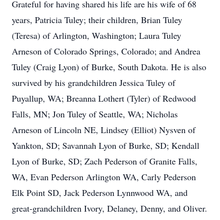
Grateful for having shared his life are his wife of 68
years, Patricia Tuley; their children, Brian Tuley
(Teresa) of Arlington, Washington; Laura Tuley
Arneson of Colorado Springs, Colorado; and Andrea
Tuley (Craig Lyon) of Burke, South Dakota. He is also
survived by his grandchildren Jessica Tuley of
Puyallup, WA; Breanna Lothert (Tyler) of Redwood
Falls, MN; Jon Tuley of Seattle, WA; Nicholas
Arneson of Lincoln NE, Lindsey (Elliot) Nysven of
Yankton, SD; Savannah Lyon of Burke, SD; Kendall
Lyon of Burke, SD; Zach Pederson of Granite Falls,
WA, Evan Pederson Arlington WA, Carly Pederson
Elk Point SD, Jack Pederson Lynnwood WA, and
great-grandchildren Ivory, Delaney, Denny, and Oliver.