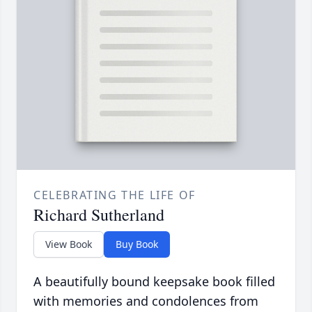
CELEBRATING THE LIFE OF
Richard Sutherland
View Book
Buy Book
A beautifully bound keepsake book filled
with memories and condolences from