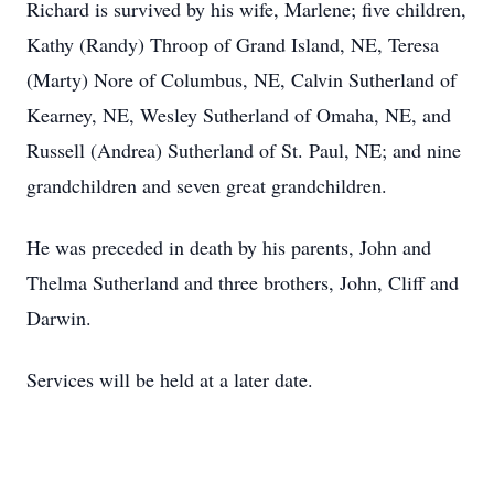
Richard is survived by his wife, Marlene; five children,
Kathy (Randy) Throop of Grand Island, NE, Teresa
(Marty) Nore of Columbus, NE, Calvin Sutherland of
Kearney, NE, Wesley Sutherland of Omaha, NE, and
Russell (Andrea) Sutherland of St. Paul, NE; and nine
grandchildren and seven great grandchildren.
He was preceded in death by his parents, John and
Thelma Sutherland and three brothers, John, Cliff and
Darwin.
Services will be held at a later date.