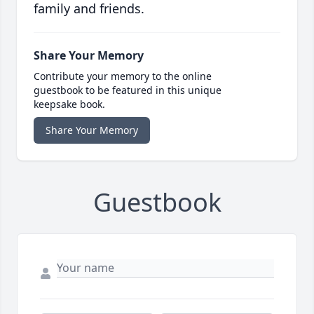
family and friends.
Share Your Memory
Contribute your memory to the online
guestbook to be featured in this unique
keepsake book.
Share Your Memory
Guestbook