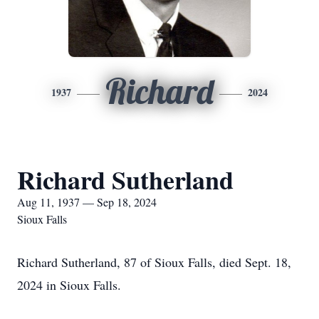
Richard
1937
2024
Richard Sutherland
Aug 11, 1937 — Sep 18, 2024
Sioux Falls
Richard Sutherland, 87 of Sioux Falls, died Sept. 18,
2024 in Sioux Falls.