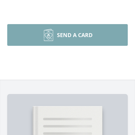
SEND A CARD