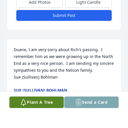
Add Photos
Light Candle
Submit Post
Duane, I am very sorry about Rich’s passing.  I 
remember him as we were growing up in the North 
End as a very nice person.  I am sending my sincere 
sympathies to you and the Nelson family. 

Sue (Sullivan) Bohlman
SUE (SULLIVAN) BOHLMAN
Oct 17, 2022
Plant A Tree
Send a Card
So sorry to hear of Richard's passing. I was one of 