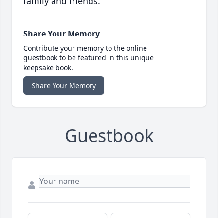
family and friends.
Share Your Memory
Contribute your memory to the online
guestbook to be featured in this unique
keepsake book.
Share Your Memory
Guestbook