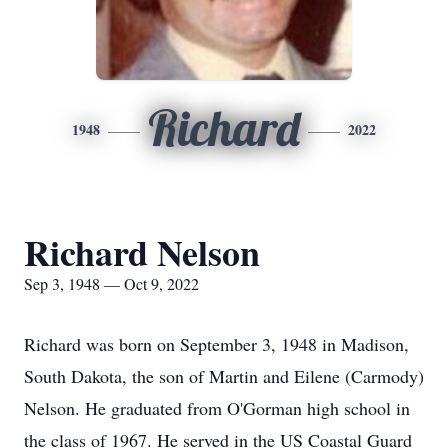
Richard
1948
2022
Richard Nelson
Sep 3, 1948 — Oct 9, 2022
Richard was born on September 3, 1948 in Madison,
South Dakota, the son of Martin and Eilene (Carmody)
Nelson. He graduated from O'Gorman high school in
the class of 1967. He served in the US Coastal Guard