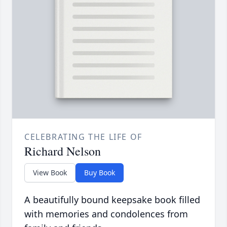
CELEBRATING THE LIFE OF
Richard Nelson
View Book
Buy Book
A beautifully bound keepsake book filled
with memories and condolences from