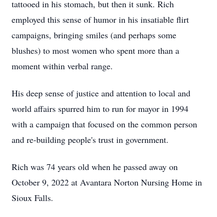
tattooed in his stomach, but then it sunk. Rich
employed this sense of humor in his insatiable flirt
campaigns, bringing smiles (and perhaps some
blushes) to most women who spent more than a
moment within verbal range.
His deep sense of justice and attention to local and
world affairs spurred him to run for mayor in 1994
with a campaign that focused on the common person
and re-building people's trust in government.
Rich was 74 years old when he passed away on
October 9, 2022 at Avantara Norton Nursing Home in
Sioux Falls.