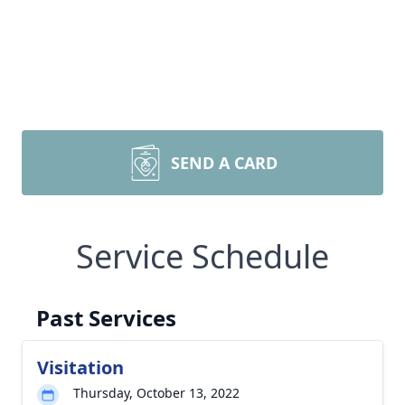
SEND A CARD
Service Schedule
Past Services
Visitation
Thursday, October 13, 2022