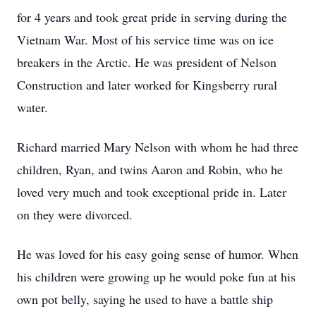
for 4 years and took great pride in serving during the
Vietnam War. Most of his service time was on ice
breakers in the Arctic. He was president of Nelson
Construction and later worked for Kingsberry rural
water.
Richard married Mary Nelson with whom he had three
children, Ryan, and twins Aaron and Robin, who he
loved very much and took exceptional pride in. Later
on they were divorced.
He was loved for his easy going sense of humor. When
his children were growing up he would poke fun at his
own pot belly, saying he used to have a battle ship