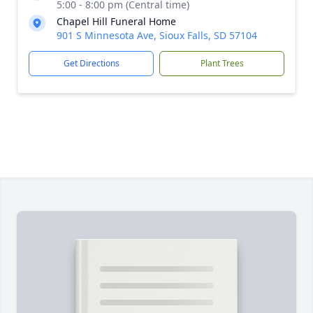
5:00 - 8:00 pm (Central time)
Chapel Hill Funeral Home
901 S Minnesota Ave, Sioux Falls, SD 57104
Get Directions
Plant Trees