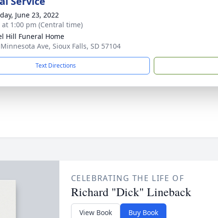
l Service
day, June 23, 2022
s at 1:00 pm (Central time)
l Hill Funeral Home
 Minnesota Ave, Sioux Falls, SD 57104
Text Directions
CELEBRATING THE LIFE OF
Richard "Dick" Lineback
View Book
Buy Book