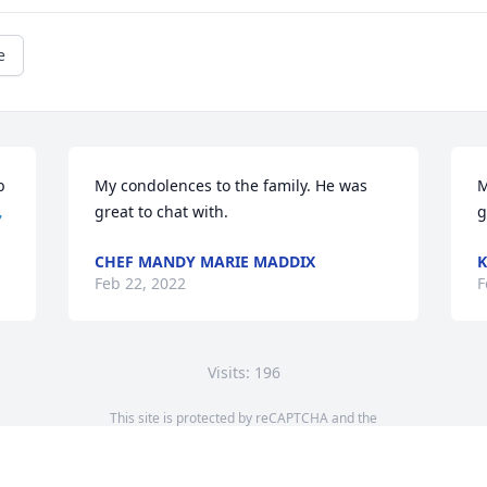
e
 
My condolences to the family. He was 
M

great to chat with.
g
CHEF MANDY MARIE MADDIX
K
Feb 22, 2022
F
Visits: 196
This site is protected by reCAPTCHA and the
Google
Privacy Policy
and
Terms of Service
apply.
Service map data ©
OpenStreetMap
contributors