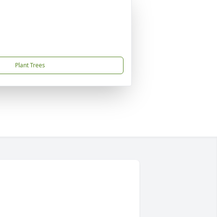
Plant Trees