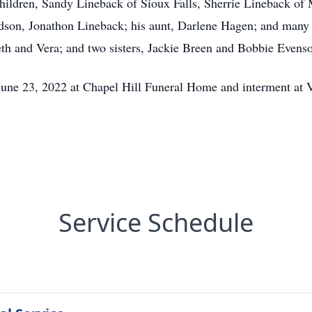
 children, Sandy Lineback of Sioux Falls, Sherrie Lineback 
dson, Jonathon Lineback; his aunt, Darlene Hagen; and many
eth and Vera; and two sisters, Jackie Breen and Bobbie Even
June 23, 2022 at Chapel Hill Funeral Home and interment at
Service Schedule