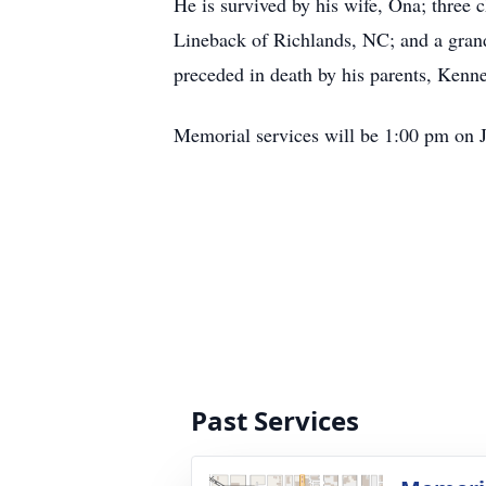
He is survived by his wife, Ona; three
Lineback of Richlands, NC; and a gran
preceded in death by his parents, Kenn
Memorial services will be 1:00 pm on 
Past Services