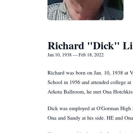
Richard "Dick" L
Jan 10, 1938 — Feb 18, 2022
Richard was born on Jan. 10, 1938 at 
School in 1956 and attended college at 
Arkota Ballroom, he met Ona Hotchkis
Dick was employed at O'Gorman High Sc
Ona and Sandy at his side. HE and Ona