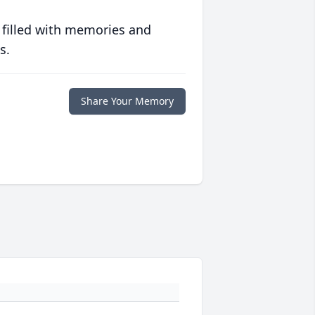
 filled with memories and
s.
Share Your Memory