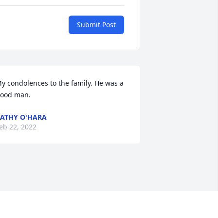
Submit Post
y condolences to the family. He was a 
ood man.
ATHY O'HARA
eb 22, 2022