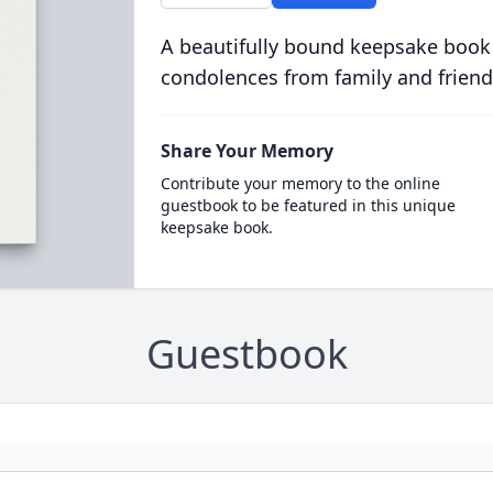
A beautifully bound keepsake book
condolences from family and friend
Share Your Memory
Contribute your memory to the online
guestbook to be featured in this unique
keepsake book.
Guestbook