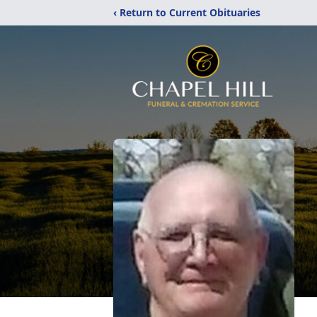
‹ Return to Current Obituaries