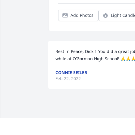
Add Photos
Light Candl
Rest In Peace, Dick!!  You did a great job
while at O’Gorman High School! 🙏🙏
CONNIE SEILER
Feb 22, 2022