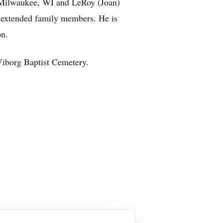
of Milwaukee, WI and LeRoy (Joan)
 extended family members. He is
son.
 Viborg Baptist Cemetery.