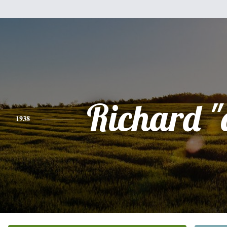
Richard "
1938