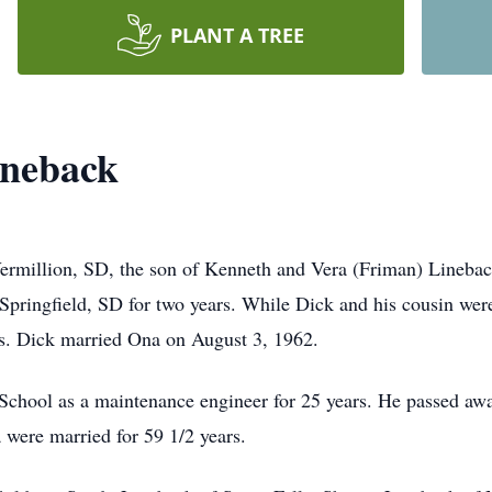
PLANT A TREE
ineback
Vermillion, SD, the son of Kenneth and Vera (Friman) Lineba
Springfield, SD for two years. While Dick and his cousin were
s. Dick married Ona on August 3, 1962.
hool as a maintenance engineer for 25 years. He passed awa
 were married for 59 1/2 years.