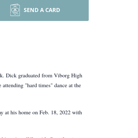
SEND A CARD
ck. Dick graduated from Viborg High
 attending "hard times" dance at the
y at his home on Feb. 18, 2022 with