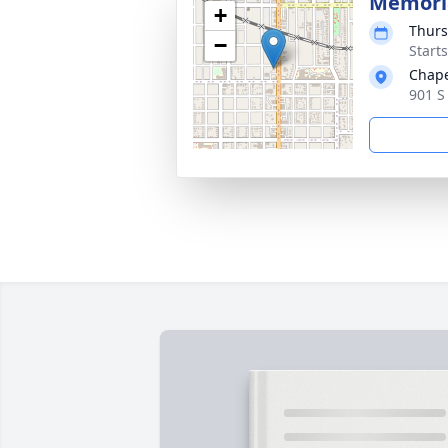
Memoria
+
Thurs
−
Start
Chape
901 S