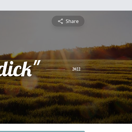
Share
dick"
2022