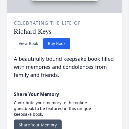
CELEBRATING THE LIFE OF
Richard Keys
View Book
Buy Book
A beautifully bound keepsake book filled
with memories and condolences from
family and friends.
Share Your Memory
Contribute your memory to the online
guestbook to be featured in this unique
keepsake book.
Share Your Memory