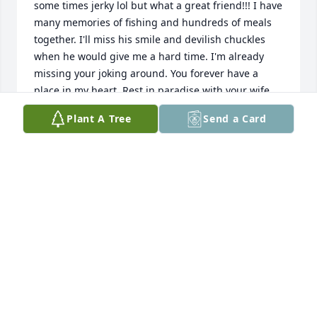
some times jerky lol but what a great friend!!! I have 
many memories of fishing and hundreds of meals 
together. I'll miss his smile and devilish chuckles 
when he would give me a hard time. I'm already 
missing your joking around. You forever have a 
place in my heart. Rest in paradise with your wife 
my friend!!!
Plant A Tree
Send a Card
EDIE KOPECKY
Jan 13, 2022
Going to miss you Uncle Rich! All the fun childhood 
memories of building snow forts sliding off the top 
of the roof of the milking Barn! Fishing for catfish 
over Port Wing area!
JENNY BIOLO