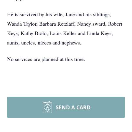
He is survived by his wife, Jane and his siblings,
Wanda Taylor, Barbara Retzlaff, Nancy sward, Robert
Keys, Kathy Biolo, Louis Keller and Linda Keys;
aunts, uncles, nieces and nephews.
No services are planned at this time.
SEND A CARD