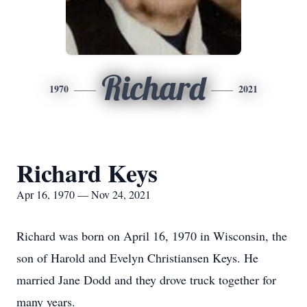
Richard
1970
2021
Richard Keys
Apr 16, 1970 — Nov 24, 2021
Richard was born on April 16, 1970 in Wisconsin, the
son of Harold and Evelyn Christiansen Keys. He
married Jane Dodd and they drove truck together for
many years.