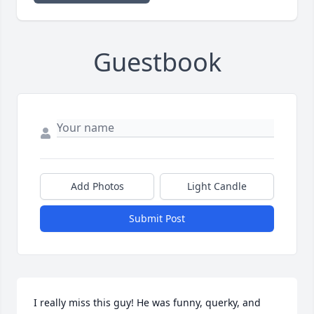
Guestbook
Add Photos
Light Candle
Submit Post
I really miss this guy! He was funny, querky, and 