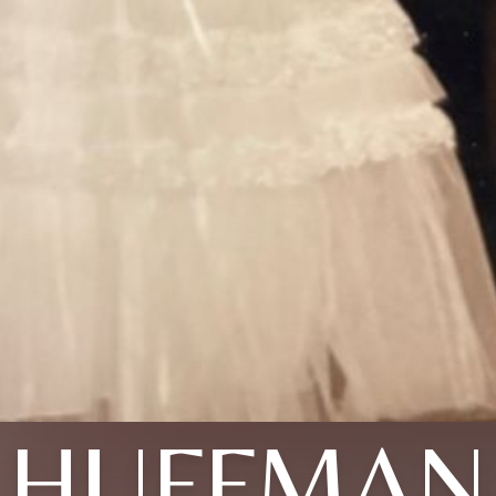
HUFFMAN