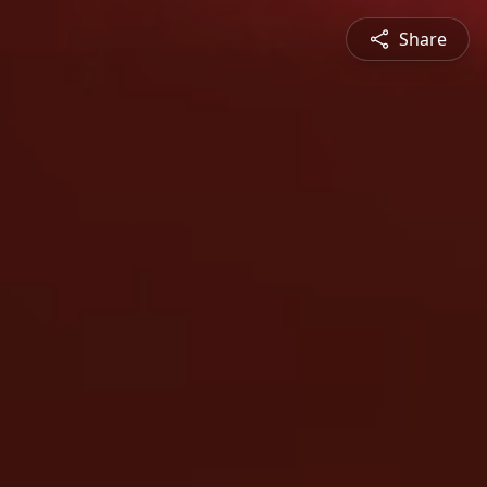
Share