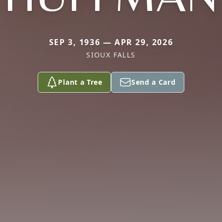
SEP 3, 1936 — APR 29, 2026
SIOUX FALLS
Plant a Tree
Send a Card