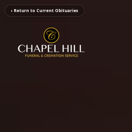
‹ Return to Current Obituaries