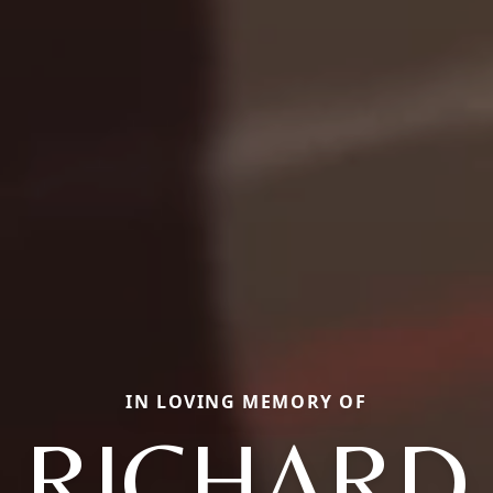
IN LOVING MEMORY OF
RICHARD