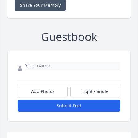
Share Your Memory
Guestbook
Add Photos
Light Candle
Submit Post