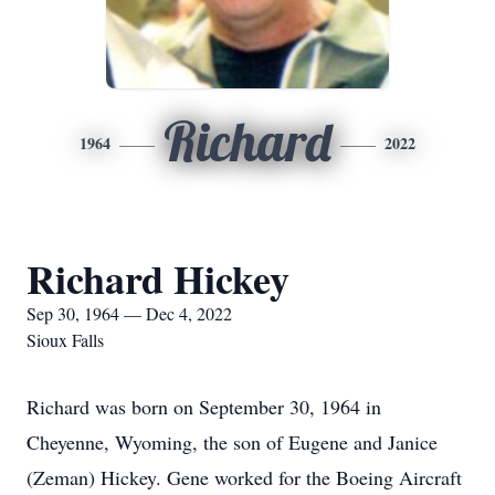
Richard
1964
2022
Richard Hickey
Sep 30, 1964 — Dec 4, 2022
Sioux Falls
Richard was born on September 30, 1964 in
Cheyenne, Wyoming, the son of Eugene and Janice
(Zeman) Hickey. Gene worked for the Boeing Aircraft