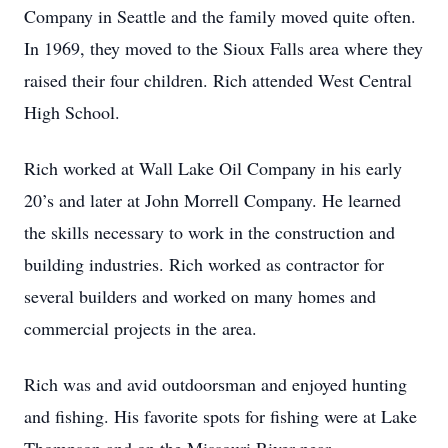
Company in Seattle and the family moved quite often.
In 1969, they moved to the Sioux Falls area where they
raised their four children. Rich attended West Central
High School.
Rich worked at Wall Lake Oil Company in his early
20’s and later at John Morrell Company. He learned
the skills necessary to work in the construction and
building industries. Rich worked as contractor for
several builders and worked on many homes and
commercial projects in the area.
Rich was and avid outdoorsman and enjoyed hunting
and fishing. His favorite spots for fishing were at Lake