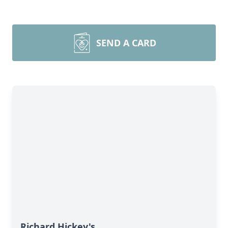
SEND A CARD
Richard Hickey's