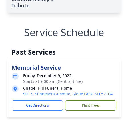
Tribute
Service Schedule
Past Services
Memorial Service
Friday, December 9, 2022
Starts at 9:00 am (Central time)
Chapel Hill Funeral Home
901 S Minnesota Avenue, Sioux Falls, SD 57104
Get Directions
Plant Trees