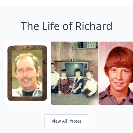
The Life of Richard
View All Photos