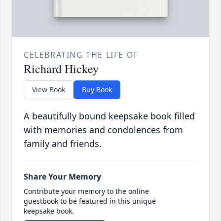
CELEBRATING THE LIFE OF
Richard Hickey
View Book
Buy Book
A beautifully bound keepsake book filled
with memories and condolences from
family and friends.
Share Your Memory
Contribute your memory to the online
guestbook to be featured in this unique
keepsake book.