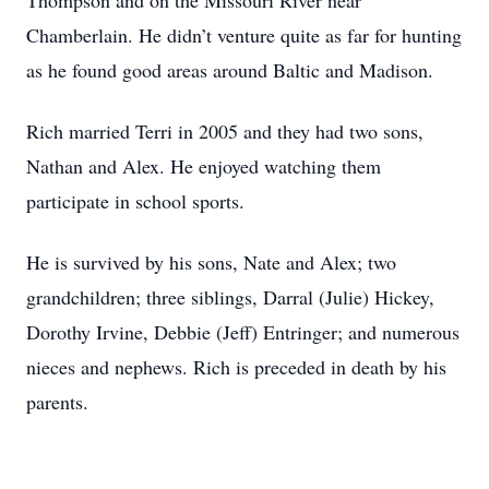
Thompson and on the Missouri River near
Chamberlain. He didn’t venture quite as far for hunting
as he found good areas around Baltic and Madison.
Rich married Terri in 2005 and they had two sons,
Nathan and Alex. He enjoyed watching them
participate in school sports.
He is survived by his sons, Nate and Alex; two
grandchildren; three siblings, Darral (Julie) Hickey,
Dorothy Irvine, Debbie (Jeff) Entringer; and numerous
nieces and nephews. Rich is preceded in death by his
parents.