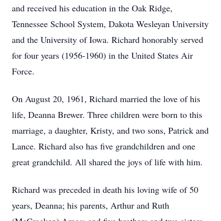
and received his education in the Oak Ridge,
Tennessee School System, Dakota Wesleyan University
and the University of Iowa. Richard honorably served
for four years (1956-1960) in the United States Air
Force.
On August 20, 1961, Richard married the love of his
life, Deanna Brewer. Three children were born to this
marriage, a daughter, Kristy, and two sons, Patrick and
Lance. Richard also has five grandchildren and one
great grandchild. All shared the joys of life with him.
Richard was preceded in death his loving wife of 50
years, Deanna; his parents, Arthur and Ruth