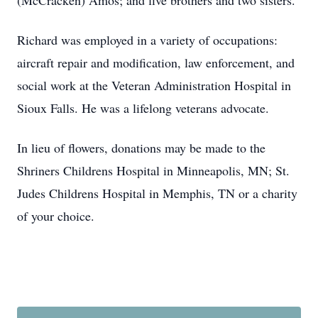
(McCracken) Amos; and five brothers and two sisters.
Richard was employed in a variety of occupations:
aircraft repair and modification, law enforcement, and
social work at the Veteran Administration Hospital in
Sioux Falls. He was a lifelong veterans advocate.
In lieu of flowers, donations may be made to the
Shriners Childrens Hospital in Minneapolis, MN; St.
Judes Childrens Hospital in Memphis, TN or a charity
of your choice.