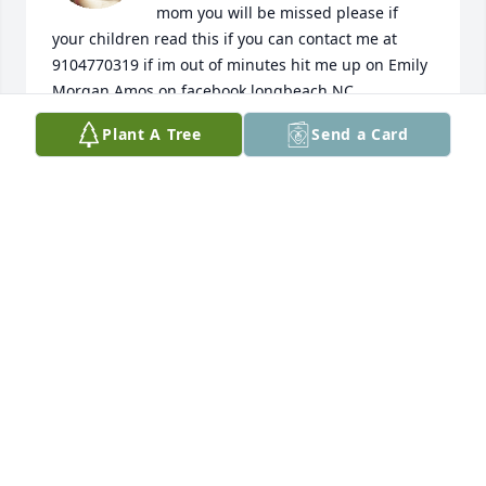
mom you will be missed please if 
your children read this if you can contact me at 
9104770319 if im out of minutes hit me up on Emily 
Morgan Amos on facebook longbeach NC
Plant A Tree
Send a Card
EMILY AMOS
Nov 06, 2024
Amos was always a great man. I will remember him 
for his laugh and joy. I pray for friends and family to 
find comfort as they grieve his loss and I pray for 
Amos as he is reunited with his wife Dee.
RHEANA TACKE
Sep 24, 2024