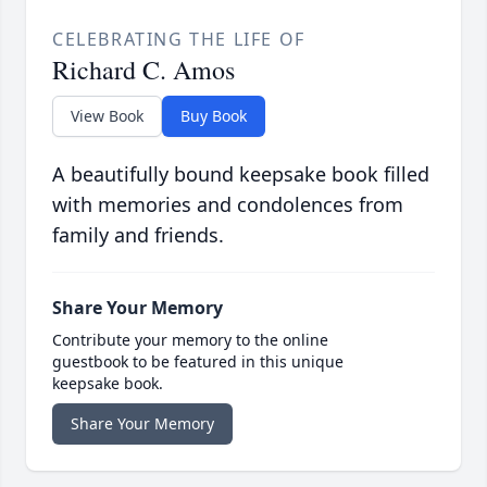
CELEBRATING THE LIFE OF
Richard C. Amos
View Book
Buy Book
A beautifully bound keepsake book filled
with memories and condolences from
family and friends.
Share Your Memory
Contribute your memory to the online
guestbook to be featured in this unique
keepsake book.
Share Your Memory