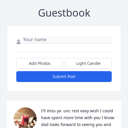
Guestbook
Add Photos
Light Candle
Submit Post
I'll miss ya  unc rest easy wish I could 
have spent more time with you I know 
dad looks forward to seeing you and 