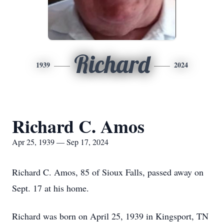
Richard
1939
2024
Richard C. Amos
Apr 25, 1939 — Sep 17, 2024
Richard C. Amos, 85 of Sioux Falls, passed away on
Sept. 17 at his home.
Richard was born on April 25, 1939 in Kingsport, TN