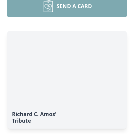
SEND A CARD
Richard C. Amos'
Tribute