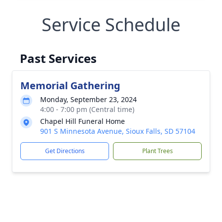
Service Schedule
Past Services
Memorial Gathering
Monday, September 23, 2024
4:00 - 7:00 pm (Central time)
Chapel Hill Funeral Home
901 S Minnesota Avenue, Sioux Falls, SD 57104
Get Directions
Plant Trees