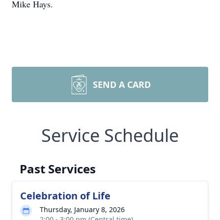
Mike Hays.
SEND A CARD
Service Schedule
Past Services
Celebration of Life
Thursday, January 8, 2026
2:00 - 3:00 pm (Central time)