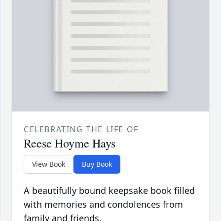
CELEBRATING THE LIFE OF
Reese Hoyme Hays
View Book
Buy Book
A beautifully bound keepsake book filled
with memories and condolences from
family and friends.