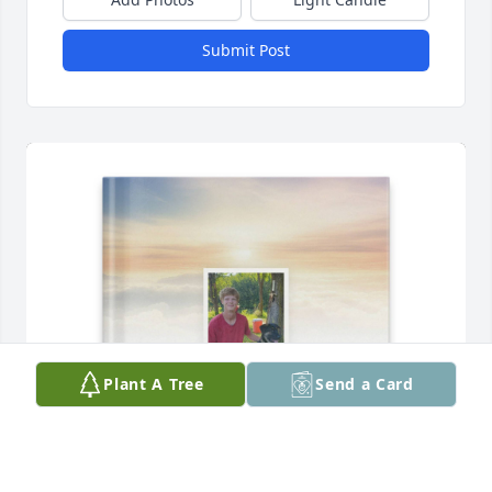
Submit Post
Plant A Tree
Send a Card