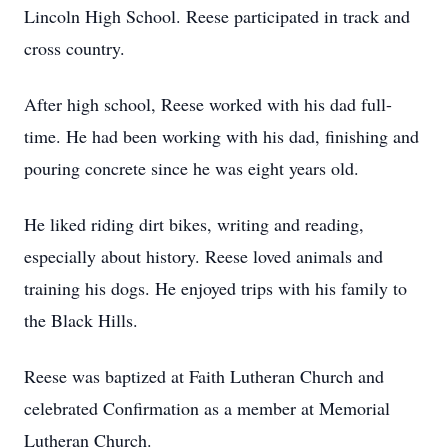
Lincoln High School. Reese participated in track and
cross country.
After high school, Reese worked with his dad full-
time. He had been working with his dad, finishing and
pouring concrete since he was eight years old.
He liked riding dirt bikes, writing and reading,
especially about history. Reese loved animals and
training his dogs. He enjoyed trips with his family to
the Black Hills.
Reese was baptized at Faith Lutheran Church and
celebrated Confirmation as a member at Memorial
Lutheran Church.