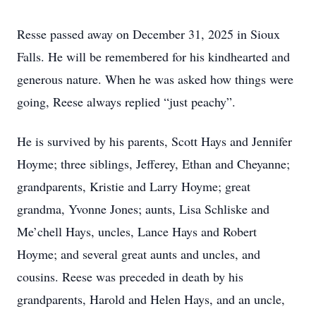
Resse passed away on December 31, 2025 in Sioux
Falls. He will be remembered for his kindhearted and
generous nature. When he was asked how things were
going, Reese always replied “just peachy”.
He is survived by his parents, Scott Hays and Jennifer
Hoyme; three siblings, Jefferey, Ethan and Cheyanne;
grandparents, Kristie and Larry Hoyme; great
grandma, Yvonne Jones; aunts, Lisa Schliske and
Me’chell Hays, uncles, Lance Hays and Robert
Hoyme; and several great aunts and uncles, and
cousins. Reese was preceded in death by his
grandparents, Harold and Helen Hays, and an uncle,