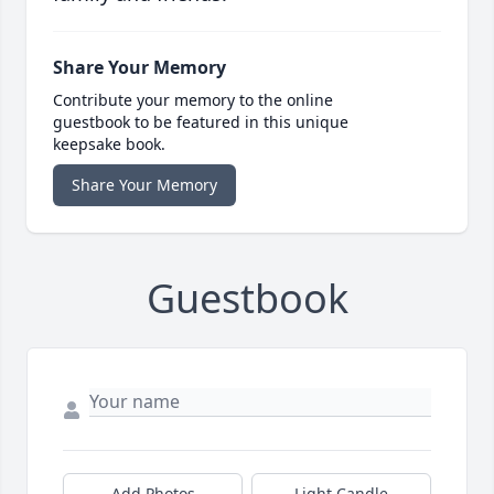
Share Your Memory
Contribute your memory to the online
guestbook to be featured in this unique
keepsake book.
Share Your Memory
Guestbook
Add Photos
Light Candle