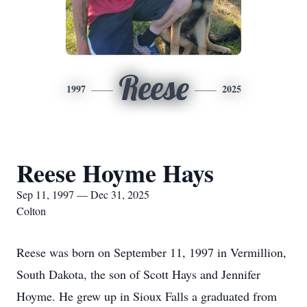
Reese
1997
2025
Reese Hoyme Hays
Sep 11, 1997 — Dec 31, 2025
Colton
Reese was born on September 11, 1997 in Vermillion,
South Dakota, the son of Scott Hays and Jennifer
Hoyme. He grew up in Sioux Falls a graduated from