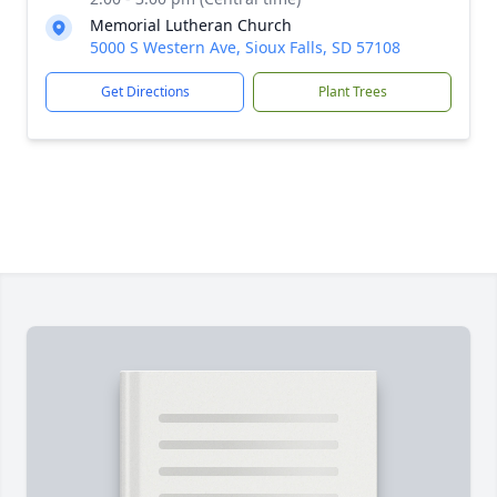
Memorial Lutheran Church
5000 S Western Ave, Sioux Falls, SD 57108
Get Directions
Plant Trees