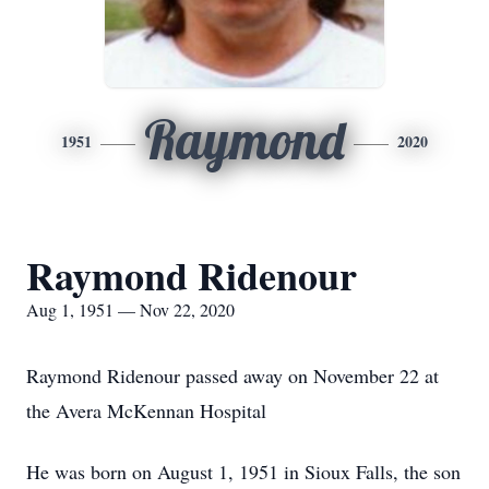
Raymond
1951
2020
Raymond Ridenour
Aug 1, 1951 — Nov 22, 2020
Raymond Ridenour passed away on November 22 at
the Avera McKennan Hospital
He was born on August 1, 1951 in Sioux Falls, the son