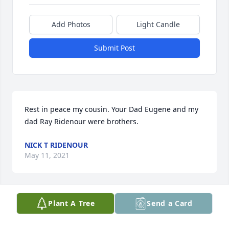
Add Photos
Light Candle
Submit Post
Rest in peace my cousin. Your Dad Eugene and my 
dad Ray Ridenour were brothers.
NICK T RIDENOUR
May 11, 2021
Plant A Tree
Send a Card
Family & Friends of Ray,

My sincerest condolences on the passing of your 