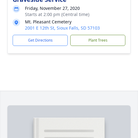
Friday, November 27, 2020
Starts at 2:00 pm (Central time)
Mt. Pleasant Cemetery
2001 E 12th St, Sioux Falls, SD 57103
Get Directions
Plant Trees