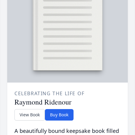
CELEBRATING THE LIFE OF
Raymond Ridenour
View Book
Buy Book
A beautifully bound keepsake book filled