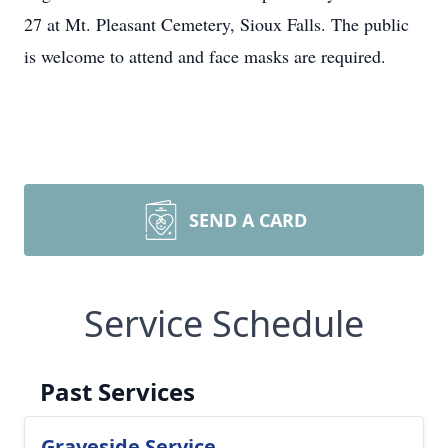
27 at Mt. Pleasant Cemetery, Sioux Falls. The public
is welcome to attend and face masks are required.
SEND A CARD
Service Schedule
Past Services
Graveside Service