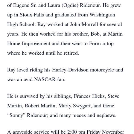
of Eugene Sr. and Laura (Ogdie) Ridenour. He grew
up in Sioux Falls and graduated from Washington
High School. Ray worked at John Morrell for several
years. He then worked for his brother, Bob, at Martin
Home Improvement and then went to Form-a-top
where he worked until he retired.
Ray loved riding his Harley-Davidson motorcycle and
was an avid NASCAR fan.
He is survived by his siblings, Frances Hicks, Steve
Martin, Robert Martin, Marty Swygart, and Gene
“Sonny” Ridenour; and many nieces and nephews.
A graveside service will be 2:00 pm Friday November