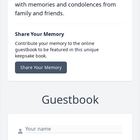
with memories and condolences from
family and friends.
Share Your Memory
Contribute your memory to the online
guestbook to be featured in this unique
keepsake book.
Share Your Memory
Guestbook