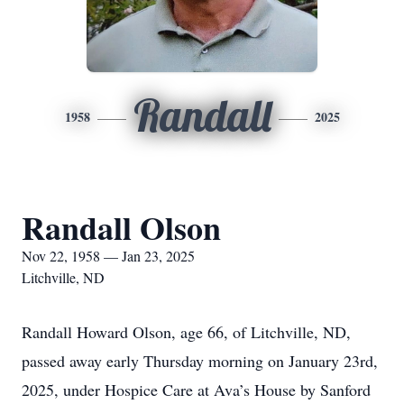
Randall
1958
2025
Randall Olson
Nov 22, 1958 — Jan 23, 2025
Litchville, ND
Randall Howard Olson, age 66, of Litchville, ND,
passed away early Thursday morning on January 23rd,
2025, under Hospice Care at Ava’s House by Sanford