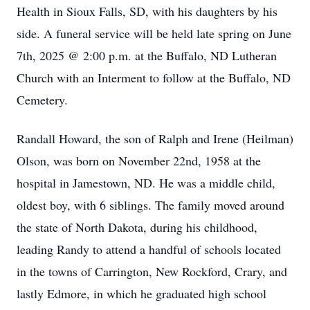
Health in Sioux Falls, SD, with his daughters by his
side. A funeral service will be held late spring on June
7th, 2025 @ 2:00 p.m. at the Buffalo, ND Lutheran
Church with an Interment to follow at the Buffalo, ND
Cemetery.
Randall Howard, the son of Ralph and Irene (Heilman)
Olson, was born on November 22nd, 1958 at the
hospital in Jamestown, ND. He was a middle child,
oldest boy, with 6 siblings. The family moved around
the state of North Dakota, during his childhood,
leading Randy to attend a handful of schools located
in the towns of Carrington, New Rockford, Crary, and
lastly Edmore, in which he graduated high school