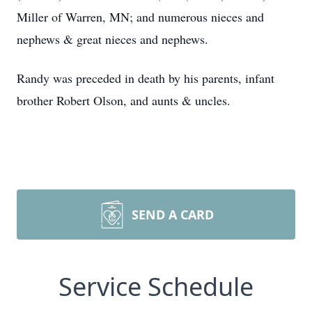
Miller of Warren, MN; and numerous nieces and
nephews & great nieces and nephews.
Randy was preceded in death by his parents, infant
brother Robert Olson, and aunts & uncles.
SEND A CARD
Service Schedule