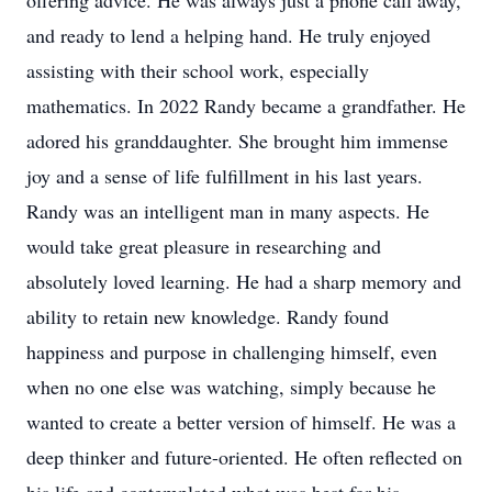
offering advice. He was always just a phone call away,
and ready to lend a helping hand. He truly enjoyed
assisting with their school work, especially
mathematics. In 2022 Randy became a grandfather. He
adored his granddaughter. She brought him immense
joy and a sense of life fulfillment in his last years.
Randy was an intelligent man in many aspects. He
would take great pleasure in researching and
absolutely loved learning. He had a sharp memory and
ability to retain new knowledge. Randy found
happiness and purpose in challenging himself, even
when no one else was watching, simply because he
wanted to create a better version of himself. He was a
deep thinker and future-oriented. He often reflected on