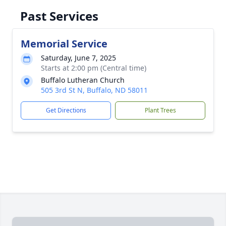
Past Services
Memorial Service
Saturday, June 7, 2025
Starts at 2:00 pm (Central time)
Buffalo Lutheran Church
505 3rd St N, Buffalo, ND 58011
Get Directions
Plant Trees