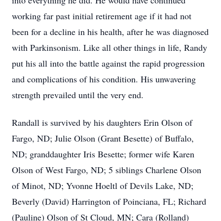
into everything he did. He would have continued
working far past initial retirement age if it had not
been for a decline in his health, after he was diagnosed
with Parkinsonism. Like all other things in life, Randy
put his all into the battle against the rapid progression
and complications of his condition. His unwavering
strength prevailed until the very end.
Randall is survived by his daughters Erin Olson of
Fargo, ND; Julie Olson (Grant Besette) of Buffalo,
ND; granddaughter Iris Besette; former wife Karen
Olson of West Fargo, ND; 5 siblings Charlene Olson
of Minot, ND; Yvonne Hoeltl of Devils Lake, ND;
Beverly (David) Harrington of Poinciana, FL; Richard
(Pauline) Olson of St Cloud, MN; Cara (Rolland)