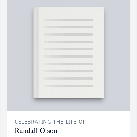
CELEBRATING THE LIFE OF
Randall Olson