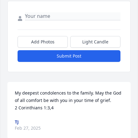
Add Photos
Light Candle
Submit Post
My deepest condolences to the family. May the God 
of all comfort be with you in your time of grief. 

2 Corinthians 1:3,4
TJ
Feb 27, 2025