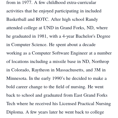
from in 1977. A few childhood extra-curricular
activities that he enjoyed participating in included
Basketball and ROTC. After high school Randy
attended college at UND in Grand Forks, ND, where
he graduated in 1981, with a 4-year Bachelor's Degree
in Computer Science. He spent about a decade
working as a Computer Software Engineer at a number
of locations including a missile base in ND, Northrop
in Colorado, Raytheon in Massachusetts, and 3M in
Minnesota. In the early 1990’s he decided to make a
bold career change to the field of nursing. He went
back to school and graduated from East Grand Forks
Tech where he received his Licensed Practical Nursing
Diploma. A few years later he went back to college