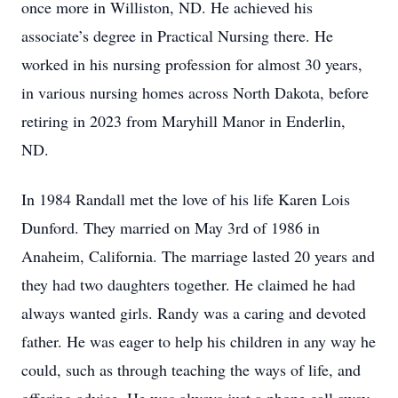
once more in Williston, ND. He achieved his
associate’s degree in Practical Nursing there. He
worked in his nursing profession for almost 30 years,
in various nursing homes across North Dakota, before
retiring in 2023 from Maryhill Manor in Enderlin,
ND.
In 1984 Randall met the love of his life Karen Lois
Dunford. They married on May 3rd of 1986 in
Anaheim, California. The marriage lasted 20 years and
they had two daughters together. He claimed he had
always wanted girls. Randy was a caring and devoted
father. He was eager to help his children in any way he
could, such as through teaching the ways of life, and