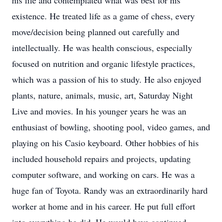
his life and contemplated what was best for his
existence. He treated life as a game of chess, every
move/decision being planned out carefully and
intellectually. He was health conscious, especially
focused on nutrition and organic lifestyle practices,
which was a passion of his to study. He also enjoyed
plants, nature, animals, music, art, Saturday Night
Live and movies. In his younger years he was an
enthusiast of bowling, shooting pool, video games, and
playing on his Casio keyboard. Other hobbies of his
included household repairs and projects, updating
computer software, and working on cars. He was a
huge fan of Toyota. Randy was an extraordinarily hard
worker at home and in his career. He put full effort