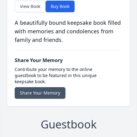
View Book
Buy Book
A beautifully bound keepsake book filled
with memories and condolences from
family and friends.
Share Your Memory
Contribute your memory to the online
guestbook to be featured in this unique
keepsake book.
Share Your Memory
Guestbook