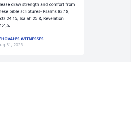
lease draw strength and comfort from 
hese bible scriptures- Psalms 83:18, 
cts 24:15, Isaiah 25:8, Revelation 
1:4,5.
EHOVAH'S WITNESSES
ug 31, 2025