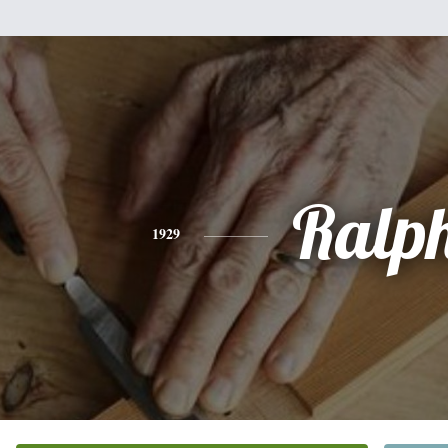
Ralp
1929