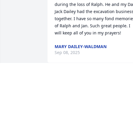
during the loss of Ralph. He and my Da
Jack Dailey had the excavation business
together. I have so many fond memorie
of Ralph and Jan. Such great people. I 
will keep all of you in my prayers!
MARY DAILEY-WALDMAN
Sep 08, 2025
So sorry for your loss.  Our thoughts 
and prayers are with you and your 
family. He was a great man. Thank you 
Ralph for your service.
JEFF AND DIANE THOMAS
Aug 29, 2025