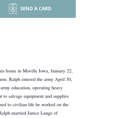
SEND A CARD
his home in Moville Iowa, January 22,
arm. Ralph entered the army April 30,
 army education, operating heavy
t to salvage equipment and supplies
ed to civilian life he worked on the
, Ralph married Janice Lange of