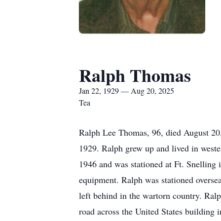
Ralph Thomas
Jan 22, 1929 — Aug 20, 2025
Tea
Ralph Lee Thomas, 96, died August 20,
1929. Ralph grew up and lived in weste
1946 and was stationed at Ft. Snellin
equipment. Ralph was stationed oversea
left behind in the wartorn country. Ral
road across the United States building 