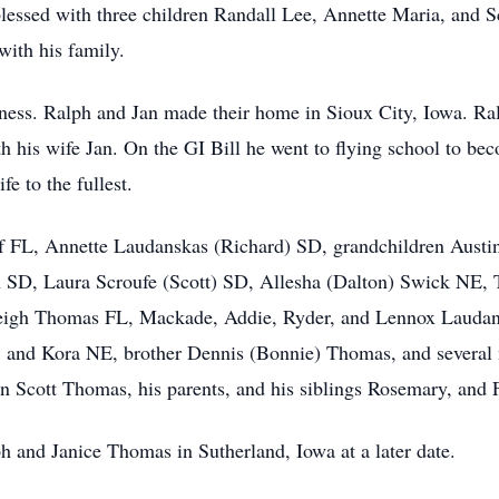
lessed with three children Randall Lee, Annette Maria, and 
with his family.
iness. Ralph and Jan made their home in Sioux City, Iowa. Ra
h his wife Jan. On the GI Bill he went to flying school to be
e to the fullest.
f FL, Annette Laudanskas (Richard) SD, grandchildren Aust
 SD, Laura Scroufe (Scott) SD, Allesha (Dalton) Swick NE,
yleigh Thomas FL, Mackade, Addie, Ryder, and Lennox Laudan
 and Kora NE, brother Dennis (Bonnie) Thomas, and several 
on Scott Thomas, his parents, and his siblings Rosemary, an
ph and Janice Thomas in Sutherland, Iowa at a later date.