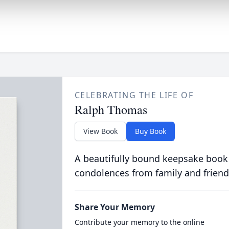
CELEBRATING THE LIFE OF
Ralph Thomas
View Book
Buy Book
A beautifully bound keepsake book
condolences from family and friend
Share Your Memory
Contribute your memory to the online