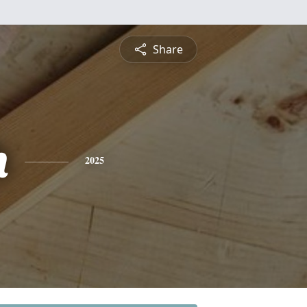
Share
h
2025