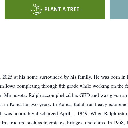
PLANT A TREE
 2025 at his home surrounded by his family. He was born in 
rn Iowa completing through 8th grade while working on the f
g in Minnesota. Ralph accomplished his GED and was given an
s in Korea for two years. In Korea, Ralph ran heavy equipmen
ph was honorably discharged April 1, 1949. When Ralph return
infrastructure such as interstates, bridges, and dams. In 1958