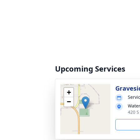
Upcoming Services
Gravesi
+
Servic
−
Wate
420 S