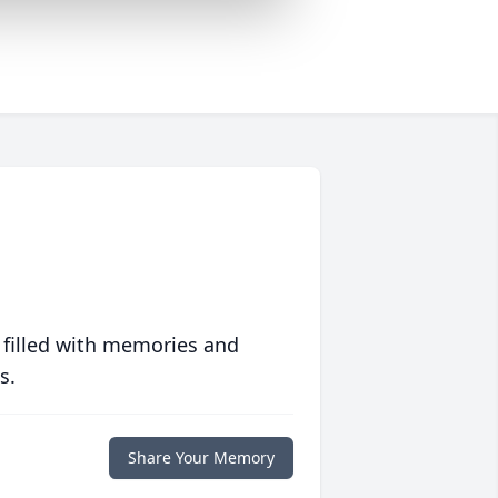
 filled with memories and
s.
Share Your Memory