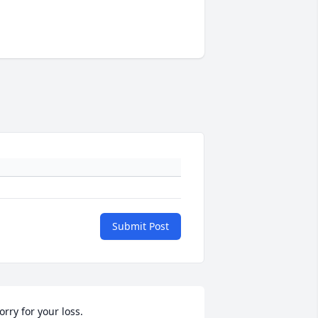
Submit Post
orry for your loss.
