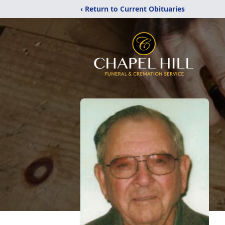
‹ Return to Current Obituaries