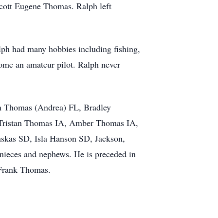
Scott Eugene Thomas. Ralph left
lph had many hobbies including fishing,
come an amateur pilot. Ralph never
in Thomas (Andrea) FL, Bradley
 Tristan Thomas IA, Amber Thomas IA,
skas SD, Isla Hanson SD, Jackson,
nieces and nephews. He is preceded in
d Frank Thomas.