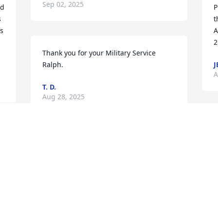
Sep 02, 2025
d 
P
 
t
s 
A
2
Thank you for your Military Service 
Ralph.
J
A
T. D.
Aug 28, 2025