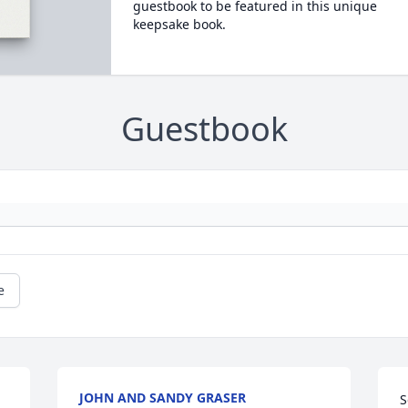
guestbook to be featured in this unique
keepsake book.
Guestbook
e
JOHN AND SANDY GRASER
S