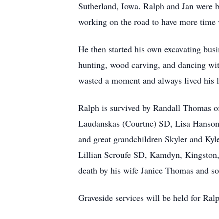
Sutherland, Iowa. Ralph and Jan were b
working on the road to have more time 
He then started his own excavating bus
hunting, wood carving, and dancing wit
wasted a moment and always lived his lif
Ralph is survived by Randall Thomas o
Laudanskas (Courtne) SD, Lisa Hanson
and great grandchildren Skyler and K
Lillian Scroufe SD, Kamdyn, Kingston,
death by his wife Janice Thomas and s
Graveside services will be held for Ral