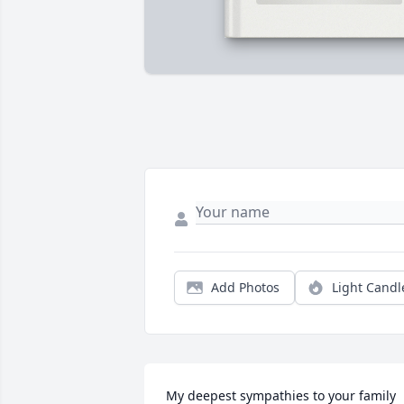
Add Photos
Light Candl
My deepest sympathies to your family 