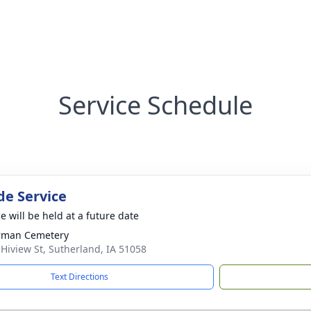
Service Schedule
de Service
e will be held at a future date
rman Cemetery
 Hiview St, Sutherland, IA 51058
Text Directions