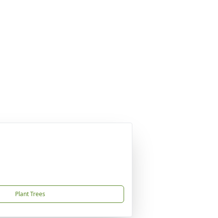
Plant Trees