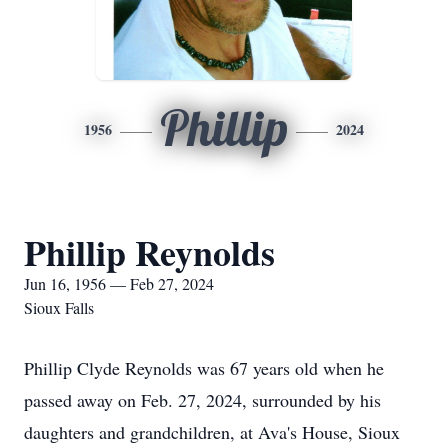
Phillip
1956
2024
Phillip Reynolds
Jun 16, 1956 — Feb 27, 2024
Sioux Falls
Phillip Clyde Reynolds was 67 years old when he
passed away on Feb. 27, 2024, surrounded by his
daughters and grandchildren, at Ava's House, Sioux