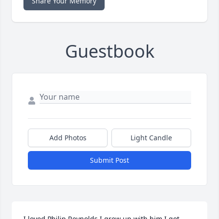
Share Your Memory
Guestbook
Add Photos
Light Candle
Submit Post
I loved Philip Reynolds I grew up with him I got 