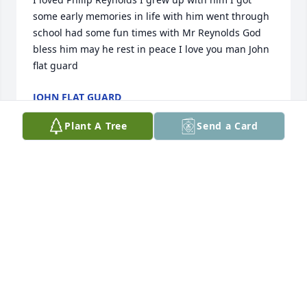
some early memories in life with him went through 
school had some fun times with Mr Reynolds God 
bless him may he rest in peace I love you man John 
flat guard
JOHN FLAT GUARD
Apr 29, 2024
Plant A Tree
Send a Card
Phil was a great friend for many years. My fondest 
memories were camping at the Missouri River 
fishing and just having a great time. I have never 
laughed more than the times we shared. You were 
one of a kind and will forever be missed.
JASON TROLL
Apr 04, 2024