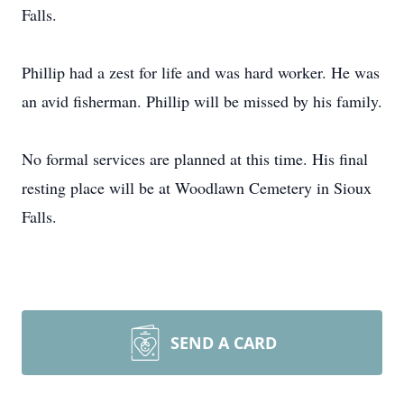
Falls.
Phillip had a zest for life and was hard worker. He was
an avid fisherman. Phillip will be missed by his family.
No formal services are planned at this time. His final
resting place will be at Woodlawn Cemetery in Sioux
Falls.
SEND A CARD