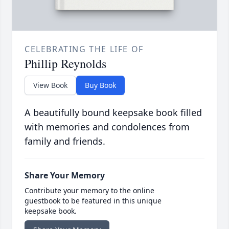
CELEBRATING THE LIFE OF
Phillip Reynolds
View Book
Buy Book
A beautifully bound keepsake book filled
with memories and condolences from
family and friends.
Share Your Memory
Contribute your memory to the online
guestbook to be featured in this unique
keepsake book.