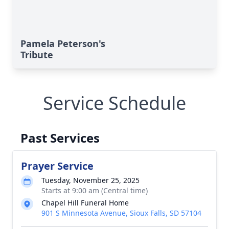
Pamela Peterson's
Tribute
Service Schedule
Past Services
Prayer Service
Tuesday, November 25, 2025
Starts at 9:00 am (Central time)
Chapel Hill Funeral Home
901 S Minnesota Avenue, Sioux Falls, SD 57104