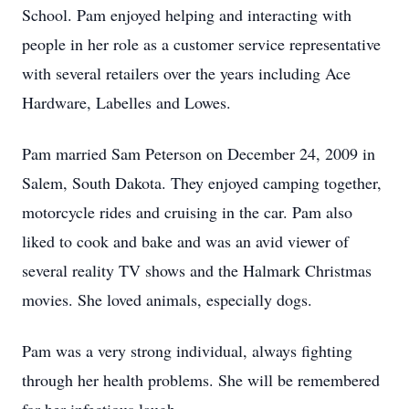
School. Pam enjoyed helping and interacting with
people in her role as a customer service representative
with several retailers over the years including Ace
Hardware, Labelles and Lowes.
Pam married Sam Peterson on December 24, 2009 in
Salem, South Dakota. They enjoyed camping together,
motorcycle rides and cruising in the car. Pam also
liked to cook and bake and was an avid viewer of
several reality TV shows and the Halmark Christmas
movies. She loved animals, especially dogs.
Pam was a very strong individual, always fighting
through her health problems. She will be remembered