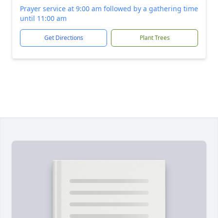
Prayer service at 9:00 am followed by a gathering time
until 11:00 am
Get Directions
Plant Trees