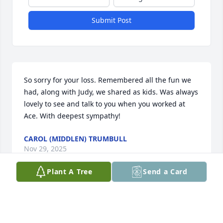
Submit Post
So sorry for your loss. Remembered all the fun we 
had, along with Judy, we shared as kids. Was always 
lovely to see and talk to you when you worked at 
Ace. With deepest sympathy!
CAROL (MIDDLEN) TRUMBULL
Nov 29, 2025
Plant A Tree
Send a Card
Dale and Sherry, losing a sibling is difficult. My 
thoughts and prayers are with you.