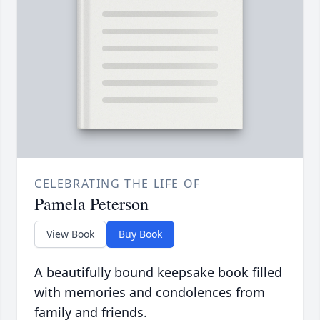
CELEBRATING THE LIFE OF
Pamela Peterson
View Book
Buy Book
A beautifully bound keepsake book filled
with memories and condolences from
family and friends.