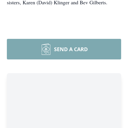
sisters, Karen (David) Klinger and Bev Gilberts.
SEND A CARD