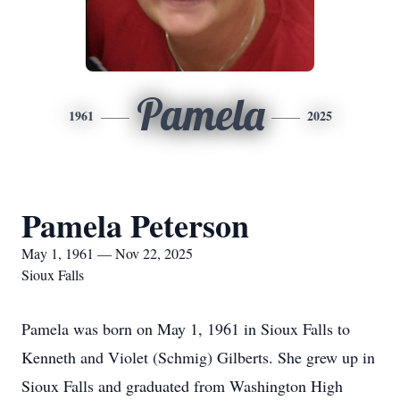
Pamela
1961
2025
Pamela Peterson
May 1, 1961 — Nov 22, 2025
Sioux Falls
Pamela was born on May 1, 1961 in Sioux Falls to
Kenneth and Violet (Schmig) Gilberts. She grew up in
Sioux Falls and graduated from Washington High