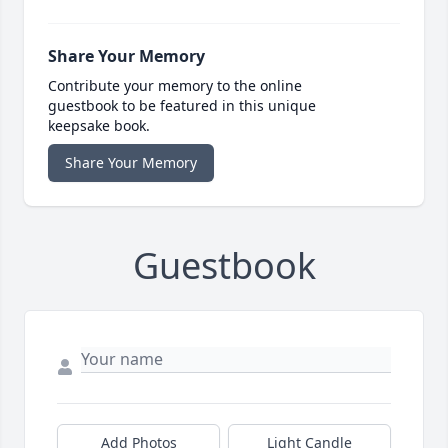
Share Your Memory
Contribute your memory to the online
guestbook to be featured in this unique
keepsake book.
Share Your Memory
Guestbook
Add Photos
Light Candle