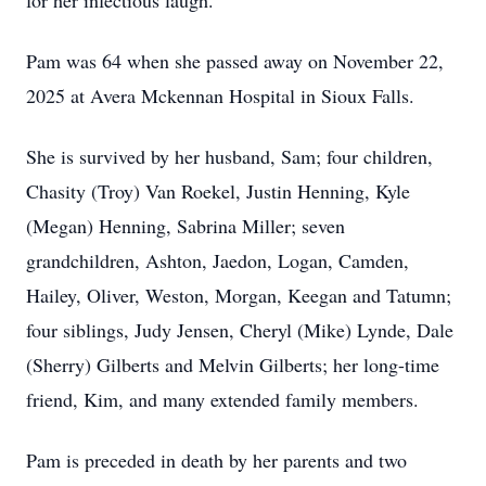
for her infectious laugh.
Pam was 64 when she passed away on November 22,
2025 at Avera Mckennan Hospital in Sioux Falls.
She is survived by her husband, Sam; four children,
Chasity (Troy) Van Roekel, Justin Henning, Kyle
(Megan) Henning, Sabrina Miller; seven
grandchildren, Ashton, Jaedon, Logan, Camden,
Hailey, Oliver, Weston, Morgan, Keegan and Tatumn;
four siblings, Judy Jensen, Cheryl (Mike) Lynde, Dale
(Sherry) Gilberts and Melvin Gilberts; her long-time
friend, Kim, and many extended family members.
Pam is preceded in death by her parents and two