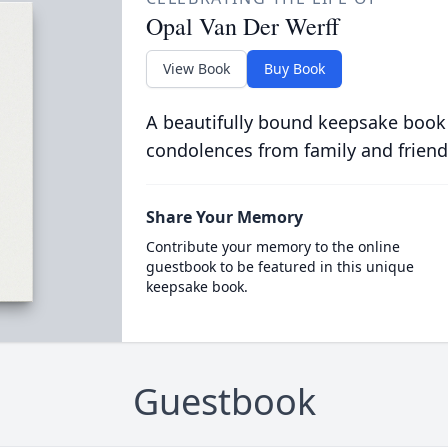
Opal Van Der Werff
View Book
Buy Book
A beautifully bound keepsake book
condolences from family and friend
Share Your Memory
Contribute your memory to the online
guestbook to be featured in this unique
keepsake book.
Guestbook