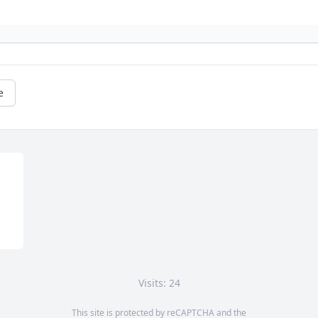
e
Visits: 24
This site is protected by reCAPTCHA and the