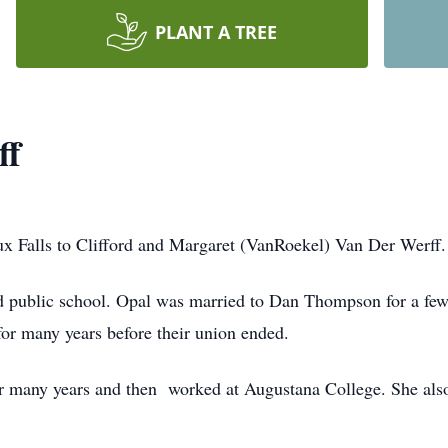
PLANT A TREE
ff
x Falls to Clifford and Margaret (VanRoekel) Van Der Werff.
d public school. Opal was married to Dan Thompson for a few
for many years before their union ended.
r many years and then
worked at Augustana College. She als