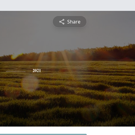
Share
2021