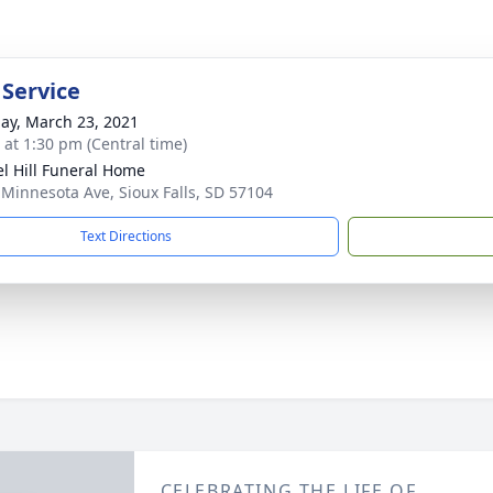
 Service
ay, March 23, 2021
s at 1:30 pm (Central time)
l Hill Funeral Home
 Minnesota Ave, Sioux Falls, SD 57104
Text Directions
CELEBRATING THE LIFE OF