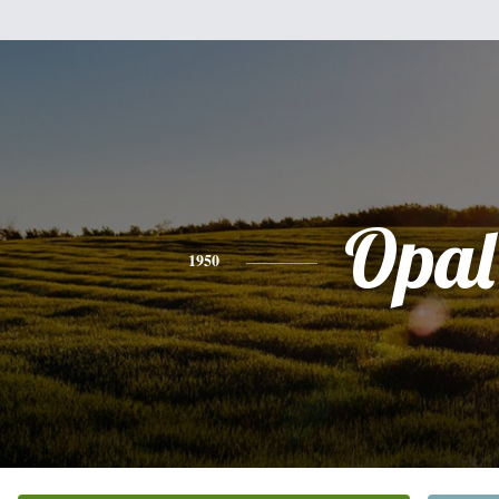
Opal
1950