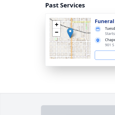
Past Services
Funeral
+
Tuesd
−
Start
Chape
901 S