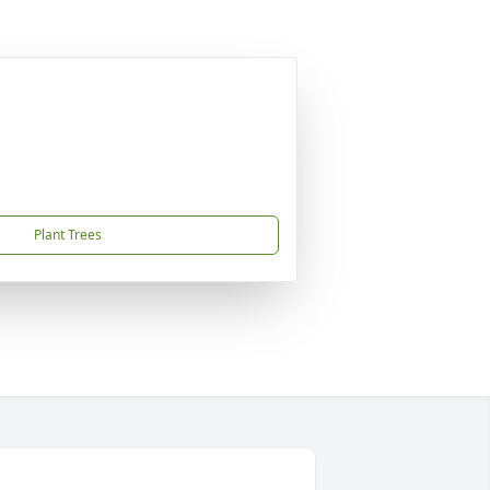
Plant Trees