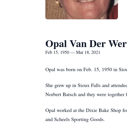
Opal Van Der Wer
Feb 15, 1950 — Mar 18, 2021
Opal was born on Feb. 15, 1950 in Siou
She grew up in Sioux Falls and attende
Norbert Batsch and they were together 
Opal worked at the Dixie Bake Shop fo
and Scheels Sporting Goods.