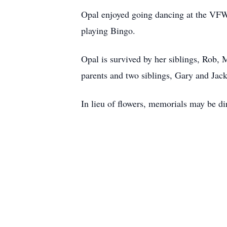
Opal enjoyed going dancing at the VFW 
playing Bingo.
Opal is survived by her siblings, Rob,
parents and two siblings, Gary and Jac
In lieu of flowers, memorials may be d