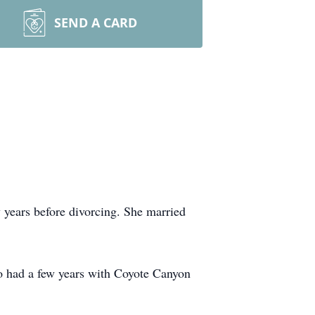
SEND A CARD
 years before divorcing. She married
o had a few years with Coyote Canyon