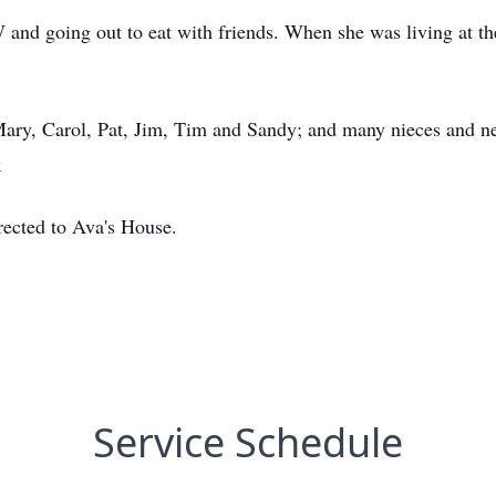
and going out to eat with friends. When she was living at t
 Mary, Carol, Pat, Jim, Tim and Sandy; and many nieces and n
k
irected to Ava's House.
Service Schedule