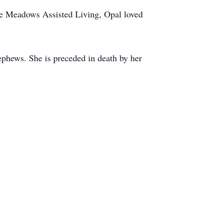
he Meadows Assisted Living, Opal loved
ephews. She is preceded in death by her