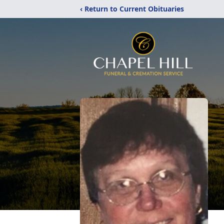
‹ Return to Current Obituaries