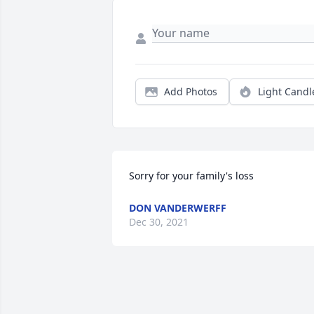
Add Photos
Light Candl
Sorry for your family's loss
DON VANDERWERFF
Dec 30, 2021