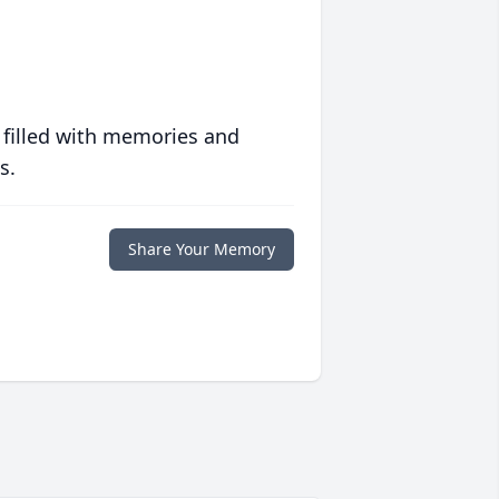
 filled with memories and
s.
Share Your Memory