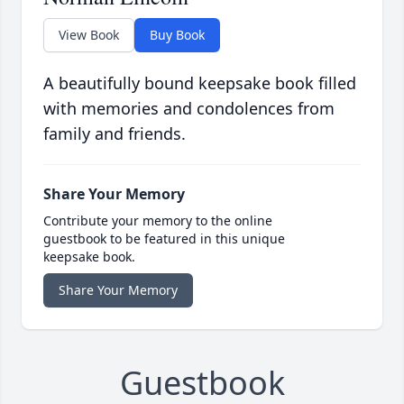
View Book
Buy Book
A beautifully bound keepsake book filled
with memories and condolences from
family and friends.
Share Your Memory
Contribute your memory to the online
guestbook to be featured in this unique
keepsake book.
Share Your Memory
Guestbook