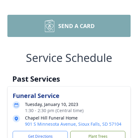
SEND A CARD
Service Schedule
Past Services
Funeral Service
Tuesday, January 10, 2023
1:30 - 2:30 pm (Central time)
Chapel Hill Funeral Home
901 S Minnesota Avenue, Sioux Falls, SD 57104
Get Directions
Plant Trees