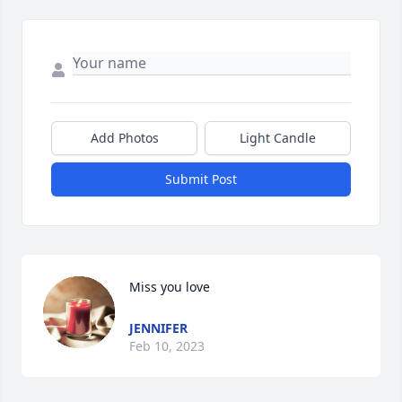
Add Photos
Light Candle
Submit Post
Miss you love
JENNIFER
Feb 10, 2023