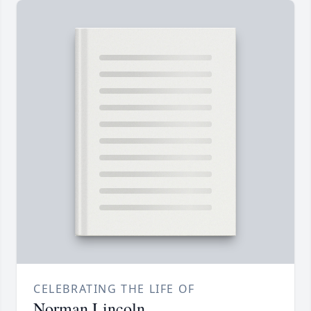
CELEBRATING THE LIFE OF
Norman Lincoln