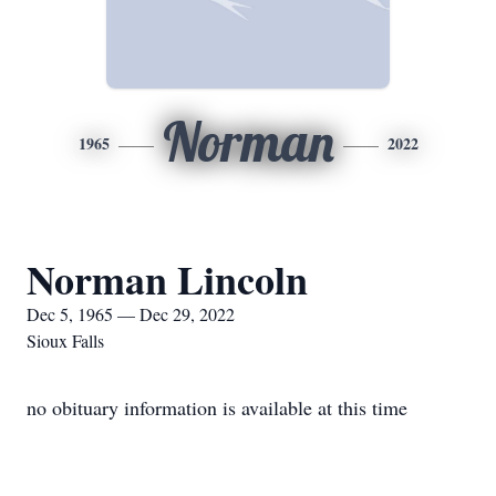
Norman
1965
2022
Norman Lincoln
Dec 5, 1965 — Dec 29, 2022
Sioux Falls
no obituary information is available at this time