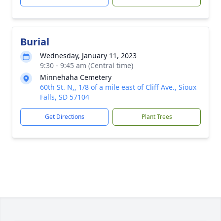
Burial
Wednesday, January 11, 2023
9:30 - 9:45 am (Central time)
Minnehaha Cemetery
60th St. N,, 1/8 of a mile east of Cliff Ave., Sioux
Falls, SD 57104
Get Directions
Plant Trees