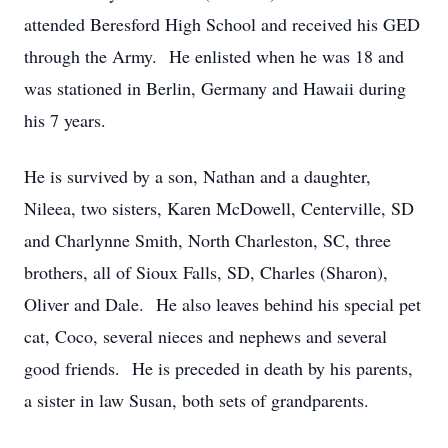
attended Beresford High School and received his GED
through the Army. He enlisted when he was 18 and
was stationed in Berlin, Germany and Hawaii during
his 7 years.
He is survived by a son, Nathan and a daughter,
Nileea, two sisters, Karen McDowell, Centerville, SD
and Charlynne Smith, North Charleston, SC, three
brothers, all of Sioux Falls, SD, Charles (Sharon),
Oliver and Dale. He also leaves behind his special pet
cat, Coco, several nieces and nephews and several
good friends. He is preceded in death by his parents,
a sister in law Susan, both sets of grandparents.