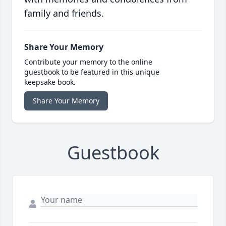
family and friends.
Share Your Memory
Contribute your memory to the online
guestbook to be featured in this unique
keepsake book.
Share Your Memory
Guestbook