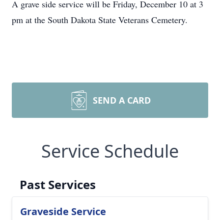
A grave side service will be Friday, December 10 at 3
pm at the South Dakota State Veterans Cemetery.
SEND A CARD
Service Schedule
Past Services
Graveside Service