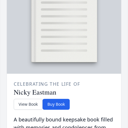
CELEBRATING THE LIFE OF
Nicky Eastman
View Book
Buy Book
A beautifully bound keepsake book filled
with memories and condolences from