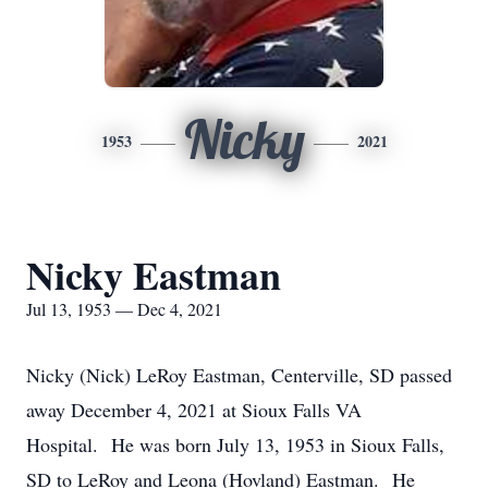
Nicky
1953
2021
Nicky Eastman
Jul 13, 1953 — Dec 4, 2021
Nicky (Nick) LeRoy Eastman, Centerville, SD passed
away December 4, 2021 at Sioux Falls VA
Hospital. He was born July 13, 1953 in Sioux Falls,
SD to LeRoy and Leona (Hovland) Eastman. He