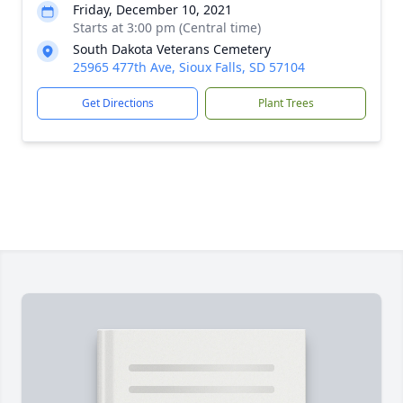
Friday, December 10, 2021
Starts at 3:00 pm (Central time)
South Dakota Veterans Cemetery
25965 477th Ave, Sioux Falls, SD 57104
Get Directions
Plant Trees