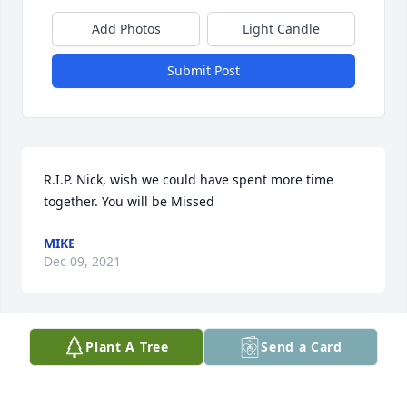
Add Photos
Light Candle
Submit Post
R.I.P. Nick, wish we could have spent more time 
together. You will be Missed
MIKE
Dec 09, 2021
Plant A Tree
Send a Card
Rest in peace, my beloved cousin. Say hi to the rest 
of the family. I will miss your sense of humor and 
your smile.