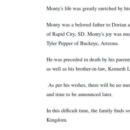
Monty's life was greatly enriched by h
Monty was a beloved father to Dorian 
of Rapid City, SD. Monty's joy was mul
Tyler Pepper of Buckeye, Arizona.
He was preceded in death by his parents
as well as his brother-in-law, Kenneth 
As per his wishes, there will be no mem
and time to be announced later.
In this difficult time, the family finds
Kingdom.