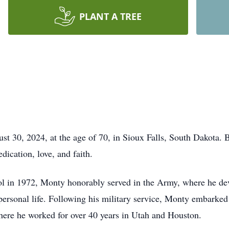
PLANT A TREE
 30, 2024, at the age of 70, in Sioux Falls, South Dakota. B
dication, love, and faith.
 in 1972, Monty honorably served in the Army, where he deve
 personal life. Following his military service, Monty embarke
here he worked for over 40 years in Utah and Houston.