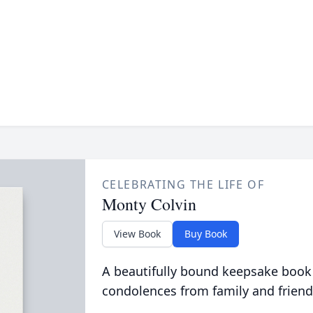
CELEBRATING THE LIFE OF
Monty Colvin
View Book
Buy Book
A beautifully bound keepsake book
condolences from family and friend