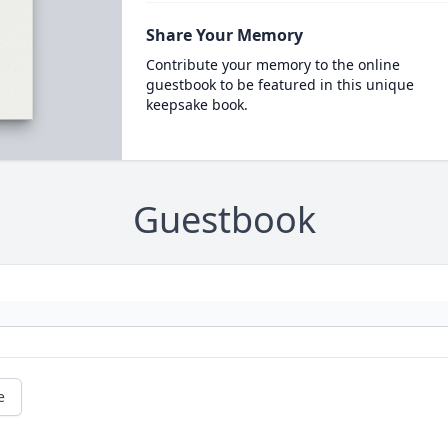
Share Your Memory
Contribute your memory to the online
guestbook to be featured in this unique
keepsake book.
Guestbook
e