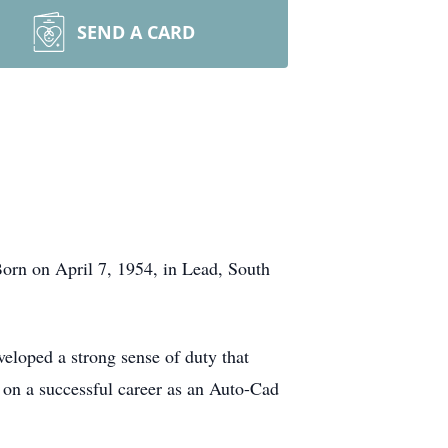
SEND A CARD
orn on April 7, 1954, in Lead, South
loped a strong sense of duty that
d on a successful career as an Auto-Cad