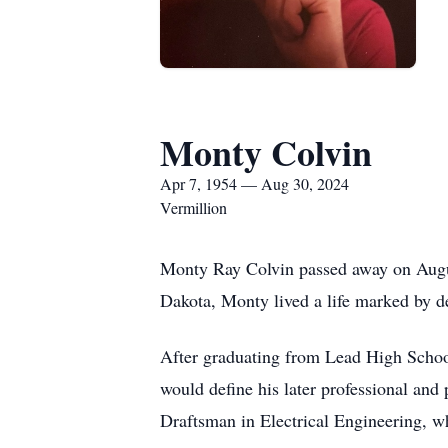
Monty Colvin
Apr 7, 1954 — Aug 30, 2024
Vermillion
Monty Ray Colvin passed away on August
Dakota, Monty lived a life marked by de
After graduating from Lead High School
would define his later professional and
Draftsman in Electrical Engineering, w