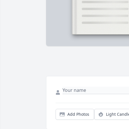
Add Photos
Light Candl