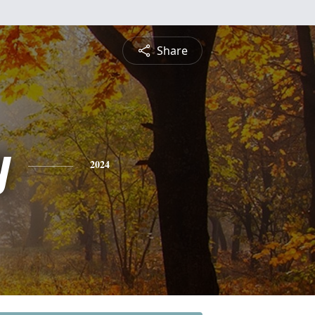
Share
y
2024