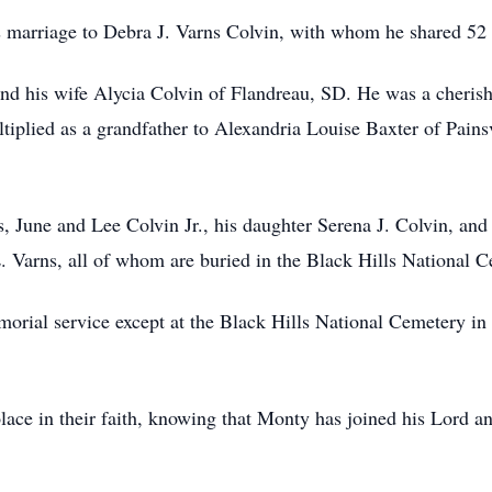
is marriage to Debra J. Varns Colvin, with whom he shared 5
and his wife Alycia Colvin of Flandreau, SD. He was a cheri
tiplied as a grandfather to Alexandria Louise Baxter of Pains
, June and Lee Colvin Jr., his daughter Serena J. Colvin, and
L. Varns, all of whom are buried in the Black Hills National 
orial service except at the Black Hills National Cemetery in 
 solace in their faith, knowing that Monty has joined his Lord a