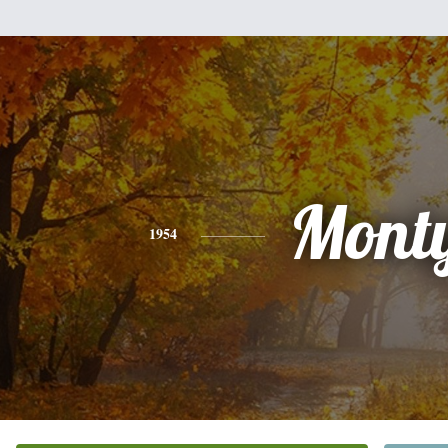
Mont
1954