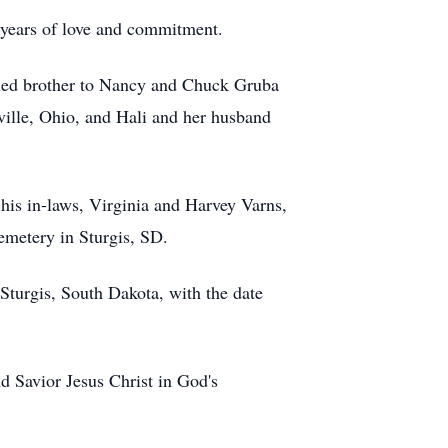
2 years of love and commitment.
shed brother to Nancy and Chuck Gruba
ville, Ohio, and Hali and her husband
 his in-laws, Virginia and Harvey Varns,
Cemetery in Sturgis, SD.
Sturgis, South Dakota, with the date
nd Savior Jesus Christ in God's