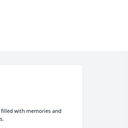
 filled with memories and
s.