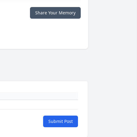
Share Your Memory
Submit Post