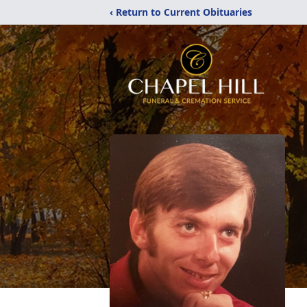
‹ Return to Current Obituaries