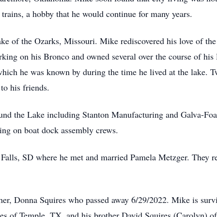
 trains, a hobby that he would continue for many years.
ake of the Ozarks, Missouri. Mike rediscovered his love of th
ing on his Bronco and owned several over the course of his li
hich he was known by during the time he lived at the lake. 
to his friends.
und the Lake including Stanton Manufacturing and Galva-Foam
king on boat dock assembly crews.
Falls, SD where he met and married Pamela Metzger. They re
her, Donna Squires who passed away 6/29/2022. Mike is survi
res of Temple, TX, and his brother David Squires (Carolyn) o