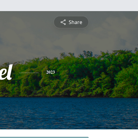
Share
el
2023