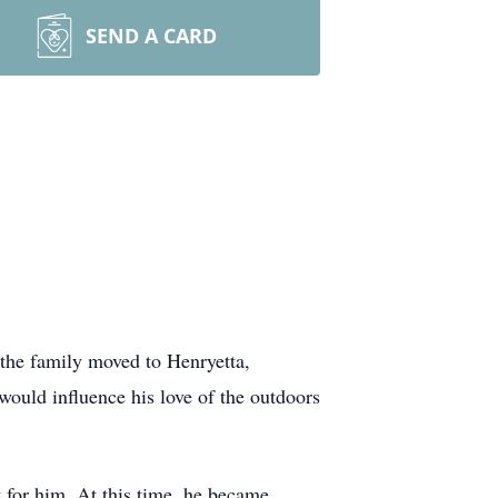
SEND A CARD
the family moved to Henryetta,
ould influence his love of the outdoors
 for him. At this time, he became