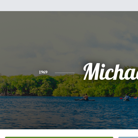
Micha
1969