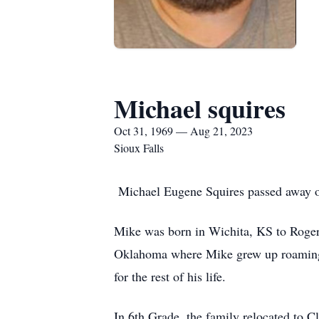
Michael squires
Oct 31, 1969 — Aug 21, 2023
Sioux Falls
Michael Eugene Squires passed away on
Mike was born in Wichita, KS to Roger
Oklahoma where Mike grew up roaming th
for the rest of his life.
In 6th Grade, the family relocated to 