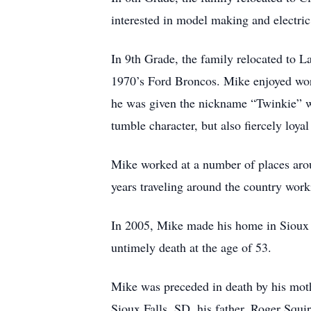
interested in model making and electric
In 9th Grade, the family relocated to L
1970’s Ford Broncos. Mike enjoyed work
he was given the nickname “Twinkie” w
tumble character, but also fiercely loyal 
Mike worked at a number of places aro
years traveling around the country wor
In 2005, Mike made his home in Sioux 
untimely death at the age of 53.
Mike was preceded in death by his mot
Sioux Falls, SD, his father, Roger Squi