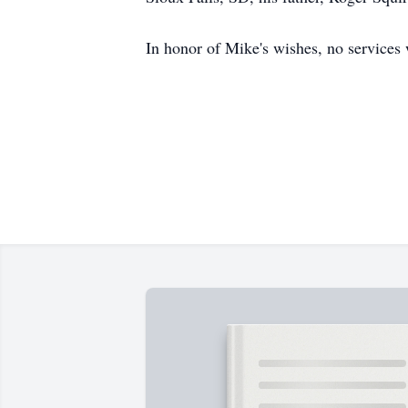
In honor of Mike's wishes, no services 