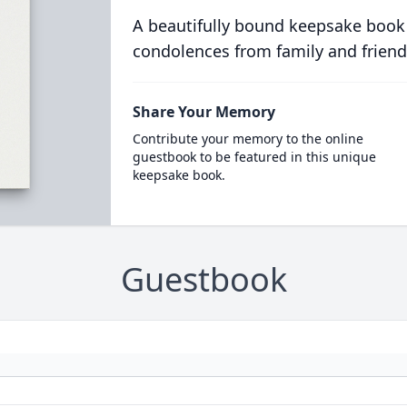
A beautifully bound keepsake book
condolences from family and friend
Share Your Memory
Contribute your memory to the online
guestbook to be featured in this unique
keepsake book.
Guestbook