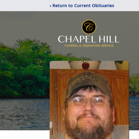
‹ Return to Current Obituaries