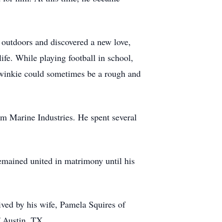
e outdoors and discovered a new love,
fe. While playing football in school,
Twinkie could sometimes be a rough and
 Marine Industries. He spent several
mained united in matrimony until his
ved by his wife, Pamela Squires of
f Austin, TX.