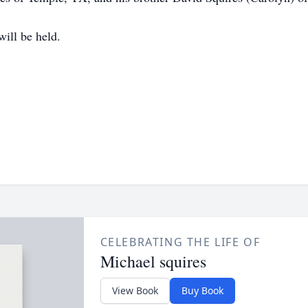
will be held.
CELEBRATING THE LIFE OF
Michael squires
View Book
Buy Book