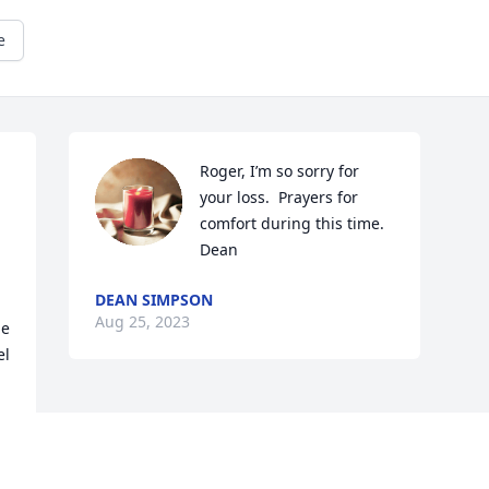
e
Roger, I’m so sorry for 
your loss.  Prayers for 
comfort during this time.

Dean
DEAN SIMPSON
Aug 25, 2023
e 
l 