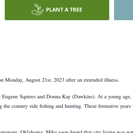
PLANT A TREE
 Monday, August 21st, 2023 after an extended illness.
 Eugene Squires and Donna Kay (Dawkins). At a young age, 
e country side fishing and hunting. These formative years w
Claremore, Oklahoma. Mike soon found that city living was not