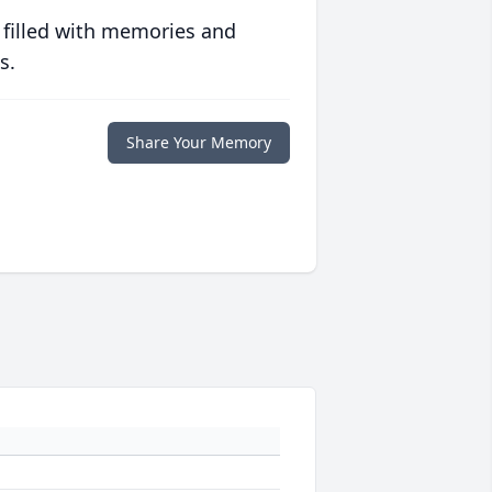
 filled with memories and
s.
Share Your Memory