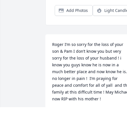
Add Photos
Light Candl
Roger I’m so sorry for the loss of your 
son & Pam I don’t know you but very 
sorry for the loss of your husband ! i 
know you guys know he is now in a 
much better place and now know he is. 
no longer in pain !  I’m praying for 
peace and comfort for all of yall  and th
family at this difficult time ! May Michae
now RIP with his mother !
ALISON STEFKA
Aug 26, 2023