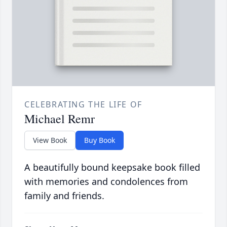
CELEBRATING THE LIFE OF
Michael Remr
View Book
Buy Book
A beautifully bound keepsake book filled
with memories and condolences from
family and friends.