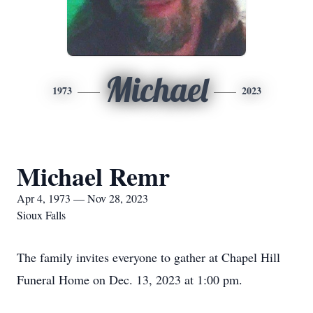
Michael
1973
2023
Michael Remr
Apr 4, 1973 — Nov 28, 2023
Sioux Falls
The family invites everyone to gather at Chapel Hill
Funeral Home on Dec. 13, 2023 at 1:00 pm.