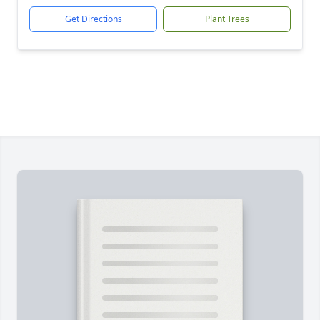
Get Directions
Plant Trees