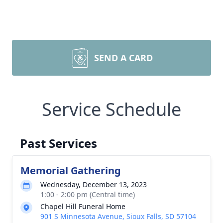
SEND A CARD
Service Schedule
Past Services
Memorial Gathering
Wednesday, December 13, 2023
1:00 - 2:00 pm (Central time)
Chapel Hill Funeral Home
901 S Minnesota Avenue, Sioux Falls, SD 57104