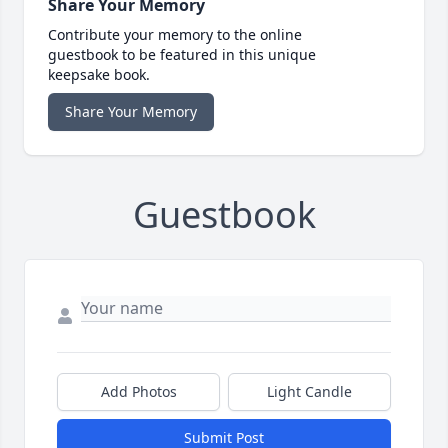
Share Your Memory
Contribute your memory to the online
guestbook to be featured in this unique
keepsake book.
Share Your Memory
Guestbook
Add Photos
Light Candle
Submit Post