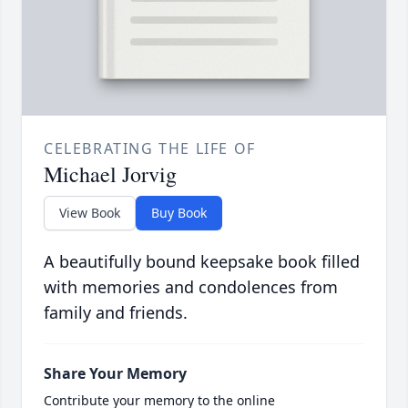
CELEBRATING THE LIFE OF
Michael Jorvig
View Book
Buy Book
A beautifully bound keepsake book filled
with memories and condolences from
family and friends.
Share Your Memory
Contribute your memory to the online