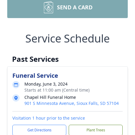
SEND A CARD
Service Schedule
Past Services
Funeral Service
Monday, June 3, 2024
Starts at 11:00 am (Central time)
Chapel Hill Funeral Home
901 S Minnesota Avenue, Sioux Falls, SD 57104
Visitation 1 hour prior to the service
Get Directions
Plant Trees