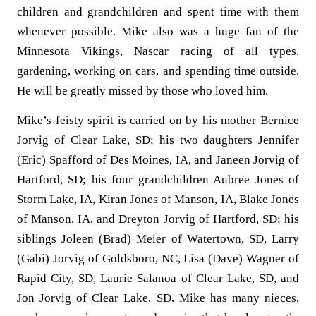
children and grandchildren and spent time with them
whenever possible. Mike also was a huge fan of the
Minnesota Vikings, Nascar racing of all types,
gardening, working on cars, and spending time outside.
He will be greatly missed by those who loved him.
Mike’s feisty spirit is carried on by his mother Bernice
Jorvig of Clear Lake, SD; his two daughters Jennifer
(Eric) Spafford of Des Moines, IA, and Janeen Jorvig of
Hartford, SD; his four grandchildren Aubree Jones of
Storm Lake, IA, Kiran Jones of Manson, IA, Blake Jones
of Manson, IA, and Dreyton Jorvig of Hartford, SD; his
siblings Joleen (Brad) Meier of Watertown, SD, Larry
(Gabi) Jorvig of Goldsboro, NC, Lisa (Dave) Wagner of
Rapid City, SD, Laurie Salanoa of Clear Lake, SD, and
Jon Jorvig of Clear Lake, SD. Mike has many nieces,