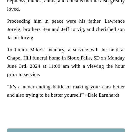
nephews, uncles, aunts, and cousins that he also greatly
loved.
Proceeding him in peace were his father, Lawrence
Jorvig; brothers Ben and Jeff Jorvig, and cherished son
Jason Jorvig.
To honor Mike’s memory, a service will be held at
Chapel Hill funeral home in Sioux Falls, SD
on Monday
June 3rd, 2024 at 11:00 am
with a viewing the hour
prior to service.
“It’s a never ending battle of making your cars better
and also trying to be better yourself” ~Dale Earnhardt