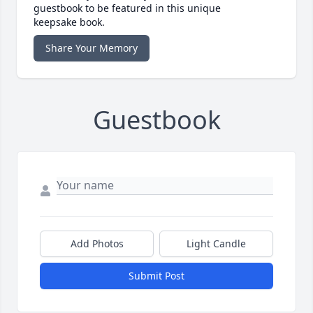
guestbook to be featured in this unique
keepsake book.
Share Your Memory
Guestbook
Add Photos
Light Candle
Submit Post