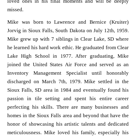
loved ones in his final moments and will be deeply
missed.
Mike was born to Lawrence and Bernice (Kruiter)
Jorvig in Sioux Falls, South Dakota on July 12th, 1959.
Mike grew up with 7 siblings in Clear Lake, SD where
he learned his hard work ethic. He graduated from Clear
Lake High School in 1977. After graduating, Mike
joined the United States Air Force and served as an
Inventory Management Specialist until honorably
discharged on March 7th, 1979. Mike settled in the
Sioux Falls, SD area in 1984 and eventually found his
passion in tile setting and spent his entire career
perfecting his skills. There are many businesses and
homes in the Sioux Falls area and beyond that have the
honor of showcasing his artistic talents and dedicated
meticulousness. Mike loved his family, especially his