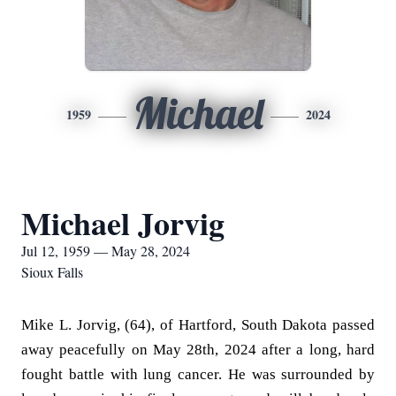
Michael
1959
2024
Michael Jorvig
Jul 12, 1959 — May 28, 2024
Sioux Falls
Mike L. Jorvig, (64), of Hartford, South Dakota passed
away peacefully on May 28th, 2024 after a long, hard
fought battle with lung cancer. He was surrounded by