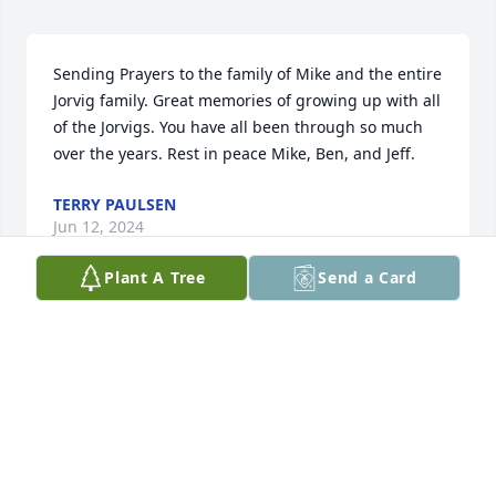
Sending Prayers to the family of Mike and the entire 
Jorvig family. Great memories of growing up with all 
of the Jorvigs. You have all been through so much 
over the years. Rest in peace Mike, Ben, and Jeff.
TERRY PAULSEN
Jun 12, 2024
Plant A Tree
Send a Card
So sorry for this loss 🙏
SHELLEY EVERSOLE
Jun 07, 2024