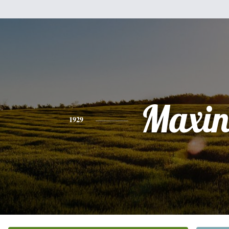
Maxin
1929