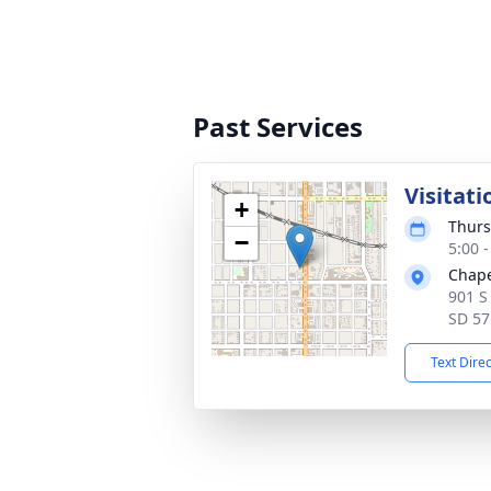
Past Services
Visitati
+
Thurs
−
5:00 
Chape
901 S
SD 57
Text Dire