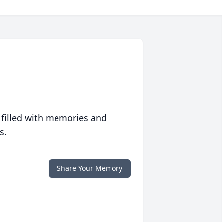
 filled with memories and
s.
Share Your Memory