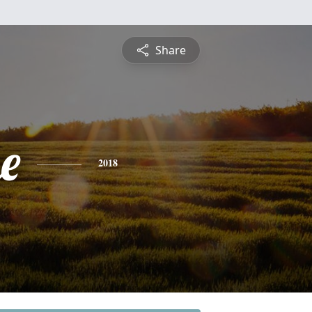
Share
e
2018