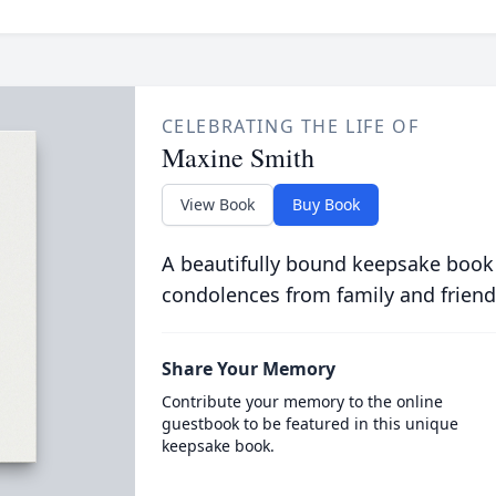
CELEBRATING THE LIFE OF
Maxine Smith
View Book
Buy Book
A beautifully bound keepsake book
condolences from family and friend
Share Your Memory
Contribute your memory to the online
guestbook to be featured in this unique
keepsake book.