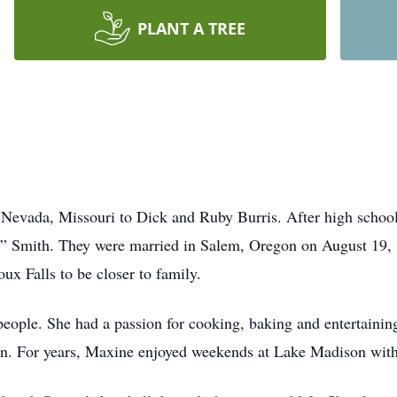
PLANT A TREE
Nevada, Missouri to Dick and Ruby Burris. After high scho
ty” Smith. They were married in Salem, Oregon on August 19,
ux Falls to be closer to family.
eople. She had a passion for cooking, baking and entertaining
ren. For years, Maxine enjoyed weekends at Lake Madison with