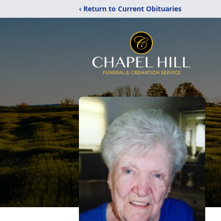
‹ Return to Current Obituaries