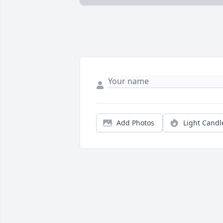
Add Photos
Light Candl