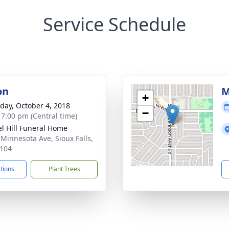
Service Schedule
on
M
+
day, October 4, 2018
−
- 7:00 pm (Central time)
l Hill Funeral Home
 Minnesota Ave, Sioux Falls,
104
ctions
Plant Trees