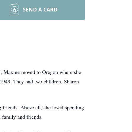
SEND A CARD
ol, Maxine moved to Oregon where she
 1949. They had two children, Sharon
 friends. Above all, she loved spending
 family and friends.