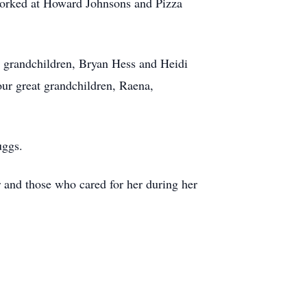
o worked at Howard Johnsons and Pizza
r grandchildren, Bryan Hess and Heidi
ur great grandchildren, Raena,
Suggs.
r and those who cared for her during her