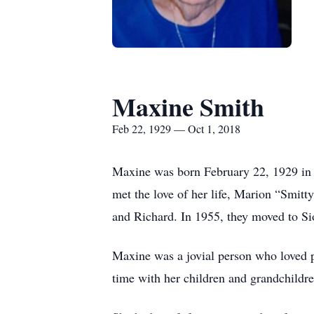
Maxine Smith
Feb 22, 1929 — Oct 1, 2018
Maxine was born February 22, 1929 in 
met the love of her life, Marion “Smit
and Richard. In 1955, they moved to Sio
Maxine was a jovial person who loved p
time with her children and grandchild