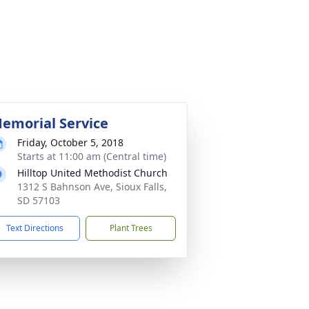
emorial Service
Friday, October 5, 2018
Starts at 11:00 am (Central time)
Hilltop United Methodist Church
1312 S Bahnson Ave, Sioux Falls,
SD 57103
Text Directions
Plant Trees