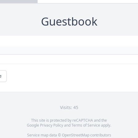
Guestbook
e
Visits: 45
This site is protected by reCAPTCHA and the
Google
Privacy Policy
and
Terms of Service
apply.
Service map data ©
OpenStreetMap
contributors