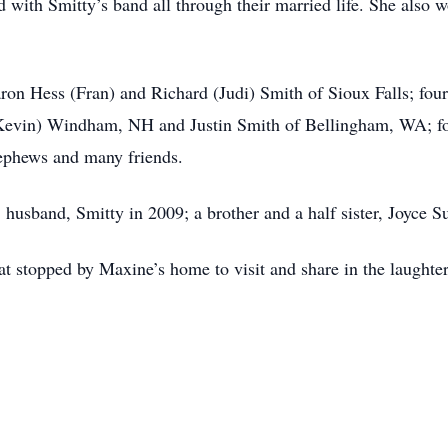
d with Smitty’s band all through their married life. She als
aron Hess (Fran) and Richard (Judi) Smith of Sioux Falls; fou
 (Kevin) Windham, NH and Justin Smith of Bellingham, WA; fo
nephews and many friends.
; husband, Smitty in 2009; a brother and a half sister, Joyce 
t stopped by Maxine’s home to visit and share in the laughte