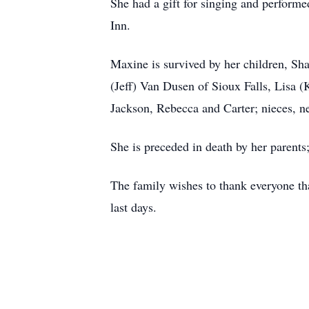
She had a gift for singing and performe
Inn.
Maxine is survived by her children, Sh
(Jeff) Van Dusen of Sioux Falls, Lisa
Jackson, Rebecca and Carter; nieces, 
She is preceded in death by her parents
The family wishes to thank everyone tha
last days.