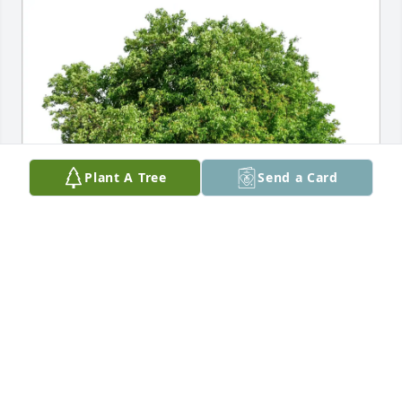
Plant A Tree
Send a Card
Lynn Wiebers has purchased Eco-Friendly Memorial 
Trees for Mary Lund
LYNN WIEBERS
May 30, 2025