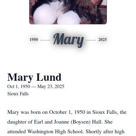
Mary
1950
2025
Mary Lund
Oct 1, 1950 — May 23, 2025
Sioux Falls
Mary was born on October 1, 1950 in Sioux Falls, the
daughter of Earl and Joanne (Boysen) Hall. She
attended Washington High School. Shortly after high