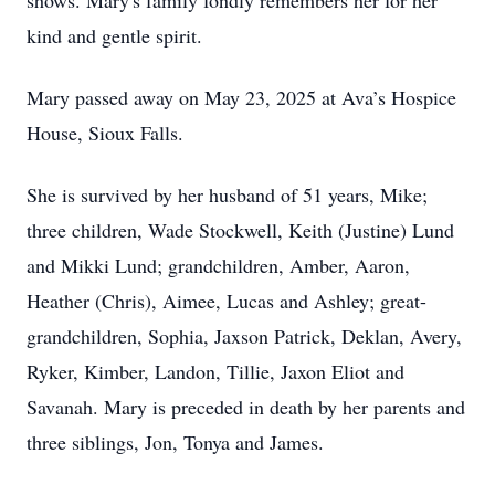
shows. Mary's family fondly remembers her for her
kind and gentle spirit.
Mary passed away on May 23, 2025 at Ava’s Hospice
House, Sioux Falls.
She is survived by her husband of 51 years, Mike;
three children, Wade Stockwell, Keith (Justine) Lund
and Mikki Lund; grandchildren, Amber, Aaron,
Heather (Chris), Aimee, Lucas and Ashley; great-
grandchildren, Sophia, Jaxson Patrick, Deklan, Avery,
Ryker, Kimber, Landon, Tillie, Jaxon Eliot and
Savanah. Mary is preceded in death by her parents and
three siblings, Jon, Tonya and James.