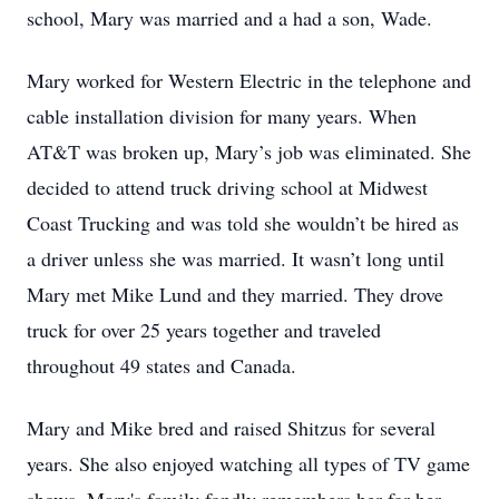
school, Mary was married and a had a son, Wade.
Mary worked for Western Electric in the telephone and
cable installation division for many years. When
AT&T was broken up, Mary’s job was eliminated. She
decided to attend truck driving school at Midwest
Coast Trucking and was told she wouldn’t be hired as
a driver unless she was married. It wasn’t long until
Mary met Mike Lund and they married. They drove
truck for over 25 years together and traveled
throughout 49 states and Canada.
Mary and Mike bred and raised Shitzus for several
years. She also enjoyed watching all types of TV game