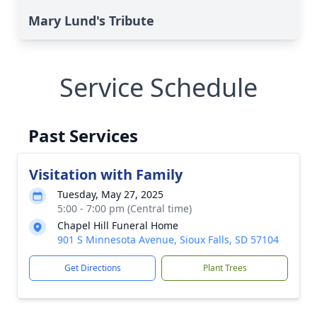
Mary Lund's Tribute
Service Schedule
Past Services
Visitation with Family
Tuesday, May 27, 2025
5:00 - 7:00 pm (Central time)
Chapel Hill Funeral Home
901 S Minnesota Avenue, Sioux Falls, SD 57104
Get Directions
Plant Trees