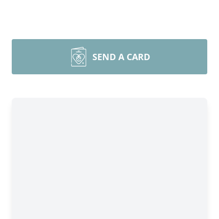
SEND A CARD