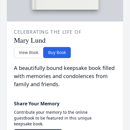
CELEBRATING THE LIFE OF
Mary Lund
View Book
Buy Book
A beautifully bound keepsake book filled
with memories and condolences from
family and friends.
Share Your Memory
Contribute your memory to the online
guestbook to be featured in this unique
keepsake book.