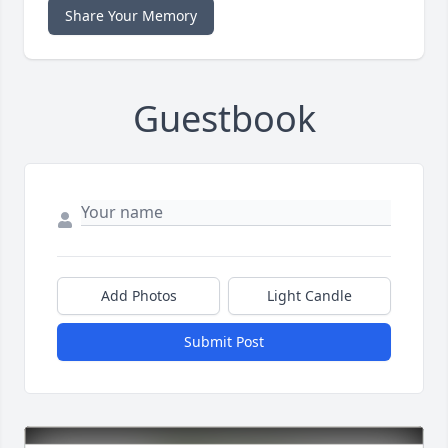
Share Your Memory
Guestbook
Add Photos
Light Candle
Submit Post