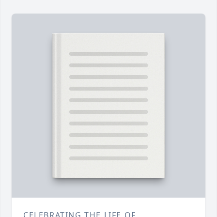
CELEBRATING THE LIFE OF