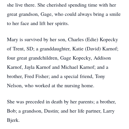
she live there. She cherished spending time with her
great grandson, Gage, who could always bring a smile
to her face and lift her spirits.
Mary is survived by her son, Charles (Edie) Kopecky
of Trent, SD; a granddaughter, Katie (David) Karnof;
four great grandchildren, Gage Kopecky, Addison
Karnof, Jayla Karnof and Michael Karnof; and a
brother, Fred Fisher; and a special friend, Tony
Nelson, who worked at the nursing home.
She was preceded in death by her parents; a brother,
Bob; a grandson, Dustin; and her life partner, Larry
Bjerk.