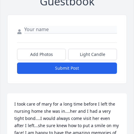
Guestbook
Add Photos
Light Candle
Submit Post
I took care of mary for a long time before I left the 
nursing home she was in....her and I had a very 
tight bond....I would always come visit her even 
after I left...she sure knew how to put a smile on my 
face! I am happy to have the amazing memories of 