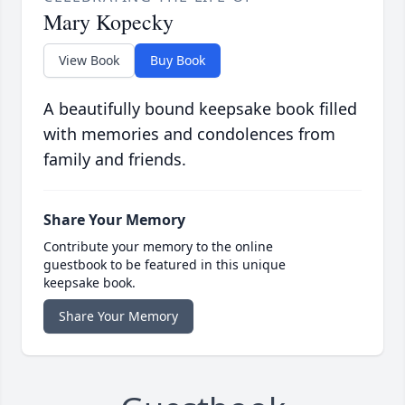
Mary Kopecky
View Book
Buy Book
A beautifully bound keepsake book filled
with memories and condolences from
family and friends.
Share Your Memory
Contribute your memory to the online
guestbook to be featured in this unique
keepsake book.
Share Your Memory