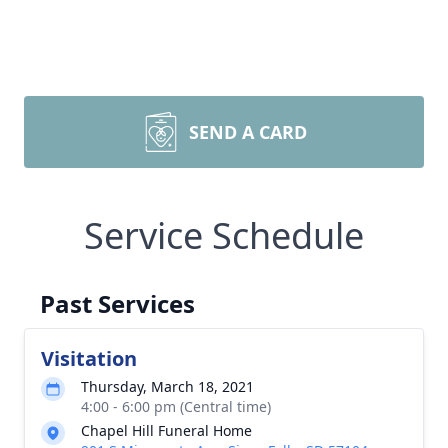
SEND A CARD
Service Schedule
Past Services
Visitation
Thursday, March 18, 2021
4:00 - 6:00 pm (Central time)
Chapel Hill Funeral Home