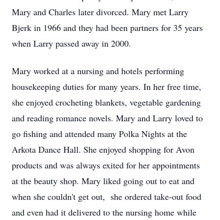
Mary and Charles later divorced. Mary met Larry
Bjerk in 1966 and they had been partners for 35 years
when Larry passed away in 2000.
Mary worked at a nursing and hotels performing
housekeeping duties for many years. In her free time,
she enjoyed crocheting blankets, vegetable gardening
and reading romance novels. Mary and Larry loved to
go fishing and attended many Polka Nights at the
Arkota Dance Hall. She enjoyed shopping for Avon
products and was always exited for her appointments
at the beauty shop. Mary liked going out to eat and
when she couldn't get out, she ordered take-out food
and even had it delivered to the nursing home while