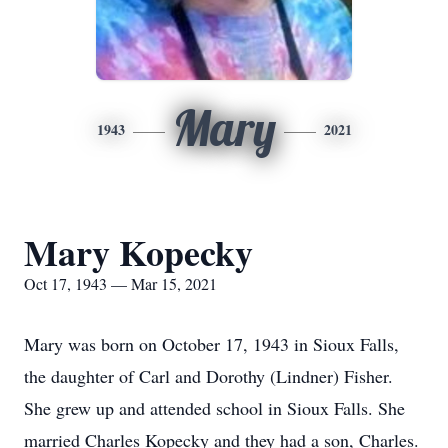
Mary
1943
2021
Mary Kopecky
Oct 17, 1943 — Mar 15, 2021
Mary was born on October 17, 1943 in Sioux Falls,
the daughter of Carl and Dorothy (Lindner) Fisher.
She grew up and attended school in Sioux Falls. She
married Charles Kopecky and they had a son, Charles.