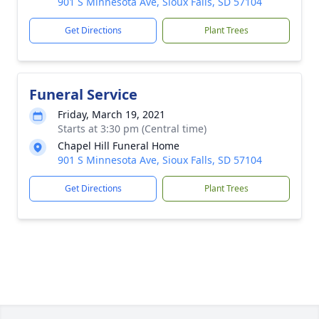
901 S Minnesota Ave, Sioux Falls, SD 57104
Get Directions
Plant Trees
Funeral Service
Friday, March 19, 2021
Starts at 3:30 pm (Central time)
Chapel Hill Funeral Home
901 S Minnesota Ave, Sioux Falls, SD 57104
Get Directions
Plant Trees