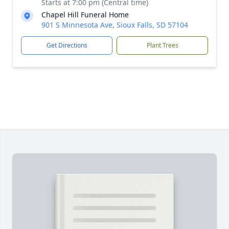
Starts at 7:00 pm (Central time)
Chapel Hill Funeral Home
901 S Minnesota Ave, Sioux Falls, SD 57104
Get Directions
Plant Trees