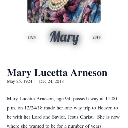
Mary
1924
2018
Mary Lucetta Arneson
May 25, 1924 — Dec 24, 2018
Mary Lucetta Arneson, age 94, passed away at 11:00
p.m. on 12/24/18 made her one-way trip to Heaven to
be with her Lord and Savior, Jesus Christ. She is now
where she wanted to be for a number of years.