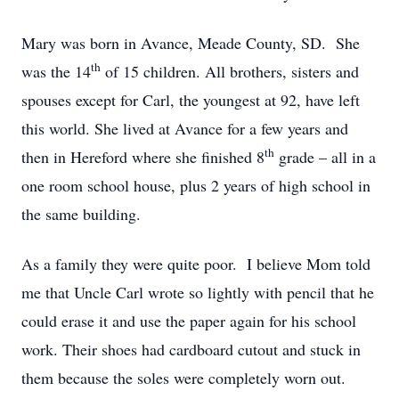
Mary was born in Avance, Meade County, SD. She
th
was the 14
of 15 children. All brothers, sisters and
spouses except for Carl, the youngest at 92, have left
this world. She lived at Avance for a few years and
th
then in Hereford where she finished 8
grade – all in a
one room school house, plus 2 years of high school in
the same building.
As a family they were quite poor. I believe Mom told
me that Uncle Carl wrote so lightly with pencil that he
could erase it and use the paper again for his school
work. Their shoes had cardboard cutout and stuck in
them because the soles were completely worn out.