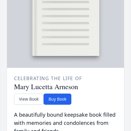
CELEBRATING THE LIFE OF
Mary Lucetta Arneson
View Book
Buy Book
A beautifully bound keepsake book filled
with memories and condolences from