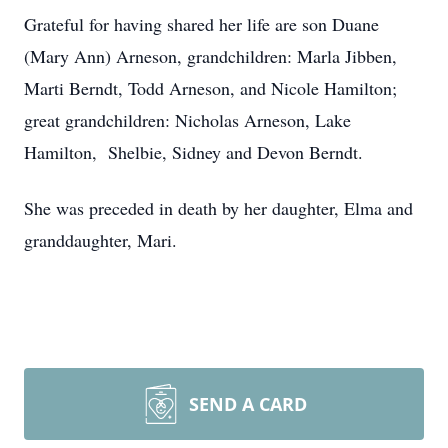
Grateful for having shared her life are son Duane
(Mary Ann) Arneson, grandchildren: Marla Jibben,
Marti Berndt, Todd Arneson, and Nicole Hamilton;
great grandchildren: Nicholas Arneson, Lake
Hamilton, Shelbie, Sidney and Devon Berndt.
She was preceded in death by her daughter, Elma and
granddaughter, Mari.
SEND A CARD