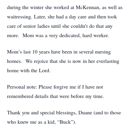
during the winter she worked at McKennan, as well as
waitressing. Later, she had a day care and then took
care of senior ladies until she couldn’t do that any
more. Mom was a very dedicated, hard worker.
Mom’s last 10 years have been in several nursing
homes. We rejoice that she is now in her everlasting
home with the Lord.
Personal note: Please forgive me if I have not
remembered details that were before my time.
Thank you and special blessings, Duane (and to those
who knew me as a kid, “Buck”).