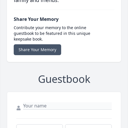
family and friends.
Share Your Memory
Contribute your memory to the online
guestbook to be featured in this unique
keepsake book.
Share Your Memory
Guestbook