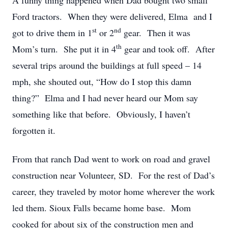
A funny thing happened when Dad bought two small
Ford tractors. When they were delivered, Elma and I
st
nd
got to drive them in 1
or 2
gear. Then it was
th
Mom’s turn. She put it in 4
gear and took off. After
several trips around the buildings at full speed – 14
mph, she shouted out, “How do I stop this damn
thing?” Elma and I had never heard our Mom say
something like that before. Obviously, I haven’t
forgotten it.
From that ranch Dad went to work on road and gravel
construction near Volunteer, SD. For the rest of Dad’s
career, they traveled by motor home wherever the work
led them. Sioux Falls became home base. Mom
cooked for about six of the construction men and