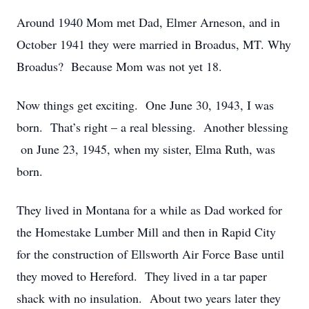
Around 1940 Mom met Dad, Elmer Arneson, and in
October 1941 they were married in Broadus, MT. Why
Broadus? Because Mom was not yet 18.
Now things get exciting. One June 30, 1943, I was
born. That’s right – a real blessing. Another blessing
on June 23, 1945, when my sister, Elma Ruth, was
born.
They lived in Montana for a while as Dad worked for
the Homestake Lumber Mill and then in Rapid City
for the construction of Ellsworth Air Force Base until
they moved to Hereford. They lived in a tar paper
shack with no insulation. About two years later they