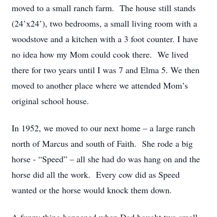
moved to a small ranch farm. The house still stands
(24’x24’), two bedrooms, a small living room with a
woodstove and a kitchen with a 3 foot counter. I have
no idea how my Mom could cook there. We lived
there for two years until I was 7 and Elma 5. We then
moved to another place where we attended Mom’s
original school house.
In 1952, we moved to our next home – a large ranch
north of Marcus and south of Faith. She rode a big
horse - “Speed” – all she had do was hang on and the
horse did all the work. Every cow did as Speed
wanted or the horse would knock them down.