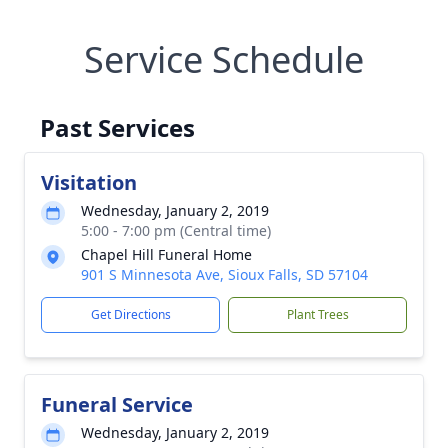
Service Schedule
Past Services
Visitation
Wednesday, January 2, 2019
5:00 - 7:00 pm (Central time)
Chapel Hill Funeral Home
901 S Minnesota Ave, Sioux Falls, SD 57104
Get Directions
Plant Trees
Funeral Service
Wednesday, January 2, 2019